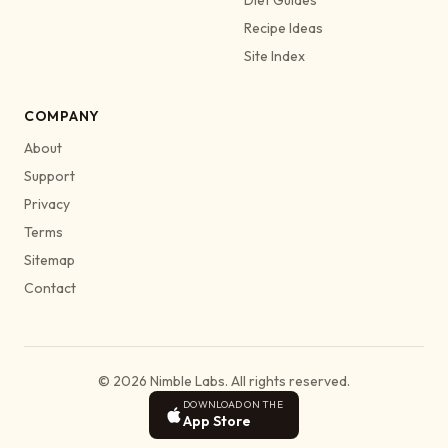
Recipe Ideas
Site Index
COMPANY
About
Support
Privacy
Terms
Sitemap
Contact
© 2026 Nimble Labs. All rights reserved.
DOWNLOAD ON THE
App Store