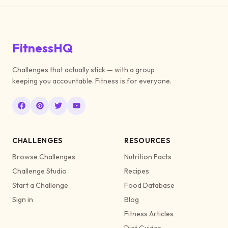
FitnessHQ
Challenges that actually stick — with a group
keeping you accountable. Fitness is for everyone.
CHALLENGES
RESOURCES
Browse Challenges
Nutrition Facts
Challenge Studio
Recipes
Start a Challenge
Food Database
Sign in
Blog
Fitness Articles
Diet Guides