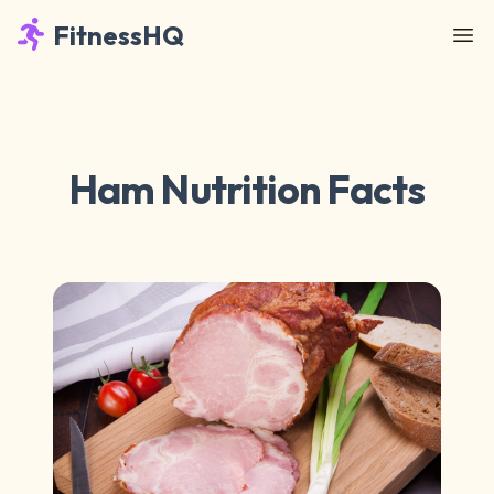
FitnessHQ
Ham Nutrition Facts