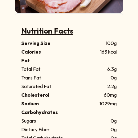
Nutrition Facts
Serving Size
100g
Calories
163 kcal
Fat
Total Fat
6.3g
Trans Fat
0g
Saturated Fat
2.2g
Cholesterol
60mg
Sodium
1029mg
Carbohydrates
Sugars
0g
Dietary Fiber
0g
Total Carbohydrate
0g