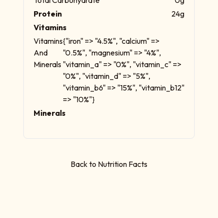
Protein
24g
Vitamins
Vitamins
{"iron" => "4.5%", "calcium" =>
And
"0.5%", "magnesium" => "4%",
Minerals
"vitamin_a" => "0%", "vitamin_c" =>
"0%", "vitamin_d" => "5%",
"vitamin_b6" => "15%", "vitamin_b12"
=> "10%"}
Minerals
Back to Nutrition Facts