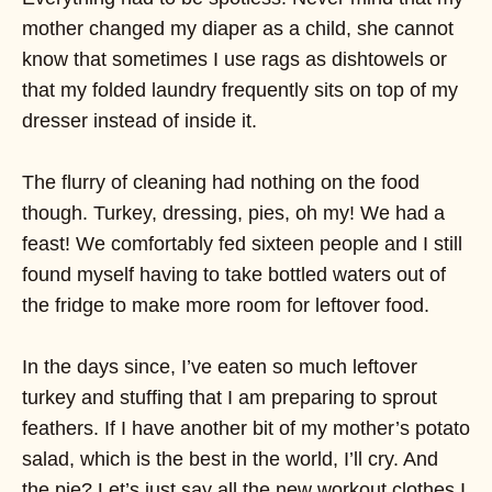
mother changed my diaper as a child, she cannot
know that sometimes I use rags as dishtowels or
that my folded laundry frequently sits on top of my
dresser instead of inside it.
The flurry of cleaning had nothing on the food
though. Turkey, dressing, pies, oh my! We had a
feast! We comfortably fed sixteen people and I still
found myself having to take bottled waters out of
the fridge to make more room for leftover food.
In the days since, I’ve eaten so much leftover
turkey and stuffing that I am preparing to sprout
feathers. If I have another bit of my mother’s potato
salad, which is the best in the world, I’ll cry. And
the pie? Let’s just say all the new workout clothes I