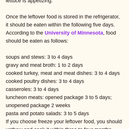
lettuce is appetizing.
Once the leftover food is stored in the refrigerator,
it should be eaten within the following five days.
According to the
University of Minnesota
, food
should be eaten as follows:
soups and stews: 3 to 4 days
gravy and meat broth: 1 to 2 days
cooked turkey, meat and meat dishes: 3 to 4 days
cooked poultry dishes: 3 to 4 days
casseroles: 3 to 4 days
luncheon meats: opened package 3 to 5 days;
unopened package 2 weeks
pasta and potato salads: 3 to 5 days
If you choose freeze your leftover food, you should