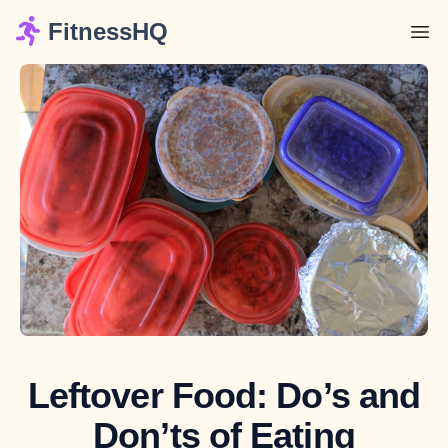
FitnessHQ
Leftover Food: Do’s and
Don’ts of Eating