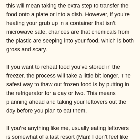
this will mean taking the extra step to transfer the
food onto a plate or into a dish. However, if you’re
heating your grub up in a container that isn’t
microwave safe, chances are that chemicals from
the plastic are seeping into your food, which is both
gross and scary.
If you want to reheat food you’ve stored in the
freezer, the process will take a little bit longer. The
safest way to thaw out frozen food is by putting in
the refrigerator for a day or two. This means
planning ahead and taking your leftovers out the
day before you plan to eat them.
If you’re anything like me, usually eating leftovers
is somewhat of a last resort (Man! I don’t feel like