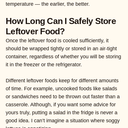
temperature — the earlier, the better.
How Long Can I Safely Store
Leftover Food?
Once the leftover food is cooled sufficiently, it
should be wrapped tightly or stored in an air-tight
container, regardless of whether you will be storing
it in the freezer or the refrigerator.
Different leftover foods keep for different amounts
of time. For example, uncooked foods like salads
or sandwiches need to be thrown out faster than a
casserole. Although, if you want some advice for
yours truly, putting a salad in the fridge is never a
good idea. I can’t imagine a situation where soggy