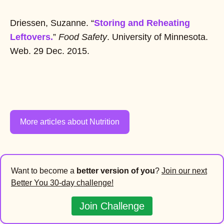
Driessen, Suzanne. “
Storing and Reheating
Leftovers.
”
Food Safety
. University of Minnesota.
Web. 29 Dec. 2015.
More articles about Nutrition
Want to become a
better version of you
?
Join our next
Better You 30-day challenge!
Join Challenge