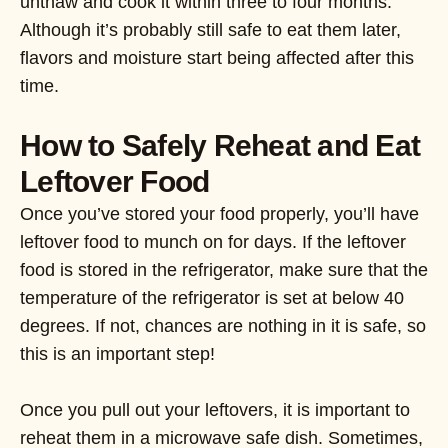
unthaw and cook it within three to four months.
Although it’s probably still safe to eat them later,
flavors and moisture start being affected after this
time.
How to Safely Reheat and Eat
Leftover Food
Once you’ve stored your food properly, you’ll have
leftover food to munch on for days. If the leftover
food is stored in the refrigerator, make sure that the
temperature of the refrigerator is set at below 40
degrees. If not, chances are nothing in it is safe, so
this is an important step!
Once you pull out your leftovers, it is important to
reheat them in a microwave safe dish. Sometimes,