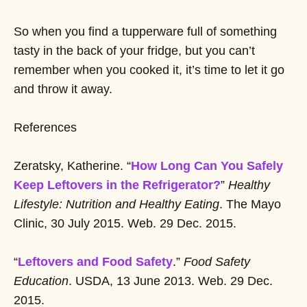
So when you find a tupperware full of something
tasty in the back of your fridge, but you can’t
remember when you cooked it, it’s time to let it go
and throw it away.
References
Zeratsky, Katherine. “
How Long Can You Safely
Keep Leftovers in the Refrigerator?
”
Healthy
Lifestyle: Nutrition and Healthy Eating
. The Mayo
Clinic, 30 July 2015. Web. 29 Dec. 2015.
“
Leftovers and Food Safety
.”
Food Safety
Education
. USDA, 13 June 2013. Web. 29 Dec.
2015.