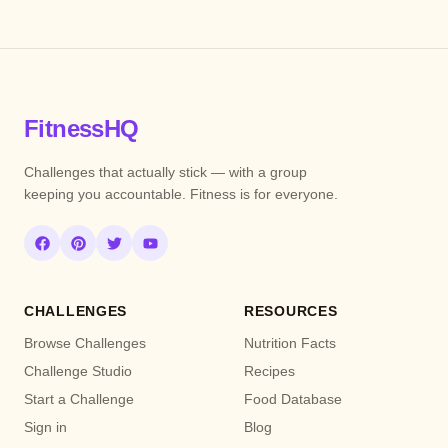
FitnessHQ
Challenges that actually stick — with a group
keeping you accountable. Fitness is for everyone.
CHALLENGES
RESOURCES
Browse Challenges
Nutrition Facts
Challenge Studio
Recipes
Start a Challenge
Food Database
Sign in
Blog