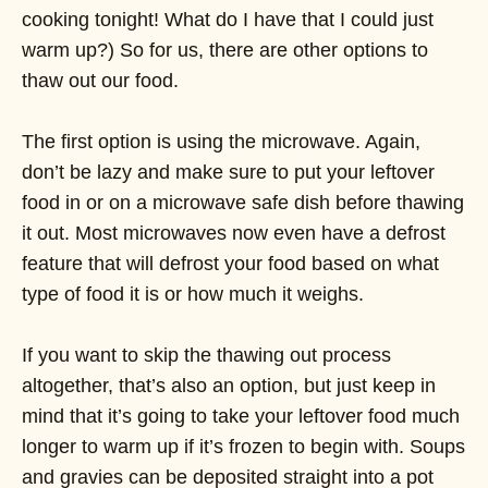
cooking tonight! What do I have that I could just
warm up?) So for us, there are other options to
thaw out our food.
The first option is using the microwave. Again,
don’t be lazy and make sure to put your leftover
food in or on a microwave safe dish before thawing
it out. Most microwaves now even have a defrost
feature that will defrost your food based on what
type of food it is or how much it weighs.
If you want to skip the thawing out process
altogether, that’s also an option, but just keep in
mind that it’s going to take your leftover food much
longer to warm up if it’s frozen to begin with. Soups
and gravies can be deposited straight into a pot