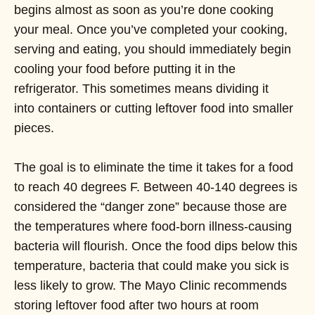
begins almost as soon as you’re done cooking
your meal. Once you’ve completed your cooking,
serving and eating, you should immediately begin
cooling your food before putting it in the
refrigerator. This sometimes means dividing it
into containers or cutting leftover food into smaller
pieces.
The goal is to eliminate the time it takes for a food
to reach 40 degrees F. Between 40-140 degrees is
considered the “danger zone” because those are
the temperatures where food-born illness-causing
bacteria will flourish. Once the food dips below this
temperature, bacteria that could make you sick is
less likely to grow. The Mayo Clinic recommends
storing leftover food after two hours at room