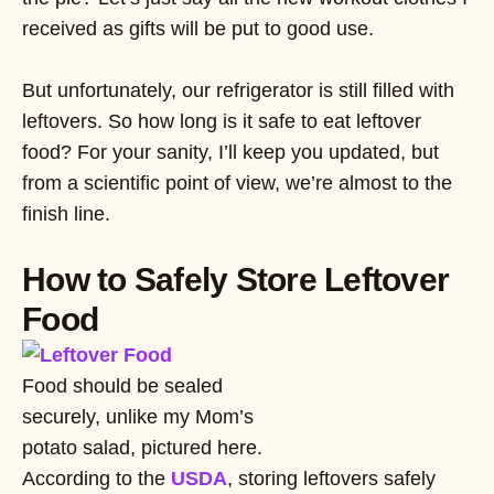
received as gifts will be put to good use.
But unfortunately, our refrigerator is still filled with
leftovers. So how long is it safe to eat leftover
food? For your sanity, I’ll keep you updated, but
from a scientific point of view, we’re almost to the
finish line.
How to Safely Store Leftover
Food
Food should be sealed
securely, unlike my Mom’s
potato salad, pictured here.
According to the
USDA
, storing leftovers safely