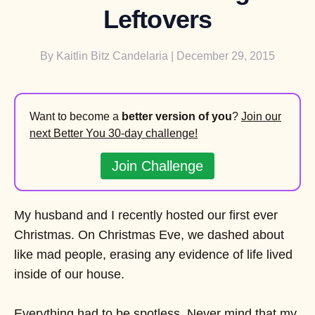
Leftovers
By
Kaitlin Bitz Candelaria
| December 29, 2015
Want to become a
better version of you
?
Join our
next Better You 30-day challenge!
Join Challenge
My husband and I recently hosted our first ever
Christmas. On Christmas Eve, we dashed about
like mad people, erasing any evidence of life lived
inside of our house.
Everything had to be spotless. Never mind that my