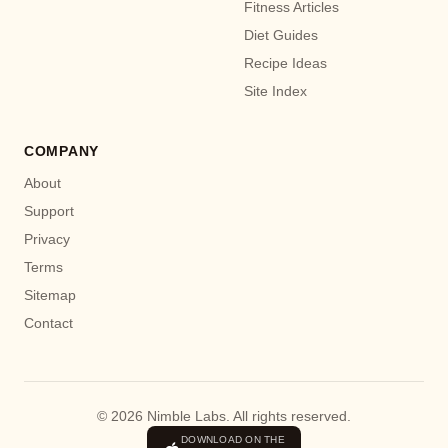
Fitness Articles
Diet Guides
Recipe Ideas
Site Index
COMPANY
About
Support
Privacy
Terms
Sitemap
Contact
© 2026 Nimble Labs. All rights reserved.
DOWNLOAD ON THE