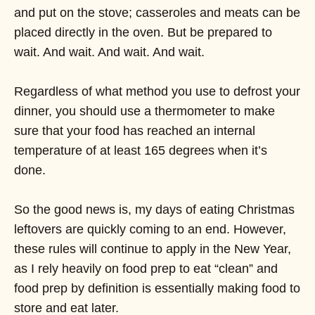
and put on the stove; casseroles and meats can be
placed directly in the oven. But be prepared to
wait. And wait. And wait. And wait.
Regardless of what method you use to defrost your
dinner, you should use a thermometer to make
sure that your food has reached an internal
temperature of at least 165 degrees when it’s
done.
So the good news is, my days of eating Christmas
leftovers are quickly coming to an end. However,
these rules will continue to apply in the New Year,
as I rely heavily on food prep to eat “clean” and
food prep by definition is essentially making food to
store and eat later.