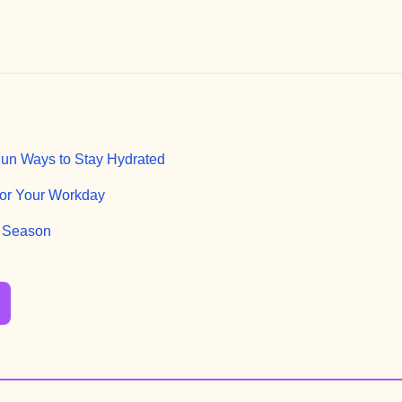
 Fun Ways to Stay Hydrated
or Your Workday
n Season