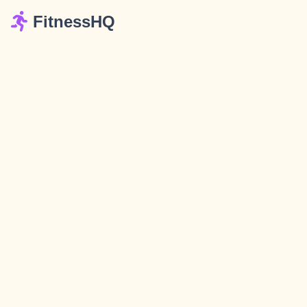
FitnessHQ