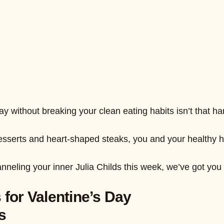
y without breaking your clean eating habits isn’t that hard 
rts and heart-shaped steaks, you and your healthy honey
anneling your inner Julia Childs this week, we’ve got yo
 for Valentine’s Day