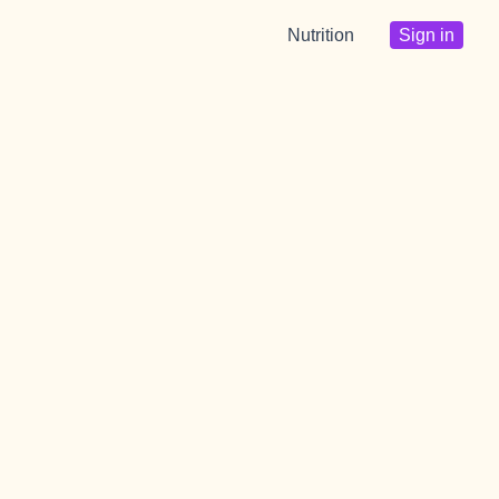
Nutrition
Sign in