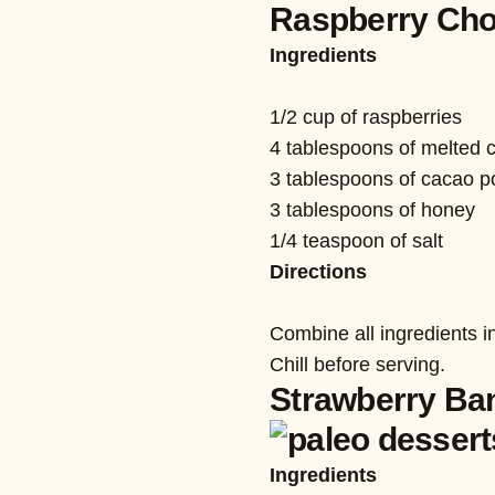
Raspberry Cho
Ingredients
1/2 cup of raspberries
4 tablespoons of melted c
3 tablespoons of cacao 
3 tablespoons of honey
1/4 teaspoon of salt
Directions
Combine all ingredients i
Chill before serving.
Strawberry Ba
Ingredients