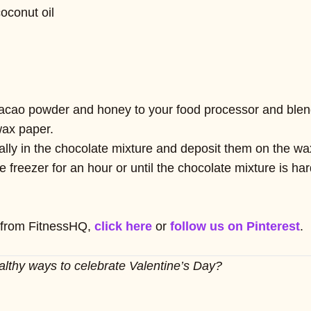
oconut oil
acao powder and honey to your food processor and blend 
wax paper.
ually in the chocolate mixture and deposit them on the wa
e freezer for an hour or until the chocolate mixture is h
 from FitnessHQ,
click here
or
follow us on Pinterest
.
althy ways to celebrate Valentine’s Day?