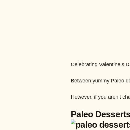
Celebrating Valentine’s Da
Between yummy Paleo desse
However, if you aren’t ch
Paleo Desserts