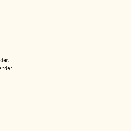
der.
ender.