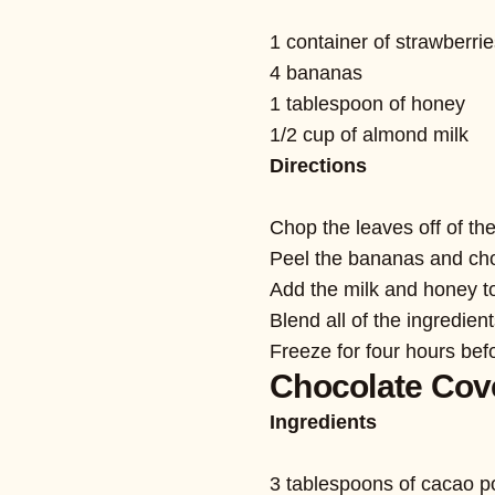
1 container of strawberri
4 bananas
1 tablespoon of honey
1/2 cup of almond milk
Directions
Chop the leaves off of the
Peel the bananas and cho
Add the milk and honey to
Blend all of the ingredien
Freeze for four hours bef
Chocolate Cov
Ingredients
3 tablespoons of cacao 