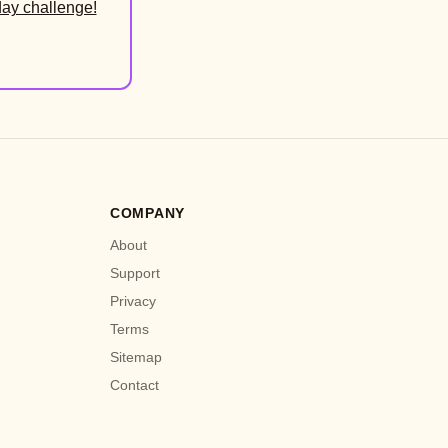
day challenge!
COMPANY
About
Support
Privacy
Terms
Sitemap
Contact