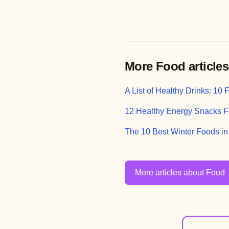
More Food articles
A List of Healthy Drinks: 10
12 Healthy Energy Snacks F
The 10 Best Winter Foods i
More articles about Food