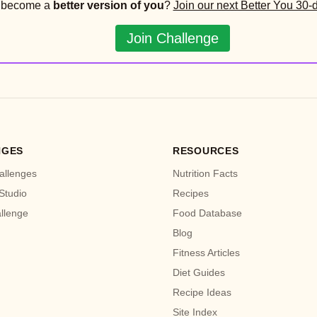
o become a
better version of you
?
Join our next Better You 30-
Join Challenge
NGES
RESOURCES
allenges
Nutrition Facts
Studio
Recipes
allenge
Food Database
Blog
Fitness Articles
Diet Guides
Recipe Ideas
Site Index