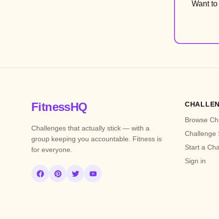
Want t
FitnessHQ
CHALLE
Browse Ch
Challenges that actually stick — with a
Challenge 
group keeping you accountable. Fitness is
Start a Ch
for everyone.
Sign in