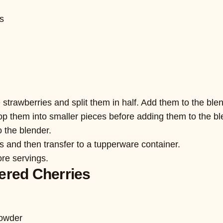
es
 strawberries and split them in half. Add them to the blen
p them into smaller pieces before adding them to the bl
 the blender.
ts and then transfer to a tupperware container.
ore servings.
ered Cherries
powder