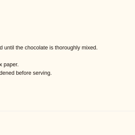
until the chocolate is thoroughly mixed.
x paper.
ardened before serving.