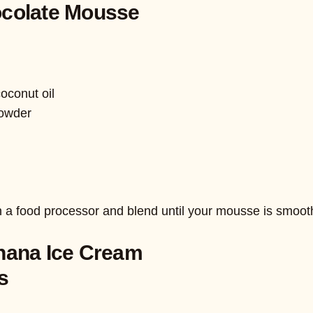
colate Mousse
oconut oil
powder
n a food processor and blend until your mousse is smoot
nana Ice Cream