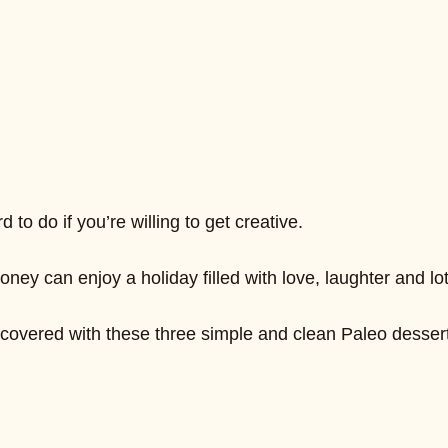
to do if you’re willing to get creative.
 can enjoy a holiday filled with love, laughter and lot
u covered with these three simple and clean Paleo dessert