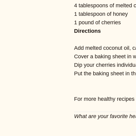
4 tablespoons of melted c
1 tablespoon of honey
1 pound of cherries
Directions
Add melted coconut oil, c
Cover a baking sheet in 
Dip your cherries individ
Put the baking sheet in th
For more healthy recipes
What are your favorite he