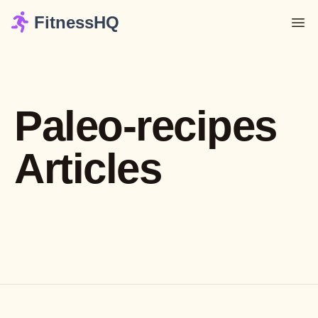
FitnessHQ
Paleo-recipes
Articles