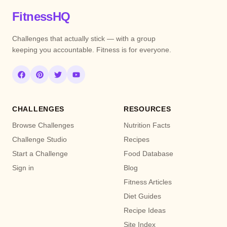
FitnessHQ
Challenges that actually stick — with a group
keeping you accountable. Fitness is for everyone.
CHALLENGES
RESOURCES
Browse Challenges
Nutrition Facts
Challenge Studio
Recipes
Start a Challenge
Food Database
Sign in
Blog
Fitness Articles
Diet Guides
Recipe Ideas
Site Index