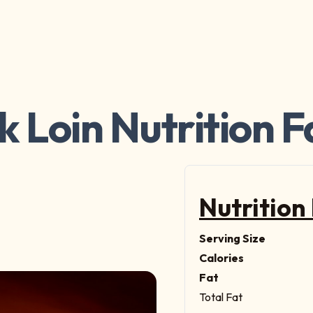
k Loin Nutrition F
Nutrition
Serving Size
Calories
Fat
Total Fat