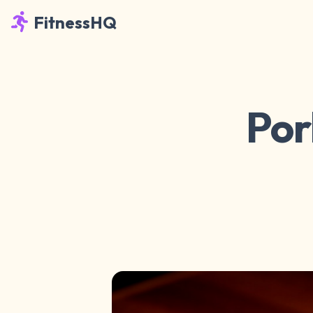
FitnessHQ
Por