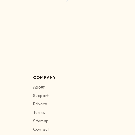
COMPANY
About
Support
Privacy
Terms
Sitemap
Contact