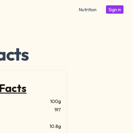
Nutrition
Sign in
acts
 Facts
100g
197
10.8g