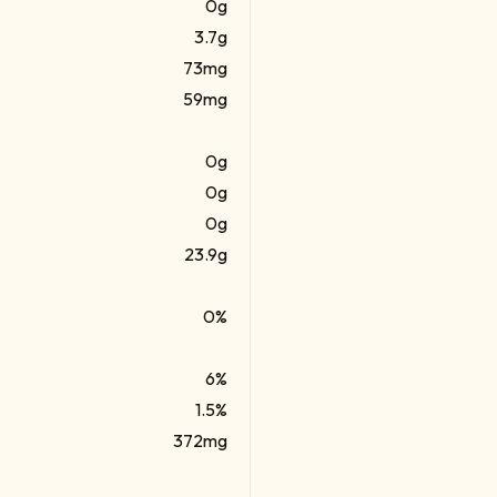
0g
3.7g
73mg
59mg
0g
0g
0g
23.9g
0%
6%
1.5%
372mg