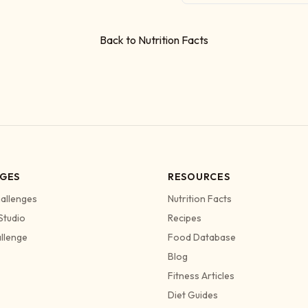
Back to Nutrition Facts
GES
RESOURCES
allenges
Nutrition Facts
Studio
Recipes
allenge
Food Database
Blog
Fitness Articles
Diet Guides