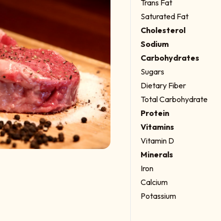
Trans Fat
Saturated Fat
Cholesterol
Sodium
Carbohydrates
Sugars
Dietary Fiber
Total Carbohydrate
Protein
Vitamins
Vitamin D
Minerals
Iron
Calcium
Potassium