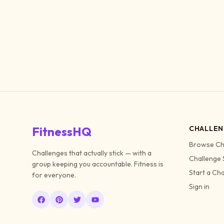
FitnessHQ
CHALLEN
Browse Ch
Challenges that actually stick — with a
Challenge 
group keeping you accountable. Fitness is
Start a Ch
for everyone.
Sign in