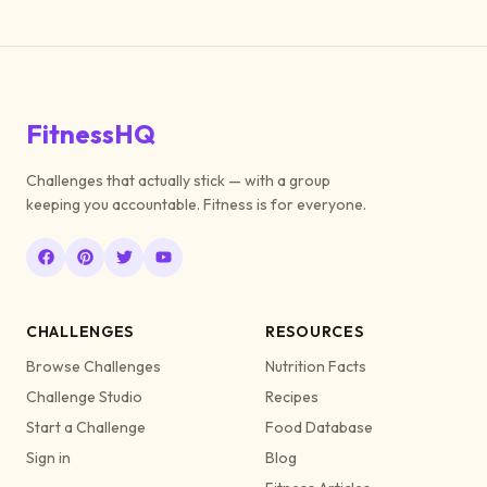
FitnessHQ
Challenges that actually stick — with a group
keeping you accountable. Fitness is for everyone.
CHALLENGES
RESOURCES
Browse Challenges
Nutrition Facts
Challenge Studio
Recipes
Start a Challenge
Food Database
Sign in
Blog