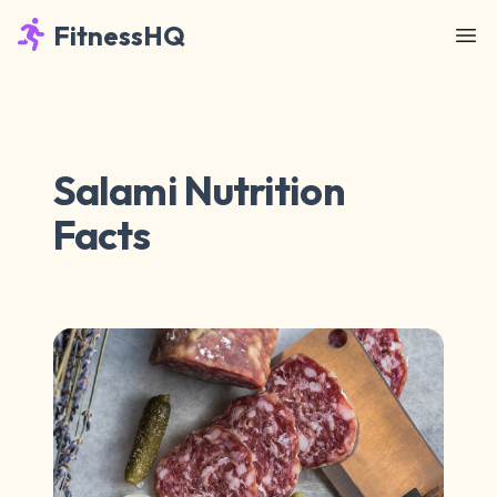
FitnessHQ
Salami Nutrition
Facts