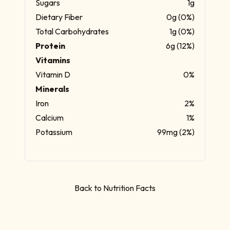
Sugars
1g
Dietary Fiber
0g (0%)
Total Carbohydrates
1g (0%)
Protein
6g (12%)
Vitamins
Vitamin D
0%
Minerals
Iron
2%
Calcium
1%
Potassium
99mg (2%)
Back to Nutrition Facts