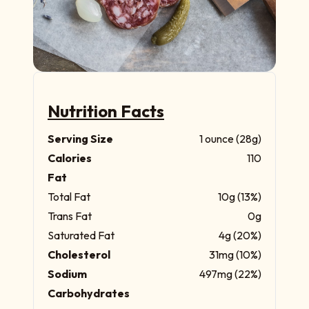
Nutrition Facts
Serving Size
1 ounce (28g)
Calories
110
Fat
Total Fat
10g (13%)
Trans Fat
0g
Saturated Fat
4g (20%)
Cholesterol
31mg (10%)
Sodium
497mg (22%)
Carbohydrates