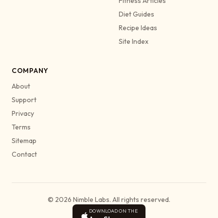
Fitness Articles
Diet Guides
Recipe Ideas
Site Index
COMPANY
About
Support
Privacy
Terms
Sitemap
Contact
© 2026 Nimble Labs. All rights reserved.
DOWNLOAD ON THE