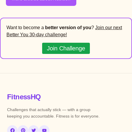
Want to become a
better version of you
?
Join our next
Better You 30-day challenge!
Join Challenge
FitnessHQ
Challenges that actually stick — with a group
keeping you accountable. Fitness is for everyone.