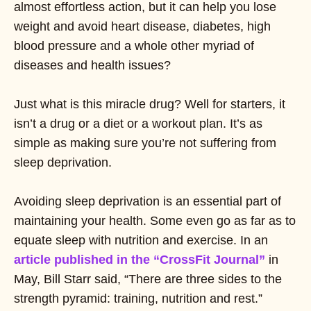
almost effortless action, but it can help you lose
weight and avoid heart disease, diabetes, high
blood pressure and a whole other myriad of
diseases and health issues?
Just what is this miracle drug? Well for starters, it
isn’t a drug or a diet or a workout plan. It’s as
simple as making sure you’re not suffering from
sleep deprivation.
Avoiding sleep deprivation is an essential part of
maintaining your health. Some even go as far as to
equate sleep with nutrition and exercise. In an
article published in the “CrossFit Journal”
in
May, Bill Starr said, “There are three sides to the
strength pyramid: training, nutrition and rest.”