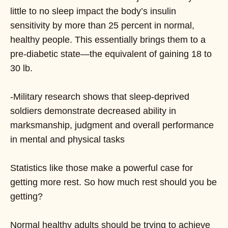
little to no sleep impact the body’s insulin
sensitivity by more than 25 percent in normal,
healthy people. This essentially brings them to a
pre-diabetic state—the equivalent of gaining 18 to
30 lb.
-Military research shows that sleep-deprived
soldiers demonstrate decreased ability in
marksmanship, judgment and overall performance
in mental and physical tasks
Statistics like those make a powerful case for
getting more rest. So how much rest should you be
getting?
Normal healthy adults should be trying to achieve