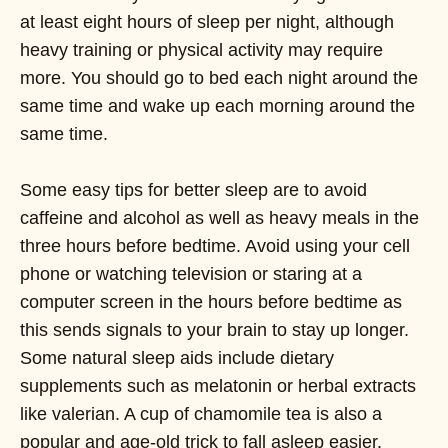
at least eight hours of sleep per night, although
heavy training or physical activity may require
more. You should go to bed each night around the
same time and wake up each morning around the
same time.
Some easy tips for better sleep are to avoid
caffeine and alcohol as well as heavy meals in the
three hours before bedtime. Avoid using your cell
phone or watching television or staring at a
computer screen in the hours before bedtime as
this sends signals to your brain to stay up longer.
Some natural sleep aids include dietary
supplements such as melatonin or herbal extracts
like valerian. A cup of chamomile tea is also a
popular and age-old trick to fall asleep easier.