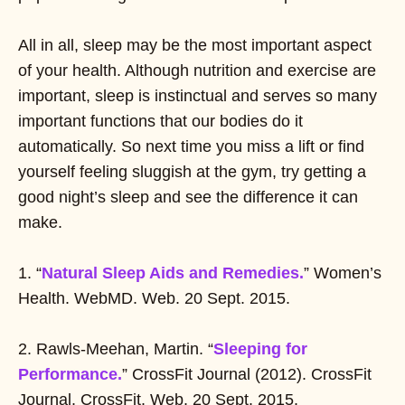
All in all, sleep may be the most important aspect
of your health. Although nutrition and exercise are
important, sleep is instinctual and serves so many
important functions that our bodies do it
automatically. So next time you miss a lift or find
yourself feeling sluggish at the gym, try getting a
good night’s sleep and see the difference it can
make.
1. “
Natural Sleep Aids and Remedies.
” Women’s
Health. WebMD. Web. 20 Sept. 2015.
2. Rawls-Meehan, Martin. “
Sleeping for
Performance.
” CrossFit Journal (2012). CrossFit
Journal. CrossFit. Web. 20 Sept. 2015.