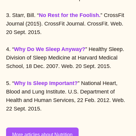
3. Starr, Bill. “
No Rest for the Foolish.
” CrossFit
Journal (2015). CrossFit Journal. CrossFit. Web.
20 Sept. 2015.
4. “
Why Do We Sleep Anyway?
” Healthy Sleep.
Division of Sleep Medicine at Harvard Medical
School, 18 Dec. 2007. Web. 20 Sept. 2015.
5. “
Why Is Sleep Important?
” National Heart,
Blood and Lung Institute. U.S. Department of
Health and Human Services, 22 Feb. 2012. Web.
22 Sept. 2015.
More articles about Nutrition