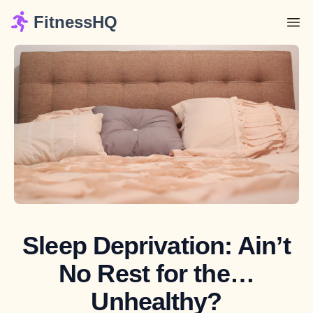
FitnessHQ
Sleep Deprivation: Ain’t
No Rest for the…
Unhealthy?