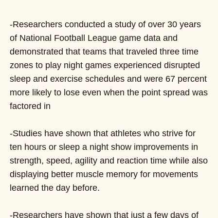
-Researchers conducted a study of over 30 years
of National Football League game data and
demonstrated that teams that traveled three time
zones to play night games experienced disrupted
sleep and exercise schedules and were 67 percent
more likely to lose even when the point spread was
factored in
-Studies have shown that athletes who strive for
ten hours or sleep a night show improvements in
strength, speed, agility and reaction time while also
displaying better muscle memory for movements
learned the day before.
-Researchers have shown that just a few days of