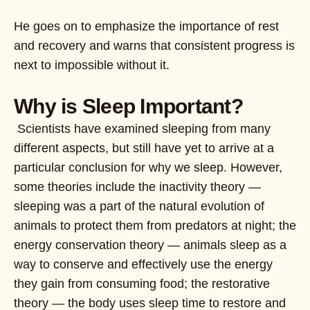
He goes on to emphasize the importance of rest
and recovery and warns that consistent progress is
next to impossible without it.
Why is Sleep Important?
Scientists have examined sleeping from many
different aspects, but still have yet to arrive at a
particular conclusion for why we sleep. However,
some theories include the inactivity theory —
sleeping was a part of the natural evolution of
animals to protect them from predators at night; the
energy conservation theory — animals sleep as a
way to conserve and effectively use the energy
they gain from consuming food; the restorative
theory — the body uses sleep time to restore and