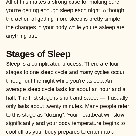
All of this makes a strong case for making sure
you’re getting enough sleep each night. Although
the action of getting more sleep is pretty simple,
the changes in your body while you’re asleep are
anything but.
Stages of Sleep
Sleep is a complicated process. There are four
stages to one sleep cycle and many cycles occur
throughout the night while you’re asleep. An
average sleep cycle lasts for about an hour and a
half. The first stage is short and sweet — it usually
only lasts about twenty minutes. Many people refer
to this stage as “dozing”. Your heartbeat will slow
significantly and your body temperature begins to
cool off as your body prepares to enter into a