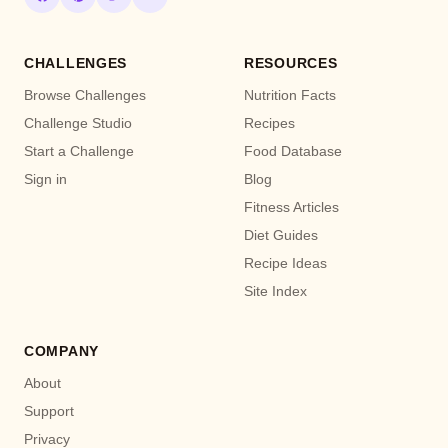
CHALLENGES
RESOURCES
Browse Challenges
Nutrition Facts
Challenge Studio
Recipes
Start a Challenge
Food Database
Sign in
Blog
Fitness Articles
Diet Guides
Recipe Ideas
Site Index
COMPANY
About
Support
Privacy