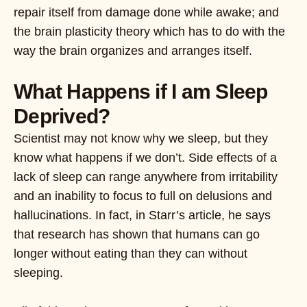
repair itself from damage done while awake; and
the brain plasticity theory which has to do with the
way the brain organizes and arranges itself.
What Happens if I am Sleep
Deprived?
Scientist may not know why we sleep, but they
know what happens if we don’t. Side effects of a
lack of sleep can range anywhere from irritability
and an inability to focus to full on delusions and
hallucinations. In fact, in Starr’s article, he says
that research has shown that humans can go
longer without eating than they can without
sleeping.