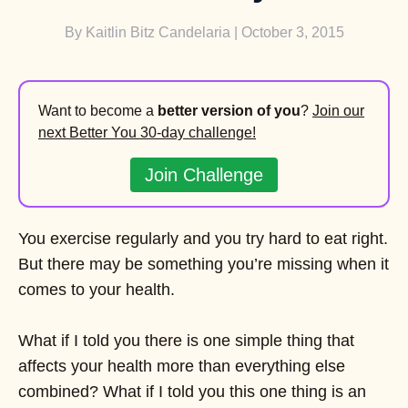
By
Kaitlin Bitz Candelaria
| October 3, 2015
Want to become a
better version of you
?
Join our
next Better You 30-day challenge!
Join Challenge
You exercise regularly and you try hard to eat right.
But there may be something you’re missing when it
comes to your health.
What if I told you there is one simple thing that
affects your health more than everything else
combined? What if I told you this one thing is an