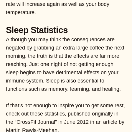
rate will increase again as well as your body
temperature.
Sleep Statistics
Although you may think the consequences are
negated by grabbing an extra large coffee the next
morning, the truth is that the effects are far more
reaching. Just one night of not getting enough
sleep begins to have detrimental effects on your
immune system. Sleep is also essential to
functions such as memory, learning, and healing.
If that’s not enough to inspire you to get some rest,
check out these statistics, published originally in
the “CrossFit Journal” in June 2012 in an article by
Martin Rawls-Meehan.