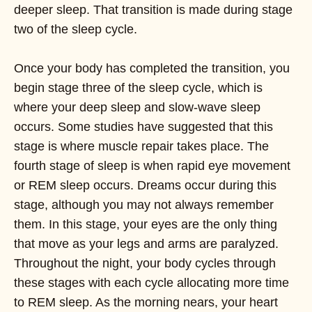
deeper sleep. That transition is made during stage
two of the sleep cycle.
Once your body has completed the transition, you
begin stage three of the sleep cycle, which is
where your deep sleep and slow-wave sleep
occurs. Some studies have suggested that this
stage is where muscle repair takes place. The
fourth stage of sleep is when rapid eye movement
or REM sleep occurs. Dreams occur during this
stage, although you may not always remember
them. In this stage, your eyes are the only thing
that move as your legs and arms are paralyzed.
Throughout the night, your body cycles through
these stages with each cycle allocating more time
to REM sleep. As the morning nears, your heart