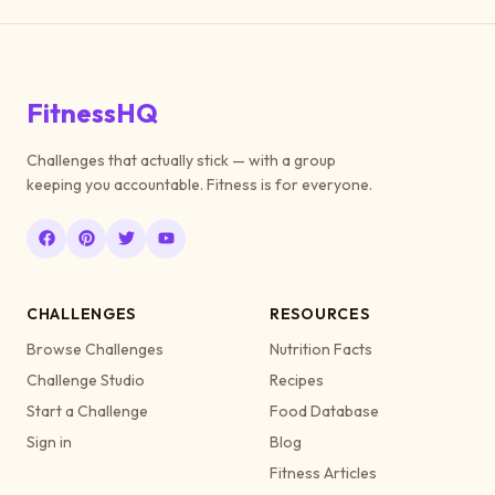
FitnessHQ
Challenges that actually stick — with a group
keeping you accountable. Fitness is for everyone.
CHALLENGES
RESOURCES
Browse Challenges
Nutrition Facts
Challenge Studio
Recipes
Start a Challenge
Food Database
Sign in
Blog
Fitness Articles