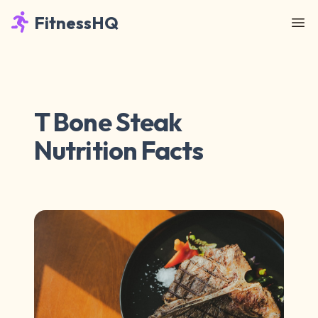
FitnessHQ
T Bone Steak
Nutrition Facts