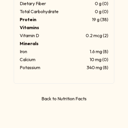
Dietary Fiber
0 g (0)
Total Carbohydrate
0 g (0)
Protein
19 g (38)
Vitamins
Vitamin D
0.2 mcg (2)
Minerals
Iron
1.6 mg (8)
Calcium
10 mg (0)
Potassium
340 mg (8)
Back to Nutrition Facts