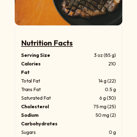
Nutrition Facts
Serving Size
3 oz (85 g)
Calories
210
Fat
Total Fat
14 g (22)
Trans Fat
0.5 g
Saturated Fat
6 g (30)
Cholesterol
75 mg (25)
Sodium
50 mg (2)
Carbohydrates
Sugars
0 g