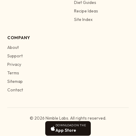
Diet Guides
Recipe Ideas
Site Index
COMPANY
About
Support
Privacy
Terms
Sitemap
Contact
© 2026 Nimble Labs. All rights reserved.
DOWNLOAD ON THE
App Store