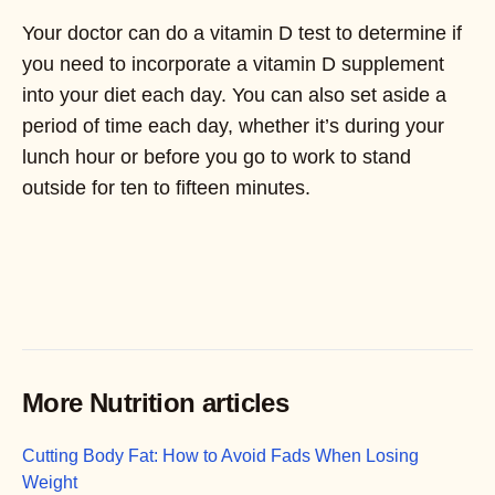
Your doctor can do a vitamin D test to determine if
you need to incorporate a vitamin D supplement
into your diet each day. You can also set aside a
period of time each day, whether it’s during your
lunch hour or before you go to work to stand
outside for ten to fifteen minutes.
More Nutrition articles
Cutting Body Fat: How to Avoid Fads When Losing
Weight