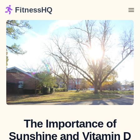
FitnessHQ
The Importance of
Sunshine and Vitamin D