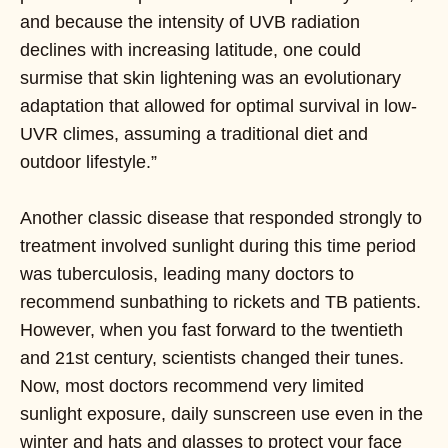
and because the intensity of UVB radiation
declines with increasing latitude, one could
surmise that skin lightening was an evolutionary
adaptation that allowed for optimal survival in low-
UVR climes, assuming a traditional diet and
outdoor lifestyle.”
Another classic disease that responded strongly to
treatment involved sunlight during this time period
was tuberculosis, leading many doctors to
recommend sunbathing to rickets and TB patients.
However, when you fast forward to the twentieth
and 21st century, scientists changed their tunes.
Now, most doctors recommend very limited
sunlight exposure, daily sunscreen use even in the
winter and hats and glasses to protect your face