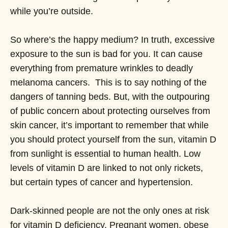
while you’re outside.
So where’s the happy medium? In truth, excessive
exposure to the sun is bad for you. It can cause
everything from premature wrinkles to deadly
melanoma cancers. This is to say nothing of the
dangers of tanning beds. But, with the outpouring
of public concern about protecting ourselves from
skin cancer, it’s important to remember that while
you should protect yourself from the sun, vitamin D
from sunlight is essential to human health. Low
levels of vitamin D are linked to not only rickets,
but certain types of cancer and hypertension.
Dark-skinned people are not the only ones at risk
for vitamin D deficiency. Pregnant women, obese