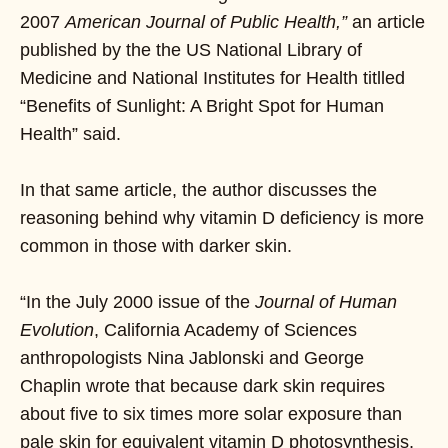
2007
American Journal of Public Health,”
an article
published by the the US National Library of
Medicine and National Institutes for Health titlled
“Benefits of Sunlight: A Bright Spot for Human
Health” said.
In that same article, the author discusses the
reasoning behind why vitamin D deficiency is more
common in those with darker skin.
“In the July 2000 issue of the
Journal of Human
Evolution
, California Academy of Sciences
anthropologists Nina Jablonski and George
Chaplin wrote that because dark skin requires
about five to six times more solar exposure than
pale skin for equivalent vitamin D photosynthesis,