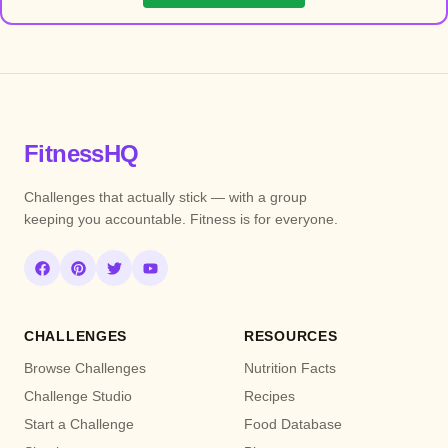
FitnessHQ
Challenges that actually stick — with a group
keeping you accountable. Fitness is for everyone.
CHALLENGES
RESOURCES
Browse Challenges
Nutrition Facts
Challenge Studio
Recipes
Start a Challenge
Food Database