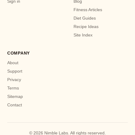
Sign in
Blog
Fitness Articles
Diet Guides
Recipe Ideas
Site Index
COMPANY
About
Support
Privacy
Terms
Sitemap
Contact
© 2026 Nimble Labs. All rights reserved.