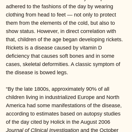
adhered to the fashions of the day by wearing
clothing from head to feet — not only to protect
them from the elements of the cold, but also to
show status. However, in direct correlation with
that, children of the age began developing rickets.
Rickets is a disease caused by vitamin D
deficiency that causes soft bones and in some
cases, skeletal deformities. A classic symptom of
the disease is bowed legs.
“By the late 1800s, approximately 90% of all
children living in industrialized Europe and North
America had some manifestations of the disease,
according to estimates based on autopsy studies
of the day cited by Holick in the August 2006
Journal of Clinical Investigation
and the October