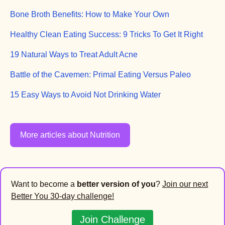
Bone Broth Benefits: How to Make Your Own
Healthy Clean Eating Success: 9 Tricks To Get It Right
19 Natural Ways to Treat Adult Acne
Battle of the Cavemen: Primal Eating Versus Paleo
15 Easy Ways to Avoid Not Drinking Water
More articles about Nutrition
Want to become a
better version of you
?
Join our next
Better You 30-day challenge!
Join Challenge