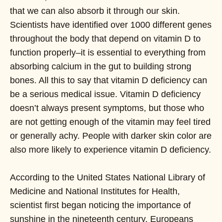
that we can also absorb it through our skin.
Scientists have identified over 1000 different genes
throughout the body that depend on vitamin D to
function properly–it is essential to everything from
absorbing calcium in the gut to building strong
bones. All this to say that vitamin D deficiency can
be a serious medical issue. Vitamin D deficiency
doesn’t always present symptoms, but those who
are not getting enough of the vitamin may feel tired
or generally achy. People with darker skin color are
also more likely to experience vitamin D deficiency.
According to the United States National Library of
Medicine and National Institutes for Health,
scientist first began noticing the importance of
sunshine in the nineteenth century. Europeans