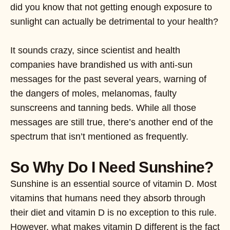
did you know that not getting enough exposure to
sunlight can actually be detrimental to your health?
It sounds crazy, since scientist and health
companies have brandished us with anti-sun
messages for the past several years, warning of
the dangers of moles, melanomas, faulty
sunscreens and tanning beds. While all those
messages are still true, there’s another end of the
spectrum that isn’t mentioned as frequently.
So Why Do I Need Sunshine?
Sunshine is an essential source of vitamin D. Most
vitamins that humans need they absorb through
their diet and vitamin D is no exception to this rule.
However, what makes vitamin D different is the fact