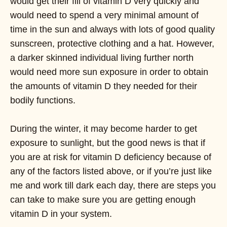
would get their fill of vitamin D very quickly and
would need to spend a very minimal amount of
time in the sun and always with lots of good quality
sunscreen, protective clothing and a hat. However,
a darker skinned individual living further north
would need more sun exposure in order to obtain
the amounts of vitamin D they needed for their
bodily functions.
During the winter, it may become harder to get
exposure to sunlight, but the good news is that if
you are at risk for vitamin D deficiency because of
any of the factors listed above, or if you’re just like
me and work till dark each day, there are steps you
can take to make sure you are getting enough
vitamin D in your system.