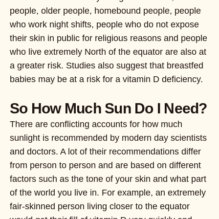
people, older people, homebound people, people
who work night shifts, people who do not expose
their skin in public for religious reasons and people
who live extremely North of the equator are also at
a greater risk. Studies also suggest that breastfed
babies may be at a risk for a vitamin D deficiency.
So How Much Sun Do I Need?
There are conflicting accounts for how much
sunlight is recommended by modern day scientists
and doctors. A lot of their recommendations differ
from person to person and are based on different
factors such as the tone of your skin and what part
of the world you live in. For example, an extremely
fair-skinned person living closer to the equator