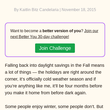
By
Kaitlin Bitz Candelaria
| November 18, 2015
Want to become a
better version of you
?
Join our
next Better You 30-day challenge!
Join Challenge
Falling back into daylight savings in the Fall means
a lot of things — the holidays are right around the
corner, it’s officially cold weather season and if
you’re anything like me, it’ll be four months before
you make it home from before dark again.
Some people enjoy winter, some people don’t. But