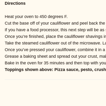
Directions
Heat your oven to 450 degrees F.
Cut the base off of your cauliflower and peel back the 
If you have a food processor, this next step will be as 
Once you’re finished, place the cauliflower shavings i
Take the steamed cauliflower out of the microwave. Lay 
Once you’ve pressed your cauliflower, combine it in a
Grease a baking sheet and spread out your crust, maki
Bake in the oven for 35 minutes and then top with your
Toppings shown above: Pizza sauce, pesto, crush