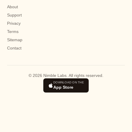
About
Support
Privacy
Terms
Sitemap
Contact
© 2026 Nimble Labs. All rights reserved.
DOWNLOAD ON THE
App Store