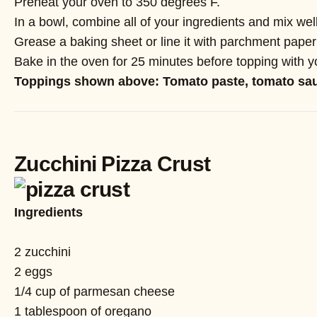
Preheat your oven to 350 degrees F.
In a bowl, combine all of your ingredients and mix w
Grease a baking sheet or line it with parchment paper 
Bake in the oven for 25 minutes before topping with yo
Toppings shown above: Tomato paste, tomato sauc
Zucchini Pizza Crust
Ingredients
2 zucchini
2 eggs
1/4 cup of parmesan cheese
1 tablespoon of oregano