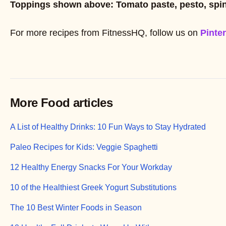
Toppings shown above: Tomato paste, pesto, sp
For more recipes from FitnessHQ, follow us on
Pinte
More Food articles
A List of Healthy Drinks: 10 Fun Ways to Stay Hydrated
Paleo Recipes for Kids: Veggie Spaghetti
12 Healthy Energy Snacks For Your Workday
10 of the Healthiest Greek Yogurt Substitutions
The 10 Best Winter Foods in Season