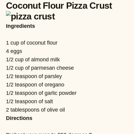
Coconut Flour Pizza Crust
Ingredients
1 cup of coconut flour
4 eggs
1/2 cup of almond milk
1/2 cup of parmesan cheese
1/2 teaspoon of parsley
1/2 teaspoon of oregano
1/2 teaspoon of garlic powder
1/2 teaspoon of salt
2 tablespoons of olive oil
Directions