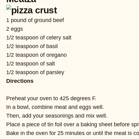
1 pound of ground beef
2 eggs
1/2 teaspoon of celery salt
1/2 teaspoon of basil
1/2 teaspoon of oregano
1/2 teaspoon of salt
1/2 teaspoon of parsley
Directions
Preheat your oven to 425 degrees F.
In a bowl, combine meat and eggs well.
Then, add your seasonings and mix well.
Place a piece of tin foil over a baking sheet before sp
Bake in the oven for 25 minutes or until the meat is c