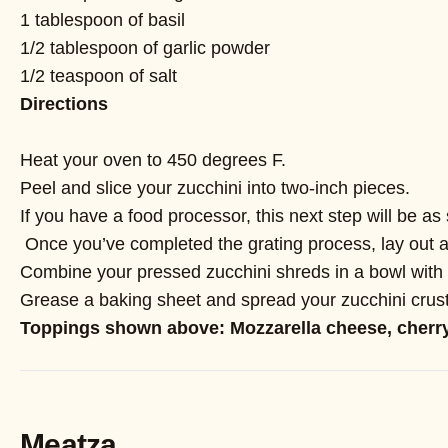
1 tablespoon of basil
1/2 tablespoon of garlic powder
1/2 teaspoon of salt
Directions
Heat your oven to 450 degrees F.
Peel and slice your zucchini into two-inch pieces.
If you have a food processor, this next step will be as 
Once you’ve completed the grating process, lay out a d
Combine your pressed zucchini shreds in a bowl with t
Grease a baking sheet and spread your zucchini crust 
Toppings shown above: Mozzarella cheese, cherry
Meatza