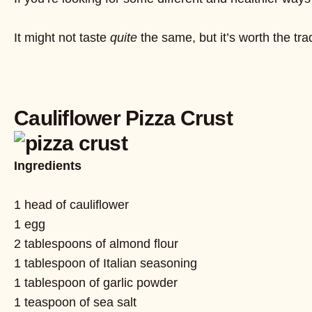
It might not taste
quite
the same, but it’s worth the t
Cauliflower Pizza Crust
Ingredients
1 head of cauliflower
1 egg
2 tablespoons of almond flour
1 tablespoon of Italian seasoning
1 tablespoon of garlic powder
1 teaspoon of sea salt