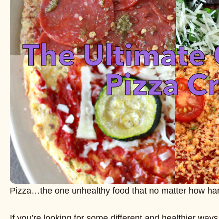
Pizza…the one unhealthy food that no matter how hard 
If you’re looking for some different and healthier ways