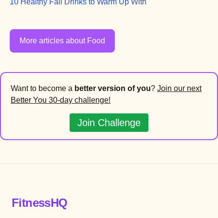
10 Healthy Fall Drinks to Warm Up With
More articles about Food
Want to become a
better version of you
?
Join our next
Better You 30-day challenge!
Join Challenge
FitnessHQ