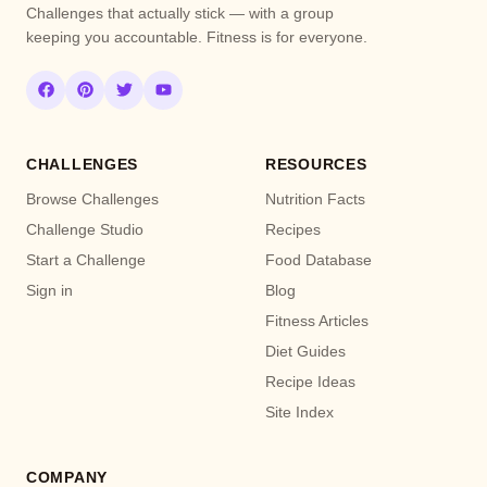
Challenges that actually stick — with a group
keeping you accountable. Fitness is for everyone.
CHALLENGES
RESOURCES
Browse Challenges
Nutrition Facts
Challenge Studio
Recipes
Start a Challenge
Food Database
Sign in
Blog
Fitness Articles
Diet Guides
Recipe Ideas
Site Index
COMPANY