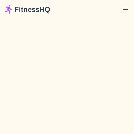
FitnessHQ