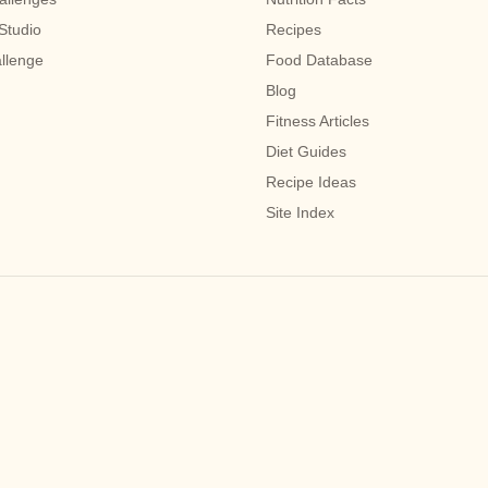
Studio
Recipes
allenge
Food Database
Blog
Fitness Articles
Diet Guides
Recipe Ideas
Site Index