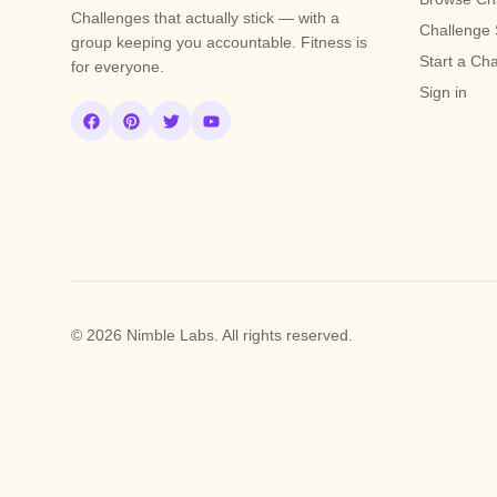
Challenges that actually stick — with a
Challenge 
group keeping you accountable. Fitness is
Start a Ch
for everyone.
Sign in
© 2026 Nimble Labs. All rights reserved.