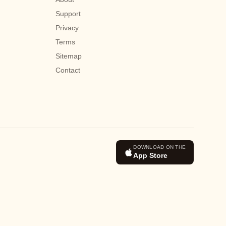
Support
Privacy
Terms
Sitemap
Contact
DOWNLOAD ON THE
App Store