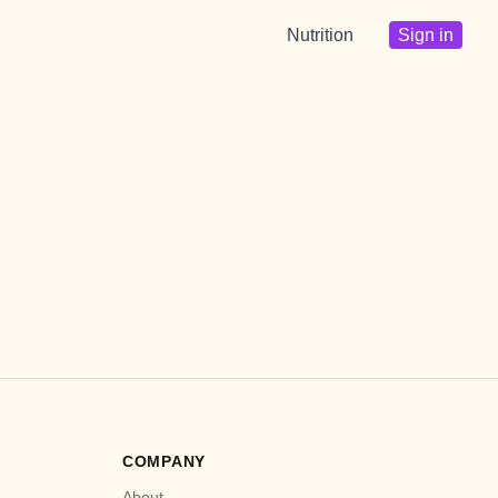
Nutrition
Sign in
COMPANY
About