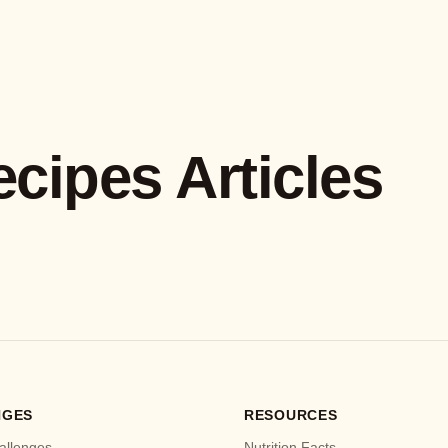
ecipes Articles
NGES
RESOURCES
allenges
Nutrition Facts