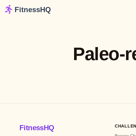
FitnessHQ
Paleo-r
FitnessHQ
CHALLE
Browse Ch