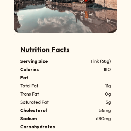
Nutrition Facts
Serving Size
1 link (68g)
Calories
180
Fat
Total Fat
11g
Trans Fat
0g
Saturated Fat
5g
Cholesterol
55mg
Sodium
680mg
Carbohydrates