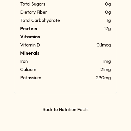
Total Sugars
0g
Dietary Fiber
0g
Total Carbohydrate
1g
Protein
17g
Vitamins
Vitamin D
0.1mcg
Minerals
Iron
1mg
Calcium
21mg
Potassium
290mg
Back to Nutrition Facts