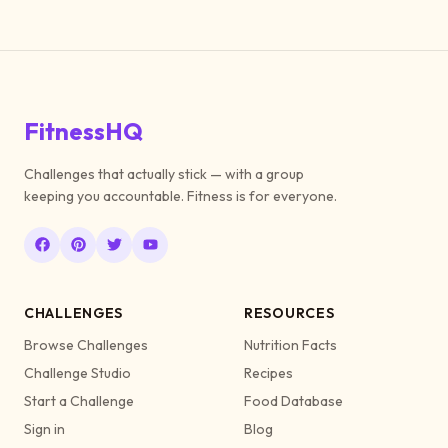
FitnessHQ
Challenges that actually stick — with a group
keeping you accountable. Fitness is for everyone.
CHALLENGES
RESOURCES
Browse Challenges
Nutrition Facts
Challenge Studio
Recipes
Start a Challenge
Food Database
Sign in
Blog