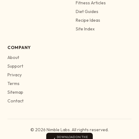
Fitness Articles
Diet Guides
Recipe Ideas
Site Index
COMPANY
About
Support
Privacy
Terms
Sitemap
Contact
© 2026 Nimble Labs. All rights reserved.
DOWNLOAD ON THE