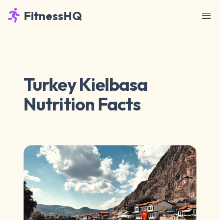
FitnessHQ
Turkey Kielbasa
Nutrition Facts