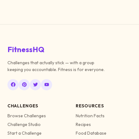
FitnessHQ
Challenges that actually stick — with a group
keeping you accountable. Fitness is for everyone.
CHALLENGES
RESOURCES
Browse Challenges
Nutrition Facts
Challenge Studio
Recipes
Start a Challenge
Food Database