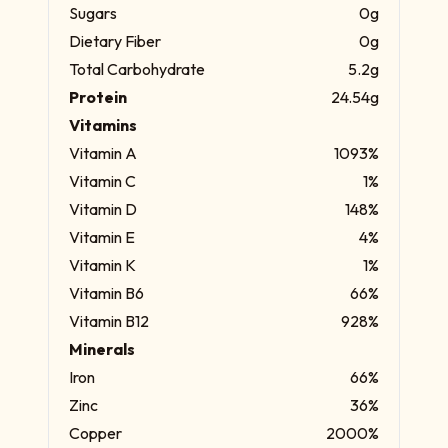
Sugars
0g
Dietary Fiber
0g
Total Carbohydrate
5.2g
Protein
24.54g
Vitamins
Vitamin A
1093%
Vitamin C
1%
Vitamin D
148%
Vitamin E
4%
Vitamin K
1%
Vitamin B6
66%
Vitamin B12
928%
Minerals
Iron
66%
Zinc
36%
Copper
2000%