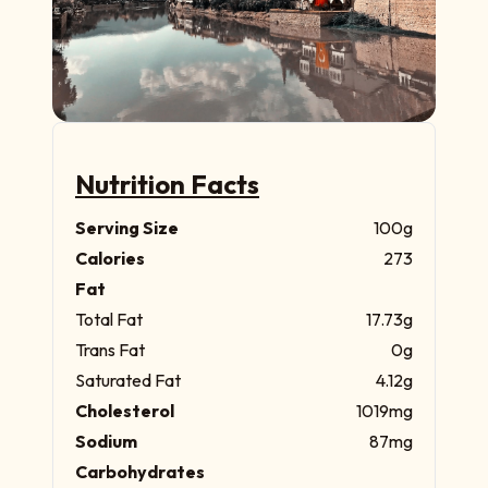
Nutrition Facts
Serving Size
100g
Calories
273
Fat
Total Fat
17.73g
Trans Fat
0g
Saturated Fat
4.12g
Cholesterol
1019mg
Sodium
87mg
Carbohydrates