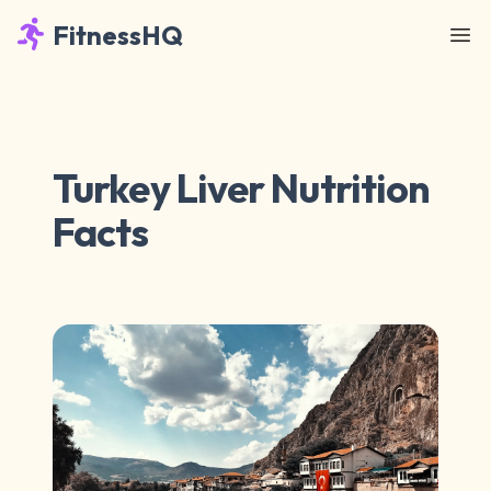
FitnessHQ
Turkey Liver Nutrition
Facts