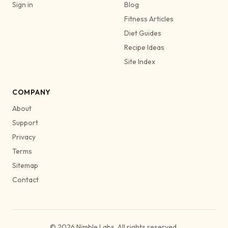
Sign in
Blog
Fitness Articles
Diet Guides
Recipe Ideas
Site Index
COMPANY
About
Support
Privacy
Terms
Sitemap
Contact
© 2026 Nimble Labs. All rights reserved.