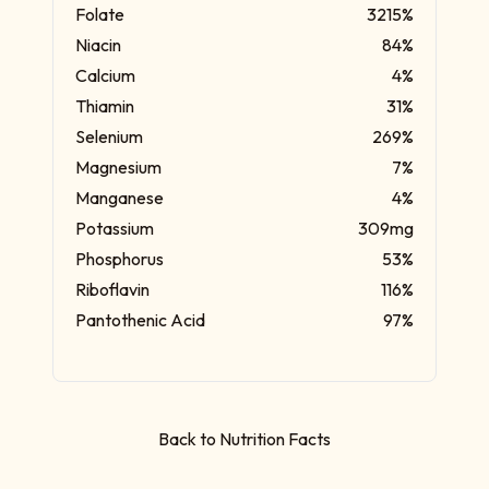
Folate
3215%
Niacin
84%
Calcium
4%
Thiamin
31%
Selenium
269%
Magnesium
7%
Manganese
4%
Potassium
309mg
Phosphorus
53%
Riboflavin
116%
Pantothenic Acid
97%
Back to Nutrition Facts