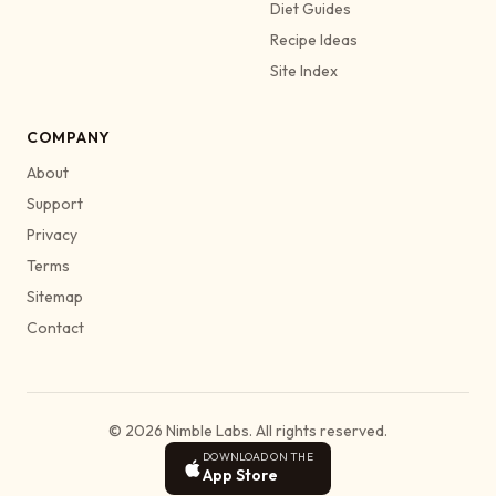
Diet Guides
Recipe Ideas
Site Index
COMPANY
About
Support
Privacy
Terms
Sitemap
Contact
© 2026 Nimble Labs. All rights reserved.
DOWNLOAD ON THE
App Store