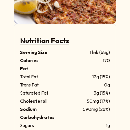
Nutrition Facts
Serving Size
1 link (68g)
Calories
170
Fat
Total Fat
12g (15%)
Trans Fat
0g
Saturated Fat
3g (15%)
Cholesterol
50mg (17%)
Sodium
590mg (26%)
Carbohydrates
Sugars
1g