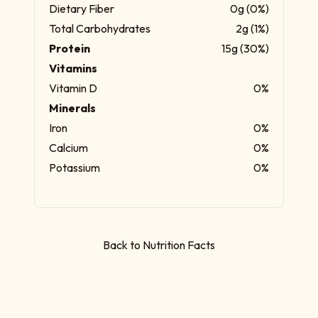
Dietary Fiber
0g (0%)
Total Carbohydrates
2g (1%)
Protein
15g (30%)
Vitamins
Vitamin D
0%
Minerals
Iron
0%
Calcium
0%
Potassium
0%
Back to Nutrition Facts