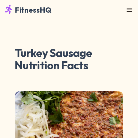
FitnessHQ
Turkey Sausage
Nutrition Facts