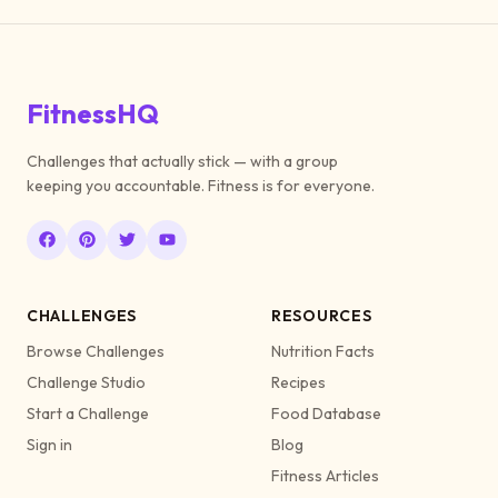
FitnessHQ
Challenges that actually stick — with a group
keeping you accountable. Fitness is for everyone.
CHALLENGES
RESOURCES
Browse Challenges
Nutrition Facts
Challenge Studio
Recipes
Start a Challenge
Food Database
Sign in
Blog
Fitness Articles