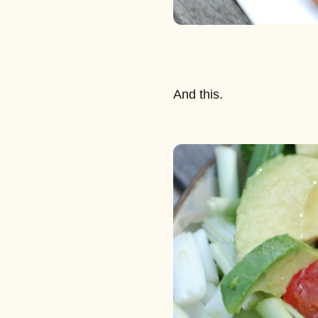
And this.