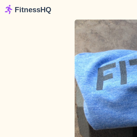
FitnessHQ