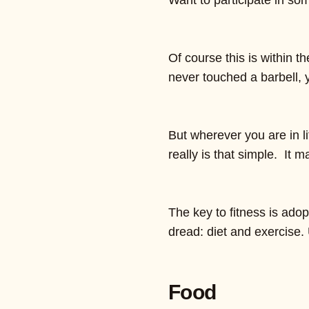
Want to participate in som
Of course this is within 
never touched a barbell, 
But wherever you are in li
really is that simple. It m
The key to fitness is ado
dread: diet and exercise.
Food