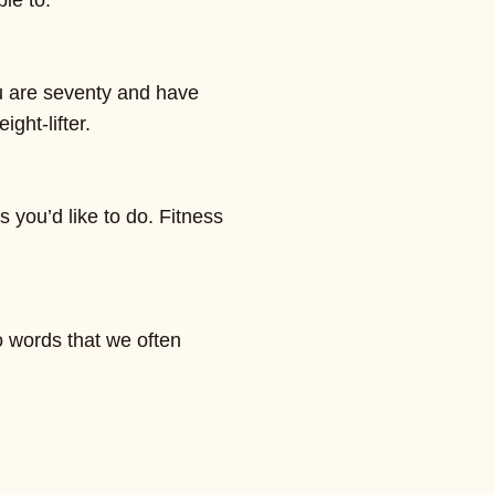
le to.
ou are seventy and have
ght-lifter.
s you’d like to do. Fitness
o words that we often