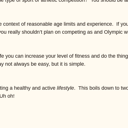
e type of sport or athletic competition? You should be ab
the context of reasonable age limits and experience. If y
you really shouldn’t plan on competing as and Olympic wei
fe you can increase your level of fitness and do the thing
ay not always be easy, but it is simple.
pting a healthy and active
lifestyle
. This boils down to tw
 Uh oh!