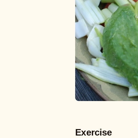
Exercise