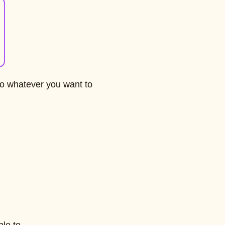
do whatever you want to