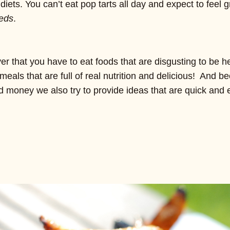
diets. You can’t eat pop tarts all day and expect to feel 
eds
.
 that you have to eat foods that are disgusting to be h
meals that are full of real nutrition and delicious! And 
d money we also try to provide ideas that are quick and 