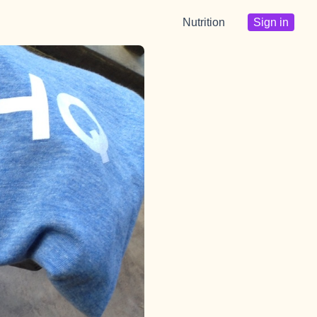
Nutrition
Sign in