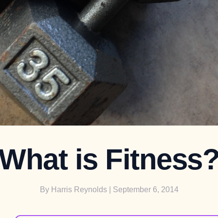
What is Fitness
By
Harris Reynolds
| September 6, 2014