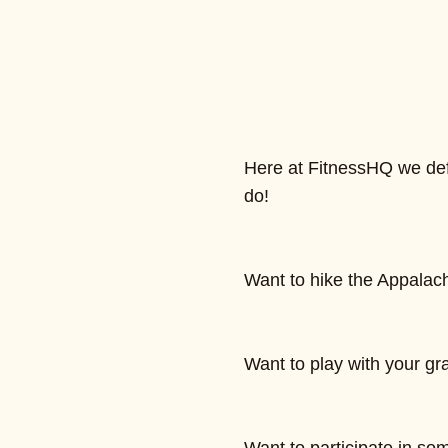
Here at FitnessHQ we defi
do!
Want to hike the Appalach
Want to play with your gr