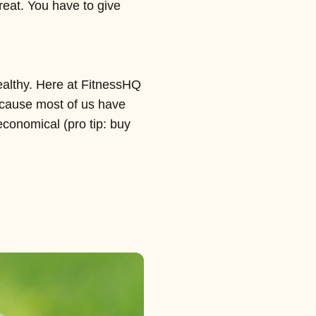
great. You have to give
ealthy. Here at FitnessHQ
because most of us have
economical (pro tip: buy