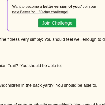
Want to become a
better version of you
?
Join our
next Better You 30-day challenge!
Join Challenge
ne fitness very simply: You should feel well enough to 
ian Trail? You should be able to.
andchildren in the back yard? You should be able to.