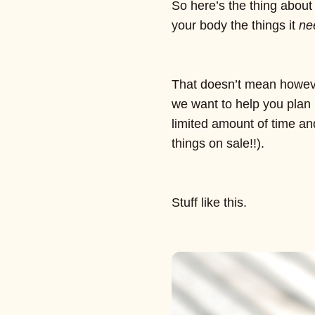
So here’s the thing about 
your body the things it
ne
That doesn’t mean however
we want to help you plan 
limited amount of time an
things on sale!!).
Stuff like this.