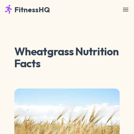
FitnessHQ
Wheatgrass Nutrition
Facts