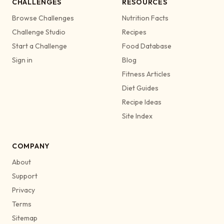
CHALLENGES
RESOURCES
Browse Challenges
Nutrition Facts
Challenge Studio
Recipes
Start a Challenge
Food Database
Sign in
Blog
Fitness Articles
Diet Guides
Recipe Ideas
Site Index
COMPANY
About
Support
Privacy
Terms
Sitemap