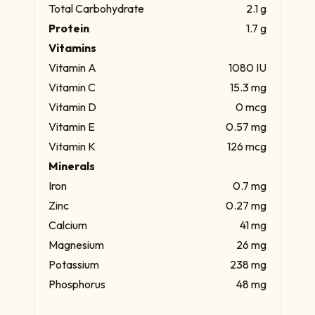
Total Carbohydrate
2.1 g
Protein
1.7 g
Vitamins
Vitamin A
1080 IU
Vitamin C
15.3 mg
Vitamin D
0 mcg
Vitamin E
0.57 mg
Vitamin K
126 mcg
Minerals
Iron
0.7 mg
Zinc
0.27 mg
Calcium
41 mg
Magnesium
26 mg
Potassium
238 mg
Phosphorus
48 mg