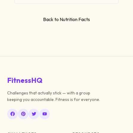
Back to Nutrition Facts
FitnessHQ
Challenges that actually stick — with a group
keeping you accountable. Fitness is for everyone.