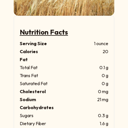
Nutrition Facts
Serving Size
1 ounce
Calories
20
Fat
Total Fat
0.1 g
Trans Fat
0 g
Saturated Fat
0 g
Cholesterol
0 mg
Sodium
21 mg
Carbohydrates
Sugars
0.3 g
Dietary Fiber
1.6 g