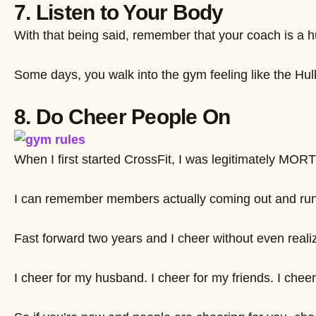
7. Listen to Your Body
With that being said, remember that your coach is a hum
Some days, you walk into the gym feeling like the Hulk.
8. Do Cheer People On
When I first started CrossFit, I was legitimately MO
I can remember members actually coming out and runnin
Fast forward two years and I cheer without even real
I cheer for my husband. I cheer for my friends. I che