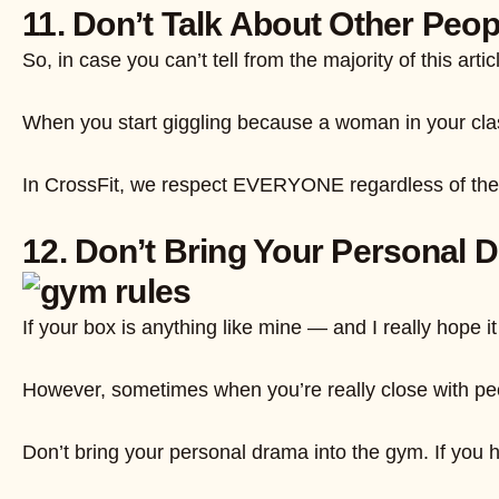
11. Don’t Talk About Other Peop
So, in case you can’t tell from the majority of this a
When you start giggling because a woman in your clas
In CrossFit, we respect EVERYONE regardless of their 
12. Don’t Bring Your Personal 
If your box is anything like mine — and I really hope 
However, sometimes when you’re really close with peop
Don’t bring your personal drama into the gym. If you h