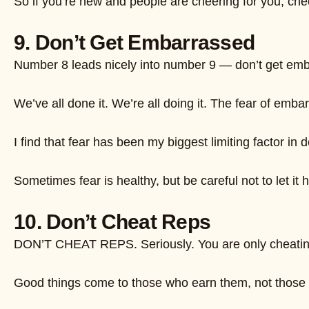
So if you’re new and people are cheering for you, chee
9. Don’t Get Embarrassed
Number 8 leads nicely into number 9 — don’t get embarr
We’ve all done it. We’re all doing it. The fear of embarr
I find that fear has been my biggest limiting factor i
Sometimes fear is healthy, but be careful not to let it
10. Don’t Cheat Reps
DON’T CHEAT REPS. Seriously. You are only cheating 
Good things come to those who earn them, not those who l