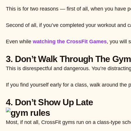
This is for two reasons — first of all, when you hav
Second of all, if you’ve completed your workout and ca
Even while
watching the CrossFit Games
, you will
3. Don’t Walk Through The Gy
This is disrespectful and dangerous. You’re distractin
If you find yourself early for a class, walk around the
4. Don’t Show Up Late
Most, if not all, CrossFit gyms run on a class-type sc