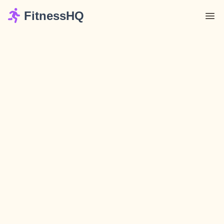
FitnessHQ