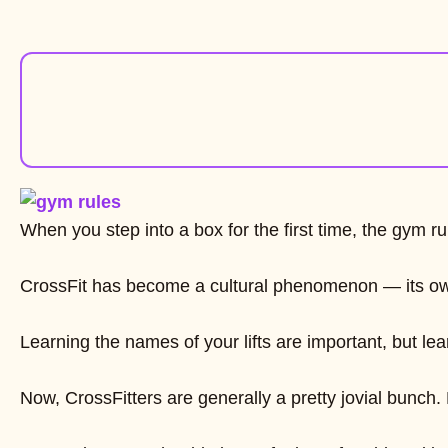
When you step into a box for the first time, the gym
CrossFit has become a cultural phenomenon — its own l
Learning the names of your lifts are important, but le
Now, CrossFitters are generally a pretty jovial bunch.