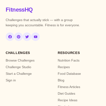
FitnessHQ
Challenges that actually stick — with a group
keeping you accountable. Fitness is for everyone.
CHALLENGES
RESOURCES
Browse Challenges
Nutrition Facts
Challenge Studio
Recipes
Start a Challenge
Food Database
Sign in
Blog
Fitness Articles
Diet Guides
Recipe Ideas