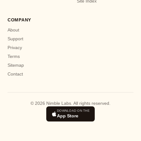
Site Index
COMPANY
About
Support
Privacy
Terms
Sitemap
Contact
© 2026 Nimble Labs. All rights reserved.
DOWNLOAD ON THE
App Store