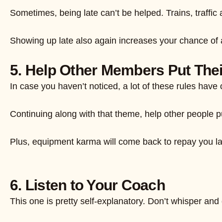
Sometimes, being late can’t be helped. Trains, traffic
Showing up late also again increases your chance of 
5. Help Other Members Put The
In case you haven’t noticed, a lot of these rules have
Continuing along with that theme, help other people pu
Plus, equipment karma will come back to repay you late
6. Listen to Your Coach
This one is pretty self-explanatory. Don’t whisper and