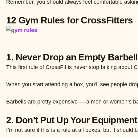
Remember, you should always feel comfortable asking y
12 Gym Rules for CrossFitters
1. Never Drop an Empty Barbell
This first rule of CrossFit is never stop talking abou
When you start attending a box, you’ll see people dropp
Barbells are pretty expensive — a men or women’s bar
2. Don’t Put Up Your Equipmen
I’m not sure if this is a rule at all boxes, but it sh