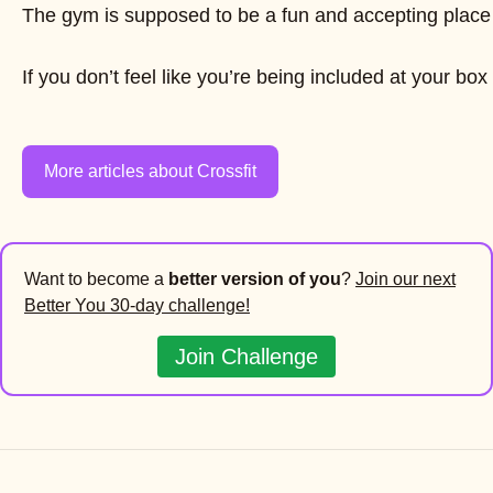
The gym is supposed to be a fun and accepting place f
If you don’t feel like you’re being included at your b
More articles about Crossfit
Want to become a
better version of you
?
Join our next
Better You 30-day challenge!
Join Challenge