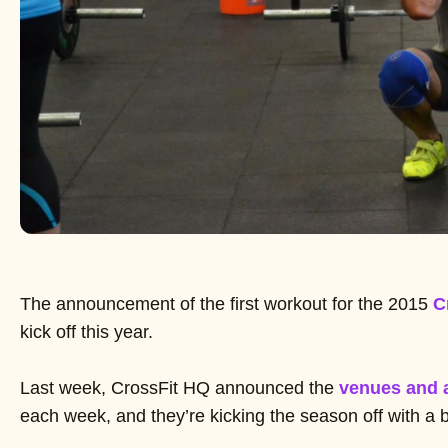
The announcement of the first workout for the 2015
C
kick off this year.
Last week, CrossFit HQ announced the
venues and 
each week, and they’re kicking the season off with a 