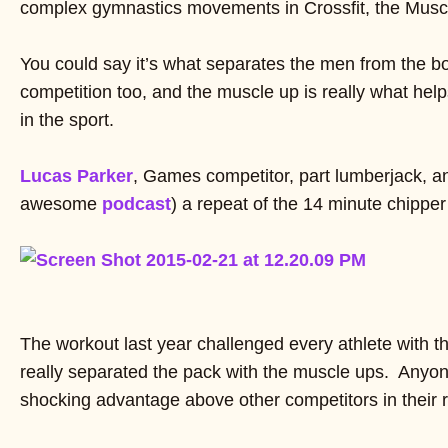
complex gymnastics movements in Crossfit, the Musc
You could say it’s what separates the men from the bo
competition too, and the muscle up is really what hel
in the sport.
Lucas Parker
, Games competitor, part lumberjack, an
awesome
podcast
) a repeat of the 14 minute chippe
The workout last year challenged every athlete with t
really separated the pack with the muscle ups. Anyo
shocking advantage above other competitors in their 