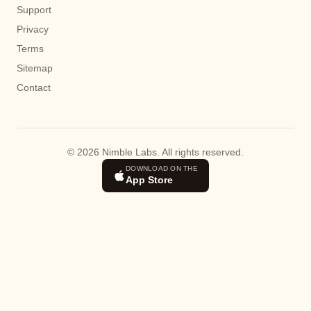
Support
Privacy
Terms
Sitemap
Contact
© 2026 Nimble Labs. All rights reserved.
DOWNLOAD ON THE
App Store