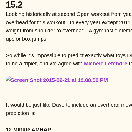
15.2
Looking historically at second Open workout from year
overhead for this workout. In every year except 2011,
weight from shoulder to overhead. A gymnastic element 
ups or box jumps.
So while it’s impossible to predict exactly what toys Da
to be a triplet, and we agree with
Michele Letendre
t
It would be just like Dave to include an overhead m
prediction is:
12 Minute AMRAP