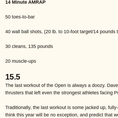
14 Minute AMRAP
50 toes-to-bar
40 wall ball shots, (20 lb. to 10-foot target/14 pounds t
30 cleans, 135 pounds
20 muscle-ups
15.5
The last workout of the Open is always a doozy. Dave 
thrusters that left even the strongest athletes facing
Traditionally, the last workout is some jacked up, ful
think this year will be no exception, and predict that