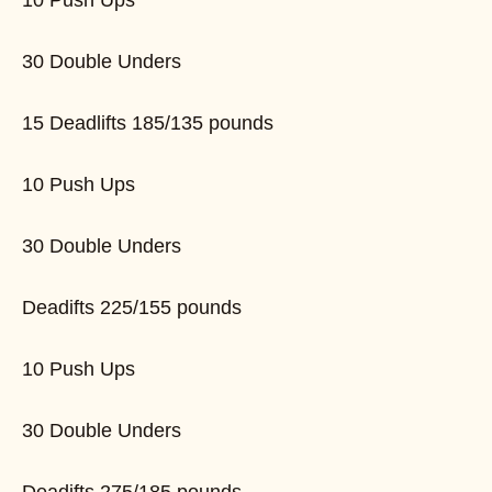
10 Push Ups
30 Double Unders
15 Deadlifts 185/135 pounds
10 Push Ups
30 Double Unders
Deadifts 225/155 pounds
10 Push Ups
30 Double Unders