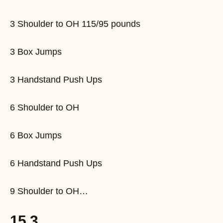
3 Shoulder to OH 115/95 pounds
3 Box Jumps
3 Handstand Push Ups
6 Shoulder to OH
6 Box Jumps
6 Handstand Push Ups
9 Shoulder to OH…
15.3