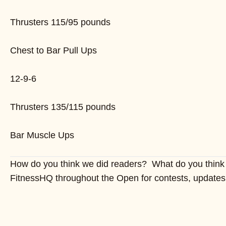
Thrusters 115/95 pounds
Chest to Bar Pull Ups
12-9-6
Thrusters 135/115 pounds
Bar Muscle Ups
How do you think we did readers? What do you think 
FitnessHQ throughout the Open for contests, updates