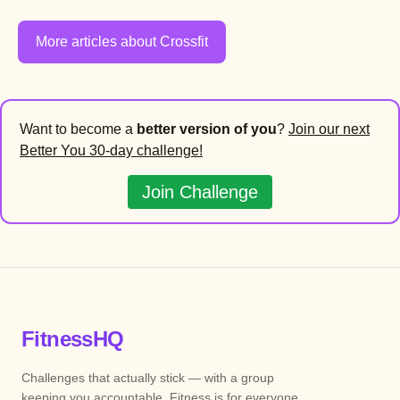
More articles about Crossfit
Want to become a
better version of you
?
Join our next
Better You 30-day challenge!
Join Challenge
FitnessHQ
Challenges that actually stick — with a group
keeping you accountable. Fitness is for everyone.