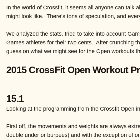
In the world of Crossfit, it seems all anyone can talk
might look like. There’s tons of speculation, and eve
We analyzed the stats, tried to take into account Gam
Games athletes for their two cents. After crunching the
guess on what we might see for the Open workouts th
2015 CrossFit Open Workout Pr
15.1
Looking at the programming from the Crossfit Open i
First off, the movements and weights are always extre
double under or burpees) and with the exception of 