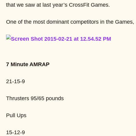
that we saw at last year’s CrossFit Games.
One of the most dominant competitors in the Games,
7 Minute AMRAP
21-15-9
Thrusters 95/65 pounds
Pull Ups
15-12-9