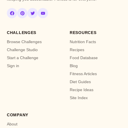
CHALLENGES
RESOURCES
Browse Challenges
Nutrition Facts
Challenge Studio
Recipes
Start a Challenge
Food Database
Sign in
Blog
Fitness Articles
Diet Guides
Recipe Ideas
Site Index
COMPANY
About