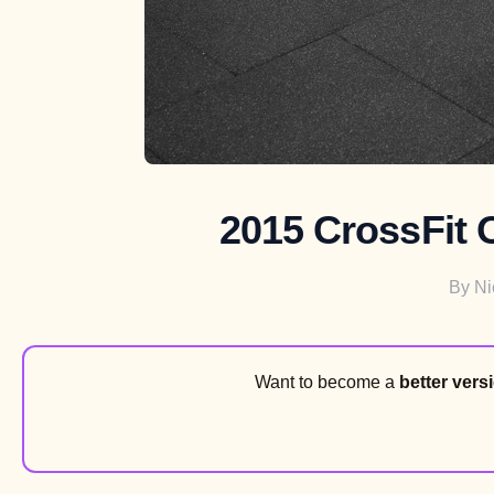
2015 CrossFit 
By
Ni
Want to become a
better vers