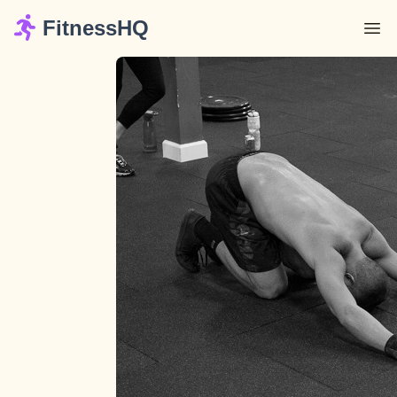
FitnessHQ