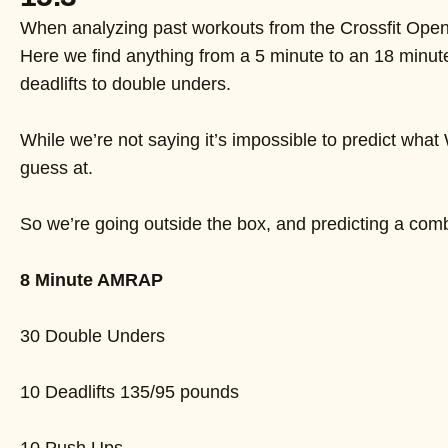
When analyzing past workouts from the Crossfit Open, 
Here we find anything from a 5 minute to an 18 minut
deadlifts to double unders.
While we’re not saying it’s impossible to predict wha
guess at.
So we’re going outside the box, and predicting a combi
8 Minute AMRAP
30 Double Unders
10 Deadlifts 135/95 pounds