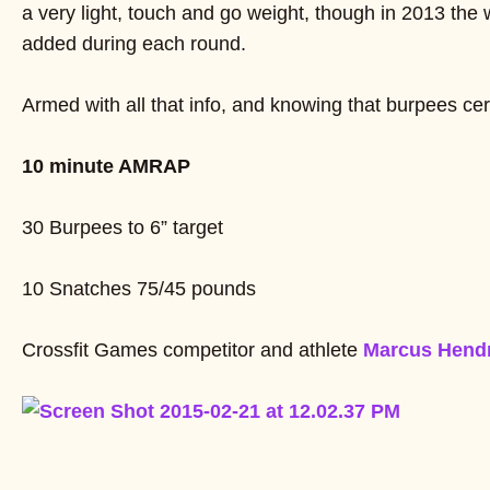
a very light, touch and go weight, though in 2013 the
added during each round.
Armed with all that info, and knowing that burpees cert
10 minute AMRAP
30 Burpees to 6” target
10 Snatches 75/45 pounds
Crossfit Games competitor and athlete
Marcus Hend