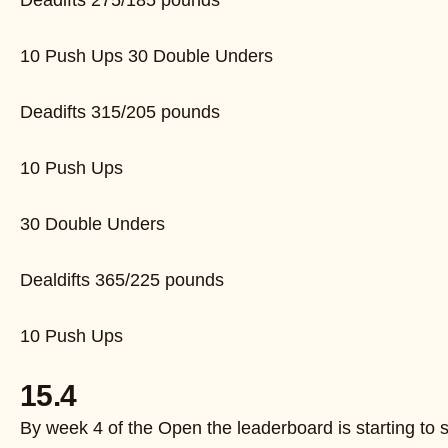
Deadifts 275/185 pounds
10 Push Ups 30 Double Unders
Deadifts 315/205 pounds
10 Push Ups
30 Double Unders
Dealdifts 365/225 pounds
10 Push Ups
15.4
By week 4 of the Open the leaderboard is starting to s