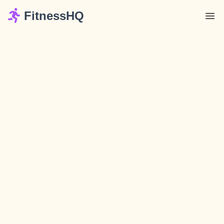
FitnessHQ