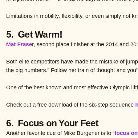
Limitations in mobility, flexibility, or even simply no
5. Get Warm!
Mat Frase
r, second place finisher at the 2014 and 
Both elite competitors have made the mistake of jumpi
the big numbers.” Follow her train of thought and you’ll
One of the best known and most effective Olympic li
Check out a free download of the six-step sequence
h
6. Focus on Your Feet
Another favorite cue of Mike Burgener is to “
focus on