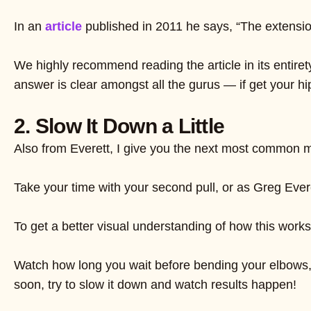
In an
article
published in 2011 he says, “The extension
We highly recommend reading the article in its entiret
answer is clear amongst all the gurus — if get your hi
2. Slow It Down a Little
Also from Everett, I give you the next most common m
Take your time with your second pull, or as Greg Ever
To get a better visual understanding of how this works,
Watch how long you wait before bending your elbows, a
soon, try to slow it down and watch results happen!