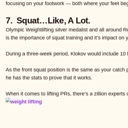
focusing on your footwork — both where your feet begin
7. Squat…Like, A Lot.
Olympic Weightlifting silver medalist and all around 
is the importance of squat training and it’s impact on yo
During a three-week period, Klokov would include 10 
As the front squat position is the same as your catch 
he has the stats to prove that it works.
When it comes to lifting PRs, there’s a zillion experts