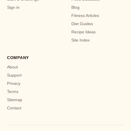
Sign in
Blog
Fitness Articles
Diet Guides
Recipe Ideas
Site Index
COMPANY
About
Support
Privacy
Terms
Sitemap
Contact