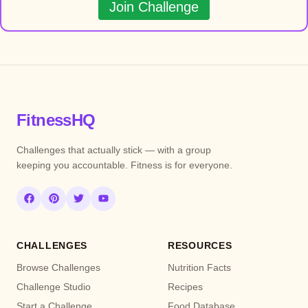
Join Challenge
FitnessHQ
Challenges that actually stick — with a group
keeping you accountable. Fitness is for everyone.
CHALLENGES
RESOURCES
Browse Challenges
Nutrition Facts
Challenge Studio
Recipes
Start a Challenge
Food Database