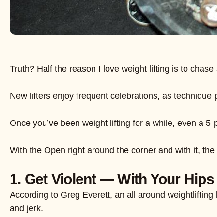
Truth? Half the reason I love weight lifting is to ch
New lifters enjoy frequent celebrations, as technique 
Once you’ve been weight lifting for a while, even a 
With the Open right around the corner and with it, the 
1. Get Violent — With Your Hips 
According to Greg Everett, an all around weightliftin
and jerk.