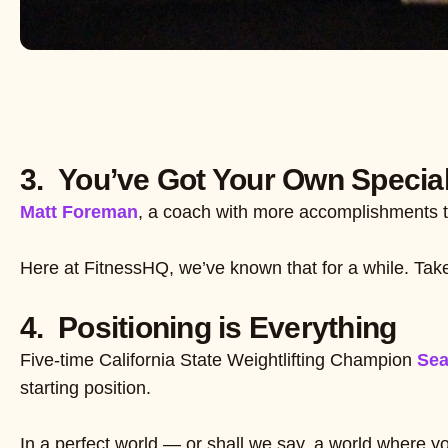
3. You’ve Got Your Own Special
Matt Foreman
, a coach with more accomplishments t
Here at FitnessHQ, we’ve known that for a while. Take
4. Positioning is Everything
Five-time California State Weightlifting Champion
Se
starting position.
In a perfect world — or shall we say, a world where you