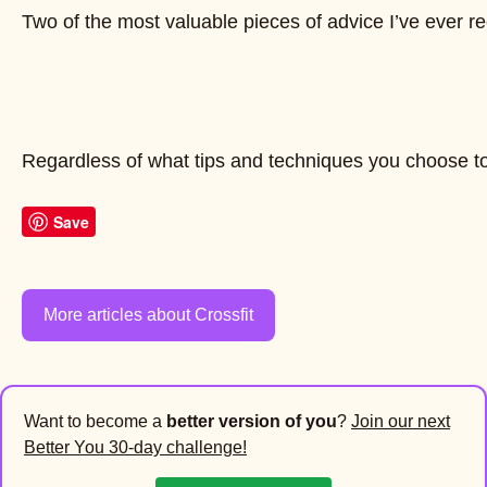
Two of the most valuable pieces of advice I’ve ever rece
Regardless of what tips and techniques you choose to 
Save
More articles about Crossfit
Want to become a
better version of you
?
Join our next
Better You 30-day challenge!