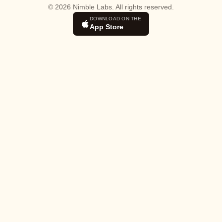
© 2026 Nimble Labs. All rights reserved.
DOWNLOAD ON THE
App Store