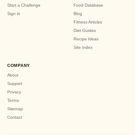
Start a Challenge
Food Database
Sign in
Blog
Fitness Articles
Diet Guides
Recipe Ideas
Site Index
COMPANY
About
Support
Privacy
Terms
Sitemap
Contact