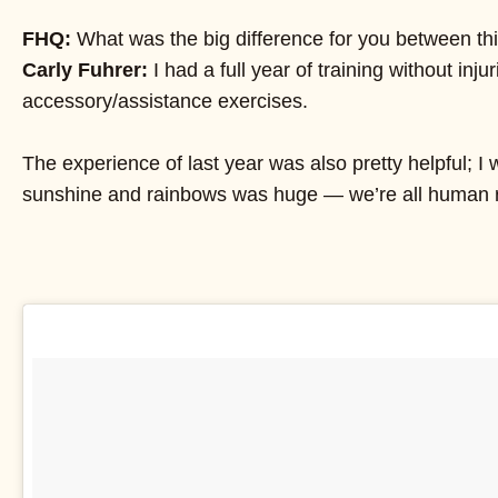
FHQ:
What was the big difference for you between this 
Carly Fuhrer:
I had a full year of training without in
accessory/assistance exercises.
The experience of last year was also pretty helpful; 
sunshine and rainbows was huge — we’re all human ri