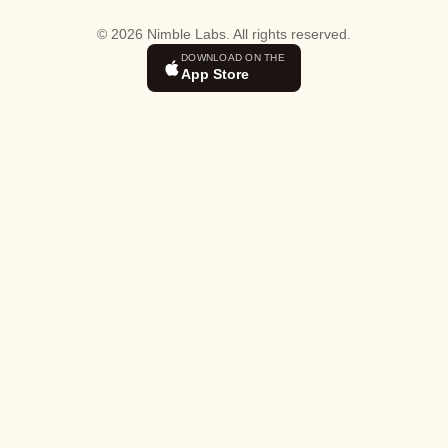
© 2026 Nimble Labs. All rights reserved.
DOWNLOAD ON THE
App Store