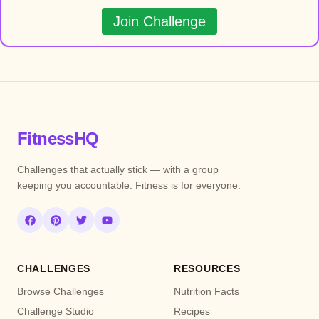
Join Challenge
FitnessHQ
Challenges that actually stick — with a group
keeping you accountable. Fitness is for everyone.
CHALLENGES
RESOURCES
Browse Challenges
Nutrition Facts
Challenge Studio
Recipes