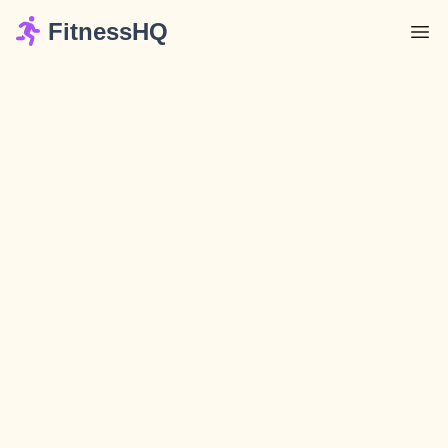
FitnessHQ