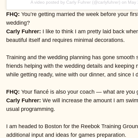
A video posted by Carly Fuhrer (@carlyfuhrer) on
May 
FHQ:
You’re getting married the week before your firs
wedding?
Carly Fuhrer:
I like to think I am pretty laid back whe
beautiful itself and requires minimal decorations.
Training and the wedding planning has gone smooth so 
friends helping with the wedding details and keeping 
while getting ready, wine with our dinner, and since I d
FHQ:
Your fiancé is also your coach — what are you g
Carly Fuhrer:
We will increase the amount I am swimmi
usual programming.
I am headed to Boston for the Reebok Training Ground
additional input and ideas for games preparation.