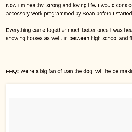
Now I’m healthy, strong and loving life. I would consi
accessory work programmed by Sean before I started int
Everything came together much better once I was healt
showing horses as well. In between high school and fin
FHQ:
We’re a big fan of Dan the dog. Will he be ma