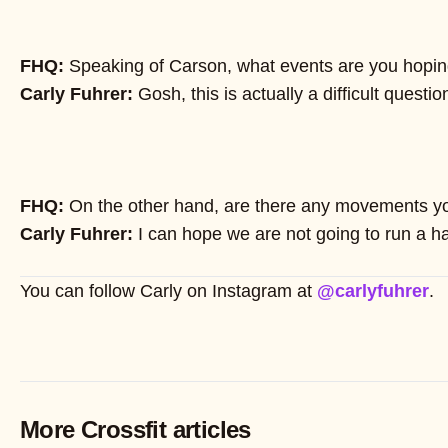
FHQ:
Speaking of Carson, what events are you hopin
Carly Fuhrer:
Gosh, this is actually a difficult questi
FHQ:
On the other hand, are there any movements yo
Carly Fuhrer:
I can hope we are not going to run a ha
You can follow Carly on Instagram at
@carlyfuhrer
.
More Crossfit articles