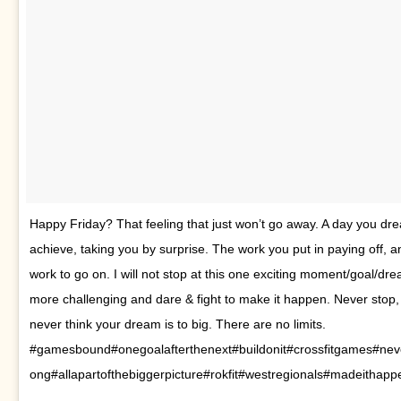
Happy Friday? That feeling that just won’t go away. A day you dr
achieve, taking you by surprise. The work you put in paying off, a
work to go on. I will not stop at this one exciting moment/goal/dre
more challenging and dare & fight to make it happen. Never stop,
never think your dream is to big. There are no limits.
#gamesbound#onegoalafterthenext#buildonit#crossfitgames#neve
ong#allapartofthebiggerpicture#rokfit#westregionals#madeithapp