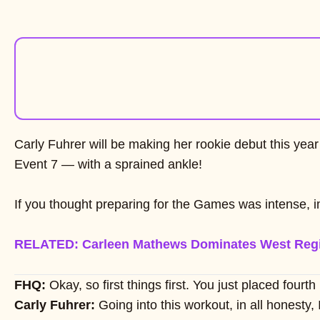
Carly Fuhrer will be making her rookie debut this year
Event 7 — with a sprained ankle!
If you thought preparing for the Games was intense, 
RELATED: Carleen Mathews Dominates West Reg
FHQ:
Okay, so first things first. You just placed fo
Carly Fuhrer:
Going into this workout, in all honesty,