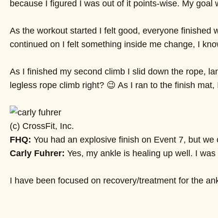
because I figured I was out of it points-wise. My goal 
As the workout started I felt good, everyone finished
continued on I felt something inside me change, I know 
As I finished my second climb I slid down the rope, l
legless rope climb right? 😉 As I ran to the finish ma
(c) CrossFit, Inc.
FHQ:
You had an explosive finish on Event 7, but we c
Carly Fuhrer:
Yes, my ankle is healing up well. I was 
I have been focused on recovery/treatment for the ank