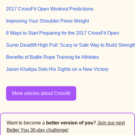
2017 CrossFit Open Workout Predictions
Improving Your Shoulder Press Weight
8 Ways to Start Preparing for the 2017 CrossFit Open
Sumo Deadlift High Pull: Scary or Safe Way to Build Strengt
Benefits of Battle Rope Training for Athletes
Jason Khalipa Sets His Sights on a New Victory
More articles about Crossfit
Want to become a
better version of you
?
Join our next
Better You 30-day challenge!