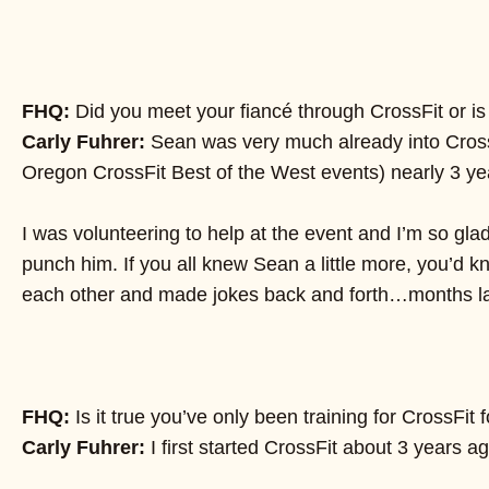
FHQ:
Did you meet your fiancé through CrossFit or is
Carly Fuhrer:
Sean was very much already into CrossFi
Oregon CrossFit Best of the West events) nearly 3 y
I was volunteering to help at the event and I’m so glad
punch him. If you all knew Sean a little more, you’d
each other and made jokes back and forth…months later 
FHQ:
Is it true you’ve only been training for CrossFi
Carly Fuhrer:
I first started CrossFit about 3 years 