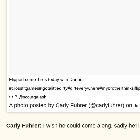
Flipped some Tires today with Danner.
#crossfitgames#igotalittledirty#dirteverywhere#mybrotherthinksiflip
• • ? @scoutgalash
A photo posted by Carly Fuhrer (@carlyfuhrer) on
Ju
Carly Fuhrer:
I wish he could come along, sadly he’ll