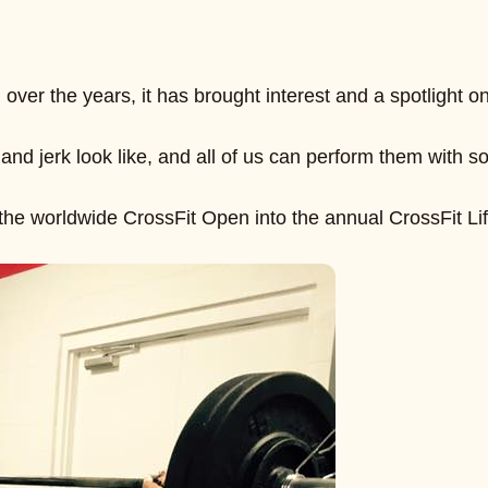
over the years, it has brought interest and a spotlight
and jerk look like, and all of us can perform them with
the worldwide CrossFit Open into the annual CrossFit Lif