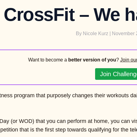
CrossFit – We ha
By
Nicole Kurz
| November 
Want to become a
better version of you
?
Join ou
Join Challeng
fitness program that purposely changes their workouts da
e Day (or WOD) that you can perform at home, you can visi
etition that is the first step towards qualifying for the 