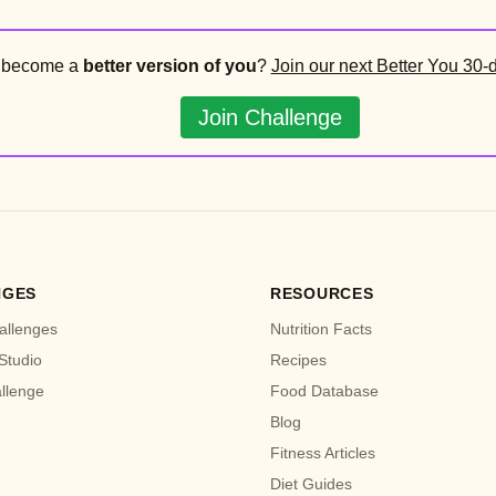
o become a
better version of you
?
Join our next Better You 30-
Join Challenge
NGES
RESOURCES
allenges
Nutrition Facts
Studio
Recipes
allenge
Food Database
Blog
Fitness Articles
Diet Guides