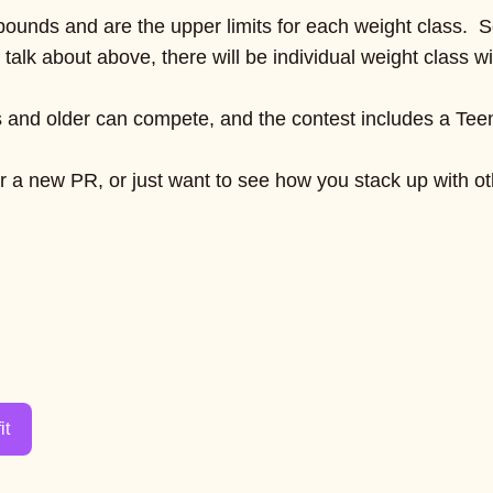
 pounds and are the upper limits for each weight class. S
 talk about above, there will be individual weight class 
s and older can compete, and the contest includes a Teen 
 a new PR, or just want to see how you stack up with othe
it