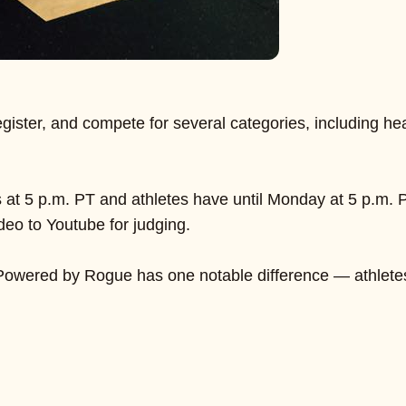
o register, and compete for several categories, including he
t 5 p.m. PT and athletes have until Monday at 5 p.m. PT 
deo to Youtube for judging.
f Powered by Rogue has one notable difference — athletes