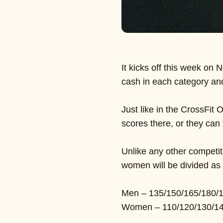
It kicks off this week on N
cash in each category an
Just like in the CrossFit
scores there, or they can 
Unlike any other competit
women will be divided as 
Men – 135/150/165/180/
Women – 110/120/130/14