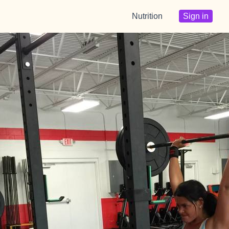
Nutrition
Sign in