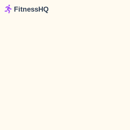
FitnessHQ