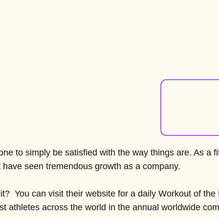
ne to simply be satisfied with the way things are. As a 
lt have seen tremendous growth as a company.
it? You can visit their website for a daily Workout of th
inst athletes across the world in the annual worldwide comp