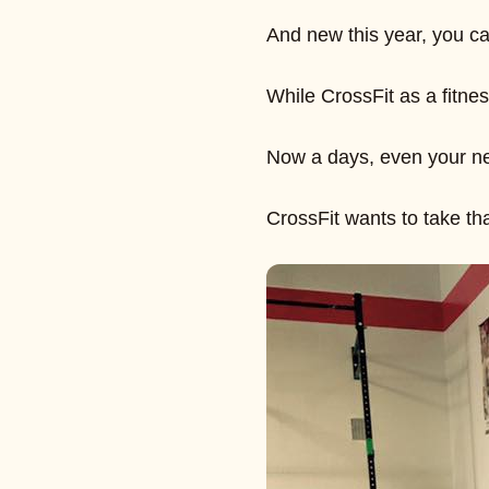
And new this year, you ca
While CrossFit as a fitne
Now a days, even your new
CrossFit wants to take th