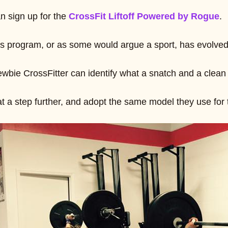
n sign up for the
CrossFit Liftoff Powered by Rogue
.
ss program, or as some would argue a sport, has evolved 
bie CrossFitter can identify what a snatch and a clean 
at a step further, and adopt the same model they use for 