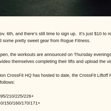
ov. 6th, and there’s still time to sign up. It’s just $10 t
d some pretty sweet gear from Rogue Fitness.
 Open, the workouts are announced on Thursday evenings a
video themselves completing their lifts and upload the vi
ion CrossFit HQ has hosted to date, the CrossFit Liftof
follows:
195/210/225/226+
0/150/160/170/171+