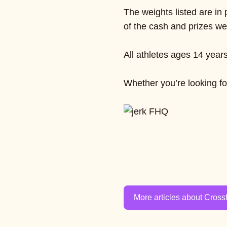
The weights listed are in
of the cash and prizes we
All athletes ages 14 year
Whether you’re looking for
More articles about Crossf