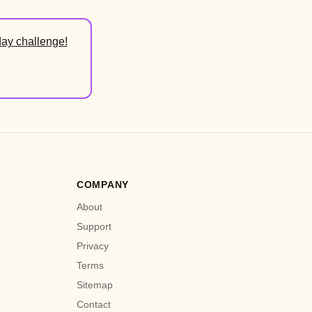
day challenge!
COMPANY
About
Support
Privacy
Terms
Sitemap
Contact