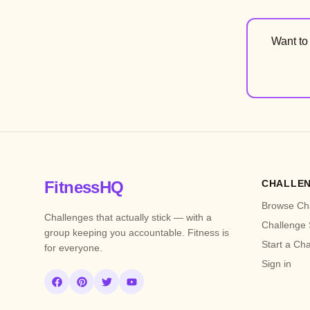
Want t
FitnessHQ
CHALLE
Browse Ch
Challenges that actually stick — with a
Challenge 
group keeping you accountable. Fitness is
Start a Ch
for everyone.
Sign in