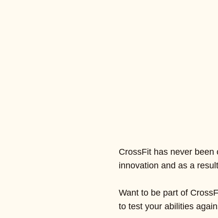
CrossFit has never been o
innovation and as a resu
Want to be part of CrossF
to test your abilities aga