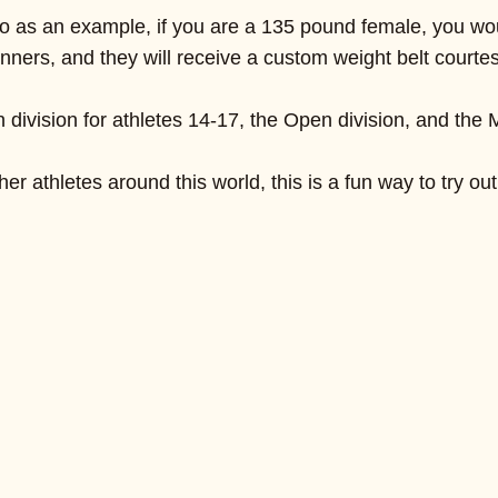
o as an example, if you are a 135 pound female, you would
winners, and they will receive a custom weight belt court
division for athletes 14-17, the Open division, and the M
r athletes around this world, this is a fun way to try out