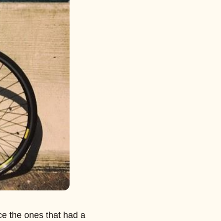
ce the ones that had a