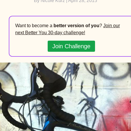
By
Nicole Kurz
| April 28, 2015
Want to become a
better version of you
?
Join our
next Better You 30-day challenge!
Join Challenge