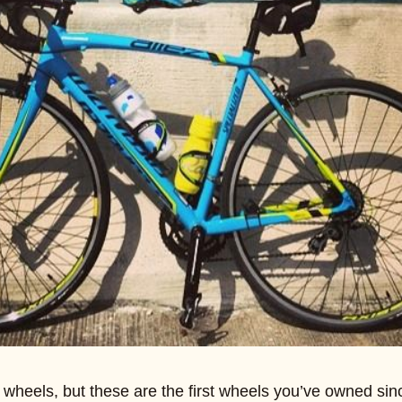
n wheels, but these are the first wheels you’ve owned sin