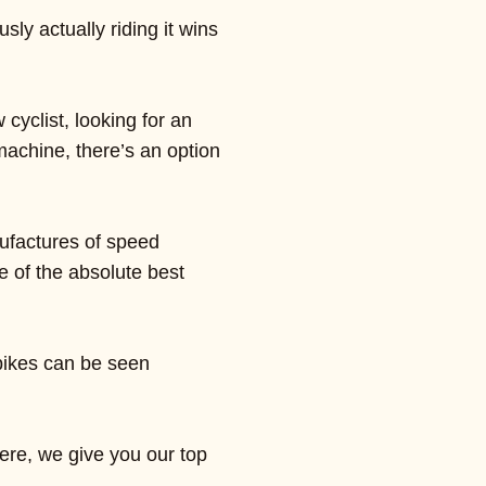
ly actually riding it wins
cyclist, looking for an
 machine, there’s an option
ufactures of speed
 of the absolute best
 bikes can be seen
Here, we give you our top