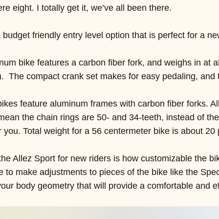
eight. I totally get it, we’ve all been there.
 budget friendly entry level option that is perfect for a ne
inum bike features a carbon fiber fork, and weighs in at
). The compact crank set makes for easy pedaling, and 
e bikes feature aluminum frames with carbon fiber forks. Al
ean the chain rings are 50- and 34-teeth, instead of the
 you. Total weight for a 56 centermeter bike is about 20
he Allez Sport for new riders is how customizable the bik
le to make adjustments to pieces of the bike like the Spec
r your body geometry that will provide a comfortable and eff