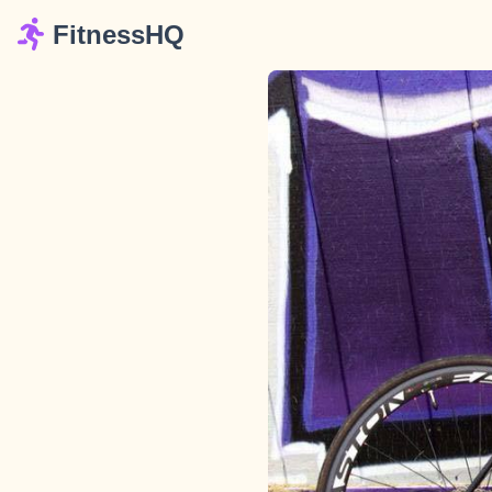
FitnessHQ