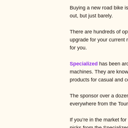
Buying a new road bike is 
out, but just barely.
There are hundreds of opt
upgrade for your current r
for you.
Specialized
has been aro
machines. They are known 
products for casual and co
The sponsor over a dozen 
everywhere from the Tour
If you’re in the market fo
picks from the Specialized 