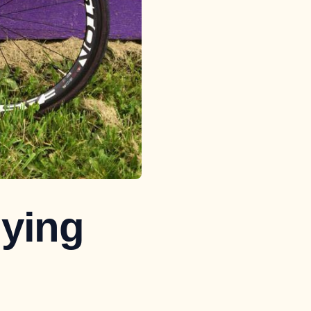
uying