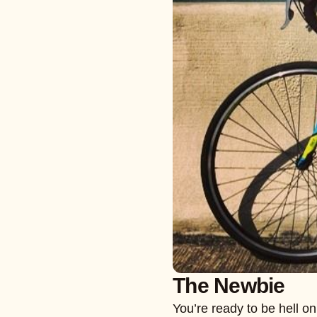
The Newbie
You’re ready to be hell o