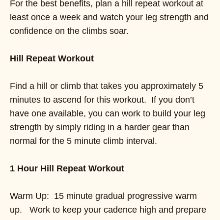
For the best benefits, plan a hill repeat workout at
least once a week and watch your leg strength and
confidence on the climbs soar.
Hill Repeat Workout
Find a hill or climb that takes you approximately 5
minutes to ascend for this workout. If you don’t
have one available, you can work to build your leg
strength by simply riding in a harder gear than
normal for the 5 minute climb interval.
1 Hour Hill Repeat Workout
Warm Up: 15 minute gradual progressive warm
up. Work to keep your cadence high and prepare