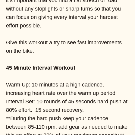
it’s important that you find a flat stretch of road
without any stoplights or sharp turns so that you
can focus on giving every interval your hardest
effort possible.
Give this workout a try to see fast improvements
on the bike.
45 Minute Interval Workout
Warm Up: 10 minutes at a high cadence,
increasing heart rate over the warm up period
Interval Set: 10 rounds of 45 seconds hard push at
80% effort. 15 second recovery.
**During the hard push keep your cadence
between 85-110 rpm, add gear as needed to make