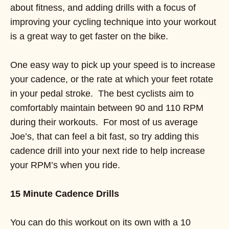
about fitness, and adding drills with a focus of
improving your cycling technique into your workout
is a great way to get faster on the bike.
One easy way to pick up your speed is to increase
your cadence, or the rate at which your feet rotate
in your pedal stroke. The best cyclists aim to
comfortably maintain between 90 and 110 RPM
during their workouts. For most of us average
Joe’s, that can feel a bit fast, so try adding this
cadence drill into your next ride to help increase
your RPM’s when you ride.
15 Minute Cadence Drills
You can do this workout on its own with a 10