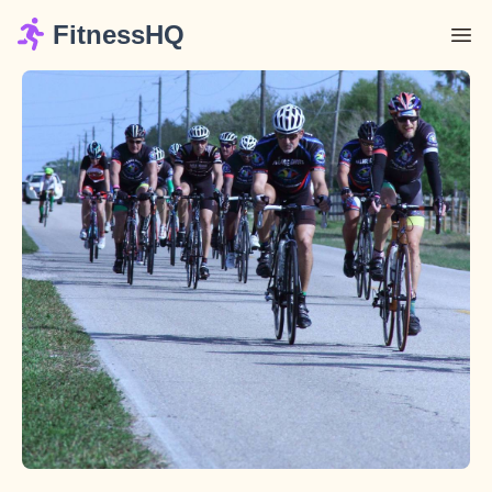
FitnessHQ