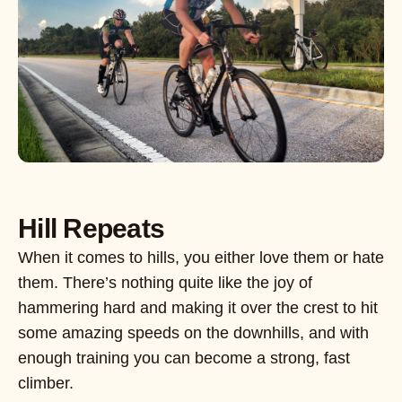
Hill Repeats
When it comes to hills, you either love them or hate
them. There’s nothing quite like the joy of
hammering hard and making it over the crest to hit
some amazing speeds on the downhills, and with
enough training you can become a strong, fast
climber.