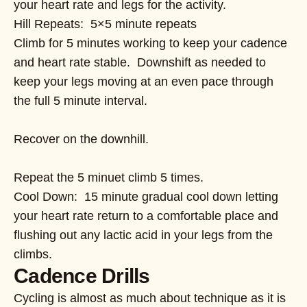
your heart rate and legs for the activity.
Hill Repeats: 5×5 minute repeats
Climb for 5 minutes working to keep your cadence
and heart rate stable. Downshift as needed to
keep your legs moving at an even pace through
the full 5 minute interval.
Recover on the downhill.
Repeat the 5 minuet climb 5 times.
Cool Down: 15 minute gradual cool down letting
your heart rate return to a comfortable place and
flushing out any lactic acid in your legs from the
climbs.
Cadence Drills
Cycling is almost as much about technique as it is