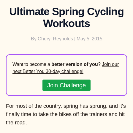
Ultimate Spring Cycling
Workouts
By
Cheryl Reynolds
| May 5, 2015
Want to become a
better version of you
?
Join our
next Better You 30-day challenge!
Join Challenge
For most of the country, spring has sprung, and it’s
finally time to take the bikes off the trainers and hit
the road.