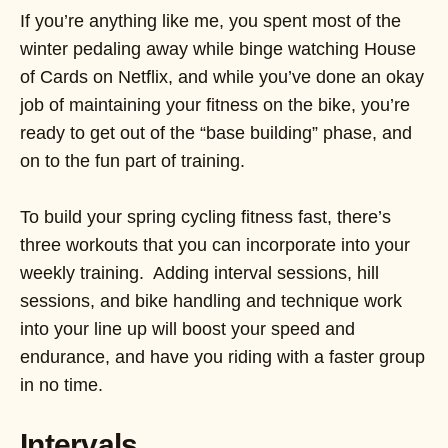
If you’re anything like me, you spent most of the
winter pedaling away while binge watching House
of Cards on Netflix, and while you’ve done an okay
job of maintaining your fitness on the bike, you’re
ready to get out of the “base building” phase, and
on to the fun part of training.
To build your spring cycling fitness fast, there’s
three workouts that you can incorporate into your
weekly training. Adding interval sessions, hill
sessions, and bike handling and technique work
into your line up will boost your speed and
endurance, and have you riding with a faster group
in no time.
Intervals