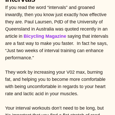
If you read the word “intervals” and groaned
inwardly, then you know just exactly how effective
they are. Paul Laursen, PdD of the University of
Queensland in Australia was quoted recently in an
article in
Bicycling Magazine
saying that intervals
are a fast way to make you faster. In fact he says,
“Just two weeks of interval training can enhance
performance.”
They work by increasing your V02 max, burning
fat, and helping you to become more comfortable
with being uncomfortable in regards to your heart
rate and lactic acid in your muscles.
Your interval workouts don’t need to be long, but