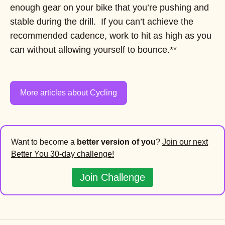
enough gear on your bike that you’re pushing and
stable during the drill. If you can’t achieve the
recommended cadence, work to hit as high as you
can without allowing yourself to bounce.**
More articles about Cycling
Want to become a
better version of you
?
Join our next
Better You 30-day challenge!
Join Challenge