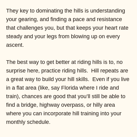
They key to dominating the hills is understanding
your gearing, and finding a pace and resistance
that challenges you, but that keeps your heart rate
steady and your legs from blowing up on every
ascent.
The best way to get better at riding hills is to, no
surprise here, practice riding hills. Hill repeats are
a great way to build your hill skills. Even if you live
in a flat area (like, say Florida where I ride and
train), chances are good that you’ll still be able to
find a bridge, highway overpass, or hilly area
where you can incorporate hill training into your
monthly schedule.