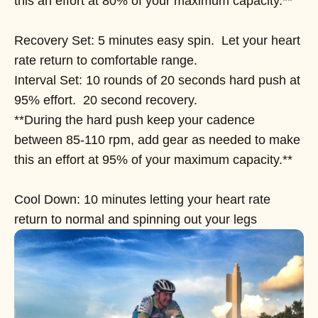
this an effort at 80% of your maximum capacity.**
Recovery Set: 5 minutes easy spin. Let your heart
rate return to comfortable range.
Interval Set: 10 rounds of 20 seconds hard push at
95% effort. 20 second recovery.
**During the hard push keep your cadence
between 85-110 rpm, add gear as needed to make
this an effort at 95% of your maximum capacity.**
Cool Down: 10 minutes letting your heart rate
return to normal and spinning out your legs