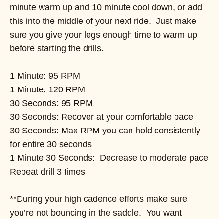
minute warm up and 10 minute cool down, or add
this into the middle of your next ride. Just make
sure you give your legs enough time to warm up
before starting the drills.
1 Minute: 95 RPM
1 Minute: 120 RPM
30 Seconds: 95 RPM
30 Seconds: Recover at your comfortable pace
30 Seconds: Max RPM you can hold consistently
for entire 30 seconds
1 Minute 30 Seconds: Decrease to moderate pace
Repeat drill 3 times
**During your high cadence efforts make sure
you’re not bouncing in the saddle. You want