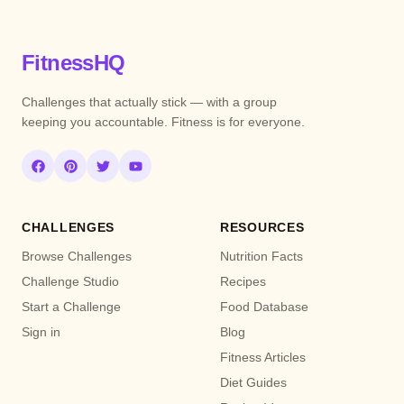
FitnessHQ
Challenges that actually stick — with a group
keeping you accountable. Fitness is for everyone.
CHALLENGES
RESOURCES
Browse Challenges
Nutrition Facts
Challenge Studio
Recipes
Start a Challenge
Food Database
Sign in
Blog
Fitness Articles
Diet Guides