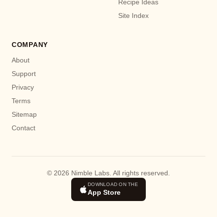
Recipe Ideas
Site Index
COMPANY
About
Support
Privacy
Terms
Sitemap
Contact
© 2026 Nimble Labs. All rights reserved.
DOWNLOAD ON THE
App Store