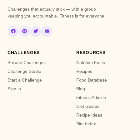
Challenges that actually stick — with a group
keeping you accountable. Fitness is for everyone.
CHALLENGES
RESOURCES
Browse Challenges
Nutrition Facts
Challenge Studio
Recipes
Start a Challenge
Food Database
Sign in
Blog
Fitness Articles
Diet Guides
Recipe Ideas
Site Index