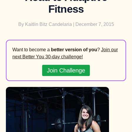
Fitness
By
Kaitlin Bitz Candelaria
| December 7, 2015
Want to become a
better version of you
?
Join our
next Better You 30-day challenge!
Join Challenge