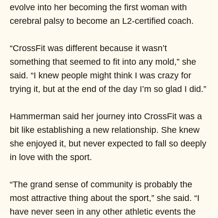
evolve into her becoming the first woman with
cerebral palsy to become an L2-certified coach.
“CrossFit was different because it wasn’t
something that seemed to fit into any mold,” she
said. “I knew people might think I was crazy for
trying it, but at the end of the day I’m so glad I did.”
Hammerman said her journey into CrossFit was a
bit like establishing a new relationship. She knew
she enjoyed it, but never expected to fall so deeply
in love with the sport.
“The grand sense of community is probably the
most attractive thing about the sport,” she said. “I
have never seen in any other athletic events the