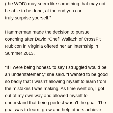
(the WOD) may seem like something that may not
be able to be done, at the end you can
truly surprise yourself.”
Hammerman made the decision to pursue
coaching after David “Chef” Wallach of CrossFit
Rubicon in Virginia offered her an internship in
Summer 2013.
“If I were being honest, to say I struggled would be
an understatement,” she said. “I wanted to be good
so badly that I wasn’t allowing myself to learn from
the mistakes I was making. As time went on, I got
out of my own way and allowed myself to
understand that being perfect wasn’t the goal. The
goal was to learn, grow and help others achieve