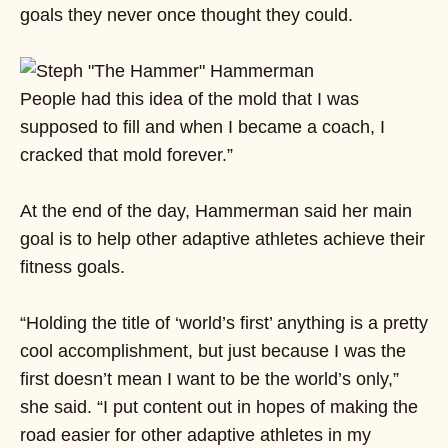
goals they never once thought they could.
People had this idea of the mold that I was
supposed to fill and when I became a coach, I
cracked that mold forever.”
At the end of the day, Hammerman said her main
goal is to help other adaptive athletes achieve their
fitness goals.
“Holding the title of ‘world’s first’ anything is a pretty
cool accomplishment, but just because I was the
first doesn’t mean I want to be the world’s only,”
she said. “I put content out in hopes of making the
road easier for other adaptive athletes in my