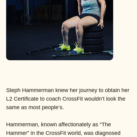
Steph Hammerman knew her journey to obtain her
L2 Certificate to coach CrossFit wouldn’t look the
same as most people’s.
Hammerman, known affectionately as “The
Hammer” in the CrossFit world, was diagnosed