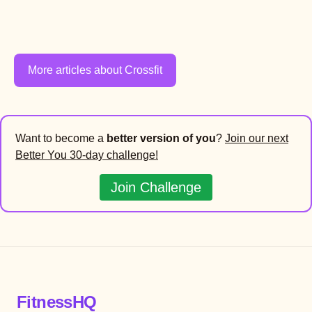
More articles about Crossfit
Want to become a
better version of you
?
Join our next
Better You 30-day challenge!
Join Challenge
FitnessHQ