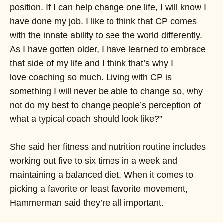
position. If I can help change one life, I will know I
have done my job. I like to think that CP comes
with the innate ability to see the world differently.
As I have gotten older, I have learned to embrace
that side of my life and I think that’s why I
love coaching so much. Living with CP is
something I will never be able to change so, why
not do my best to change people’s perception of
what a typical coach should look like?”
She said her fitness and nutrition routine includes
working out five to six times in a week and
maintaining a balanced diet. When it comes to
picking a favorite or least favorite movement,
Hammerman said they’re all important.