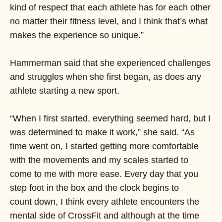
kind of respect that each athlete has for each other
no matter their fitness level, and I think that’s what
makes the experience so unique.”
Hammerman said that she experienced challenges
and struggles when she first began, as does any
athlete starting a new sport.
“When I first started, everything seemed hard, but I
was determined to make it work,” she said. “As
time went on, I started getting more comfortable
with the movements and my scales started to
come to me with more ease. Every day that you
step foot in the box and the clock begins to
count down, I think every athlete encounters the
mental side of CrossFit and although at the time