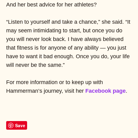
And her best advice for her athletes?
“Listen to yourself and take a chance,” she said. “It
may seem intimidating to start, but once you do
you will never look back. I have always believed
that fitness is for anyone of any ability — you just
have to want it bad enough. Once you do, your life
will never be the same.”
For more information or to keep up with
Hammerman’s journey, visit her
Facebook page
.
Save