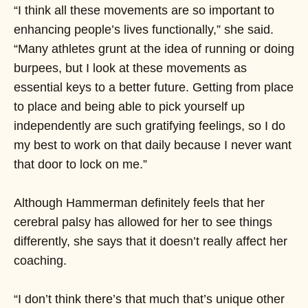
“I think all these movements are so important to
enhancing people’s lives functionally,” she said.
“Many athletes grunt at the idea of running or doing
burpees, but I look at these movements as
essential keys to a better future. Getting from place
to place and being able to pick yourself up
independently are such gratifying feelings, so I do
my best to work on that daily because I never want
that door to lock on me.”
Although Hammerman definitely feels that her
cerebral palsy has allowed for her to see things
differently, she says that it doesn’t really affect her
coaching.
“I don’t think there’s that much that’s unique other