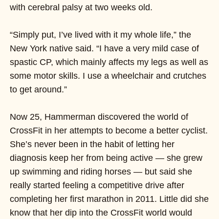
with cerebral palsy at two weeks old.
“Simply put, I’ve lived with it my whole life,” the
New York native said. “I have a very mild case of
spastic CP, which mainly affects my legs as well as
some motor skills. I use a wheelchair and crutches
to get around.”
Now 25, Hammerman discovered the world of
CrossFit in her attempts to become a better cyclist.
She’s never been in the habit of letting her
diagnosis keep her from being active — she grew
up swimming and riding horses — but said she
really started feeling a competitive drive after
completing her first marathon in 2011. Little did she
know that her dip into the CrossFit world would