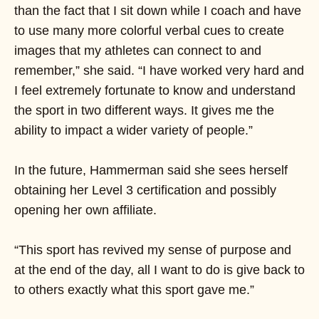
than the fact that I sit down while I coach and have
to use many more colorful verbal cues to create
images that my athletes can connect to and
remember,” she said. “I have worked very hard and
I feel extremely fortunate to know and understand
the sport in two different ways. It gives me the
ability to impact a wider variety of people.”
In the future, Hammerman said she sees herself
obtaining her Level 3 certification and possibly
opening her own affiliate.
“This sport has revived my sense of purpose and
at the end of the day, all I want to do is give back to
to others exactly what this sport gave me.”