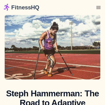
FitnessHQ
Steph Hammerman: The
Road to Adaptive