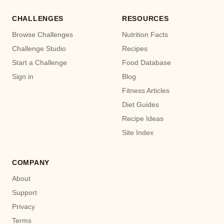
CHALLENGES
RESOURCES
Browse Challenges
Nutrition Facts
Challenge Studio
Recipes
Start a Challenge
Food Database
Sign in
Blog
Fitness Articles
Diet Guides
Recipe Ideas
Site Index
COMPANY
About
Support
Privacy
Terms