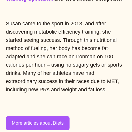
Susan came to the sport in 2013, and after
discovering metabolic efficiency training, she
started seeing success. Through this nutritional
method of fueling, her body has become fat-
adapted and she can race an Ironman on 100
calories per hour – using no sugary gels or sports
drinks. Many of her athletes have had
extraordinary success in their races due to MET,
including new PRs and weight and fat loss.
More articles about Diets