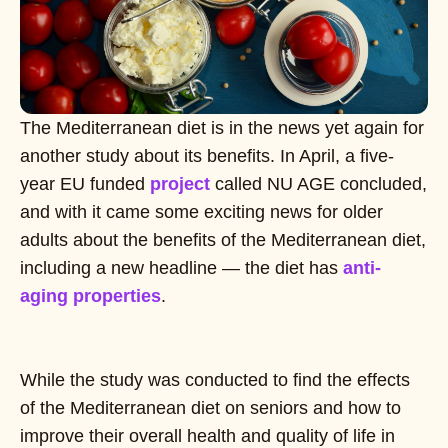
The Mediterranean diet is in the news yet again for
another study about its benefits. In April, a five-
year EU funded
project
called NU AGE concluded,
and with it came some exciting news for older
adults about the benefits of the Mediterranean diet,
including a new headline — the diet has
anti-
aging properties
.
While the study was conducted to find the effects
of the Mediterranean diet on seniors and how to
improve their overall health and quality of life in