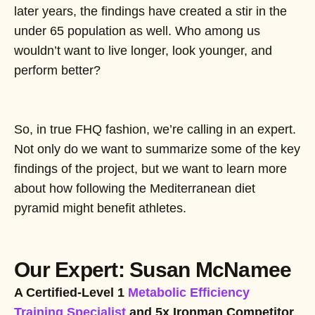
later years, the findings have created a stir in the
under 65 population as well. Who among us
wouldn’t want to live longer, look younger, and
perform better?
So, in true FHQ fashion, we’re calling in an expert.
Not only do we want to summarize some of the key
findings of the project, but we want to learn more
about how following the Mediterranean diet
pyramid might benefit athletes.
Our Expert: Susan McNamee
A Certified-Level 1
Metabolic Efficiency
Training Specialist
and 5x Ironman Competitor