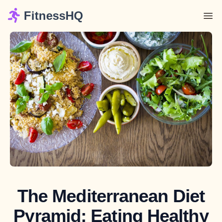
FitnessHQ
The Mediterranean Diet
Pyramid: Eating Healthy