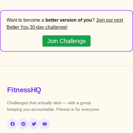
Want to become a
better version of you
?
Join our next
Better You 30-day challenge!
Join Challenge
FitnessHQ
Challenges that actually stick — with a group
keeping you accountable. Fitness is for everyone.