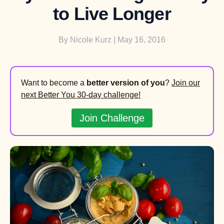
to Live Longer
By
Nicole Kurz
| May 16, 2016
Want to become a
better version of you
?
Join our
next Better You 30-day challenge!
Join Challenge