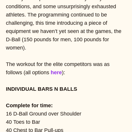
conditions, and some unsurprisingly exhausted
athletes. The programming continued to be
challenging, this time introducing a piece of
equipment we haven’t yet seen at the games, the
D-Ball (150 pounds for men, 100 pounds for
women).
The workout for the elite competitors was as
follows (all options
here
):
INDIVIDUAL BARS N BALLS
Complete for time:
16 D-Ball Ground over Shoulder
40 Toes to Bar
40 Chest to Bar Pull-ups