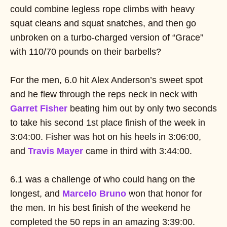
could combine legless rope climbs with heavy
squat cleans and squat snatches, and then go
unbroken on a turbo-charged version of “Grace”
with 110/70 pounds on their barbells?
For the men, 6.0 hit Alex Anderson’s sweet spot
and he flew through the reps neck in neck with
Garret Fisher
beating him out by only two seconds
to take his second 1st place finish of the week in
3:04:00. Fisher was hot on his heels in 3:06:00,
and
Travis Mayer
came in third with 3:44:00.
6.1 was a challenge of who could hang on the
longest, and
Marcelo Bruno
won that honor for
the men. In his best finish of the weekend he
completed the 50 reps in an amazing 3:39:00.