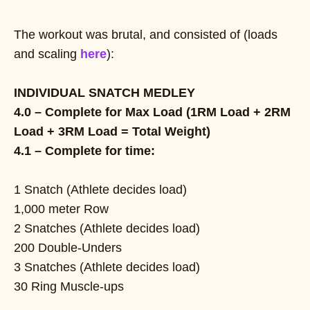
The workout was brutal, and consisted of (loads
and scaling
here
):
INDIVIDUAL SNATCH MEDLEY
4.0 – Complete for Max Load (1RM Load + 2RM
Load + 3RM Load = Total Weight)
4.1 – Complete for time:
1 Snatch (Athlete decides load)
1,000 meter Row
2 Snatches (Athlete decides load)
200 Double-Unders
3 Snatches (Athlete decides load)
30 Ring Muscle-ups