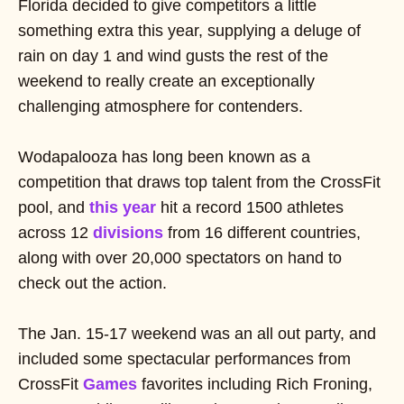
Florida decided to give competitors a little
something extra this year, supplying a deluge of
rain on day 1 and wind gusts the rest of the
weekend to really create an exceptionally
challenging atmosphere for contenders.
Wodapalooza has long been known as a
competition that draws top talent from the CrossFit
pool, and
this year
hit a record 1500 athletes
across 12
divisions
from 16 different countries,
along with over 20,000 spectators on hand to
check out the action.
The Jan. 15-17 weekend was an all out party, and
included some spectacular performances from
CrossFit
Games
favorites including Rich Froning,