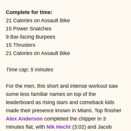
Complete for time:
21 Calories on Assault Bike
15 Power Snatches
9 Bar-facing Burpees
15 Thrusters
21 Calories on Assault Bike
Time cap: 5 minutes
For the men, this short and intense workout saw
some less familiar names on top of the
leaderboard as rising stars and comeback kids
made their presence known in Miami. Top finisher
Alex Anderson
completed the chipper in 3
minutes flat, with
Nik Hecht
(3:02) and Jacob