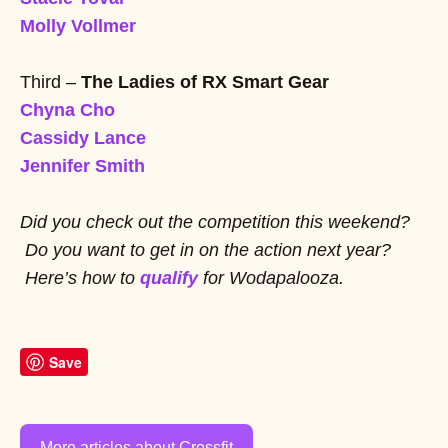
Molly Vollmer
Third –
The Ladies of RX Smart Gear
Chyna Cho
Cassidy Lance
Jennifer Smith
Did you check out the competition this weekend?
Do you want to get in on the action next year?
Here’s how to
qualify
for Wodapalooza.
Save
More articles about Crossfit