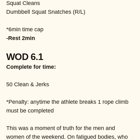
Squat Cleans
Dumbbell Squat Snatches (R/L)
*6min time cap
-Rest 2min
WOD 6.1
Complete for time:
50 Clean & Jerks
*Penalty: anytime the athlete breaks 1 rope climb
must be completed
This was a moment of truth for the men and
women of the weekend. On fatigued bodies, who