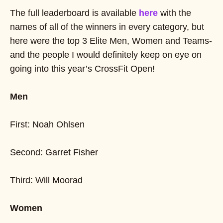
The full leaderboard is available
here
with the
names of all of the winners in every category, but
here were the top 3 Elite Men, Women and Teams-
and the people I would definitely keep on eye on
going into this year’s CrossFit Open!
Men
First: Noah Ohlsen
Second: Garret Fisher
Third: Will Moorad
Women