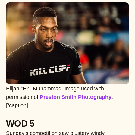
Elijah “EZ” Muhammad. Image used with
permission of
Preston Smith Photography
.
[/caption]
WOD 5
Sunday’s competition saw blustery windy