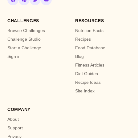
CHALLENGES
RESOURCES
Browse Challenges
Nutrition Facts
Challenge Studio
Recipes
Start a Challenge
Food Database
Sign in
Blog
Fitness Articles
Diet Guides
Recipe Ideas
Site Index
COMPANY
About
Support
Privacy