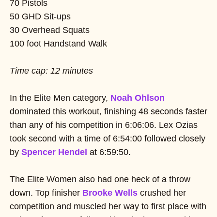
70 Pistols
50 GHD Sit-ups
30 Overhead Squats
100 foot Handstand Walk
Time cap: 12 minutes
In the Elite Men category,
Noah Ohlson
dominated this workout, finishing 48 seconds faster
than any of his competition in 6:06:06. Lex Ozias
took second with a time of 6:54:00 followed closely
by
Spencer Hendel
at 6:59:50.
The Elite Women also had one heck of a throw
down. Top finisher
Brooke Wells
crushed her
competition and muscled her way to first place with