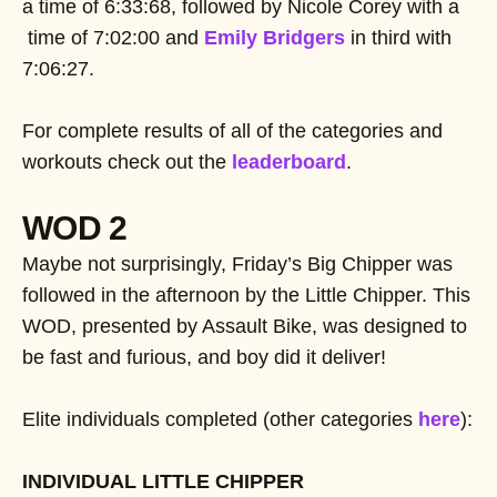
a time of 6:33:68, followed by Nicole Corey with a
time of 7:02:00 and
Emily Bridgers
in third with
7:06:27.
For complete results of all of the categories and
workouts check out the
leaderboard
.
WOD 2
Maybe not surprisingly, Friday’s Big Chipper was
followed in the afternoon by the Little Chipper. This
WOD, presented by Assault Bike, was designed to
be fast and furious, and boy did it deliver!
Elite individuals completed (other categories
here
):
INDIVIDUAL LITTLE CHIPPER