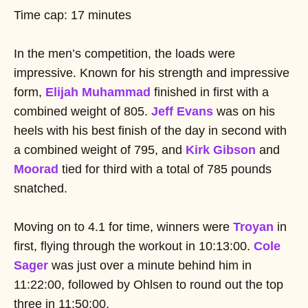
Time cap: 17 minutes
In the men’s competition, the loads were
impressive. Known for his strength and impressive
form,
Elijah Muhammad
finished in first with a
combined weight of 805.
Jeff Evans
was on his
heels with his best finish of the day in second with
a combined weight of 795, and
Kirk Gibson
and
Moorad
tied for third with a total of 785 pounds
snatched.
Moving on to 4.1 for time, winners were
Troyan
in
first, flying through the workout in 10:13:00.
Cole
Sager
was just over a minute behind him in
11:22:00, followed by Ohlsen to round out the top
three in 11:50:00.