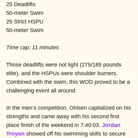
25 Deadlifts
50-meter Swim
25 Strict HSPU
50-meter Swim
Time cap: 11 minutes
Those deadlifts were not light (275/185 pounds
elite), and the HSPUs were shoulder burners.
Combined with the swim, this WOD proved to be a
challenging event all around.
In the men’s competition, Ohlsen capitalized on his
strengths and came away with his second first
place finish of the weekend in 7:40:03.
Jordan
Troyon
showed off his swimming skills to secure