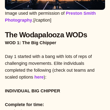
Image used with permission of
Preston Smith
Photography
.[/caption]
The Wodapalooza WODs
WOD 1: The Big Chipper
Day 1 started with a bang with lots of reps of
challenging movements. Elite individuals
completed the following (check out teams and
scaled options
here
):
INDIVIDUAL BIG CHIPPER
Complete for time: