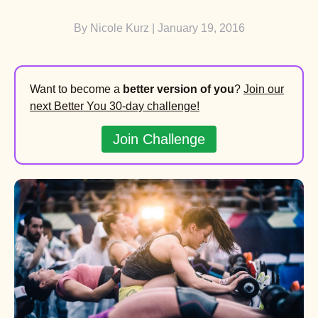
By
Nicole Kurz
| January 19, 2016
Want to become a
better version of you
?
Join our
next Better You 30-day challenge!
Join Challenge