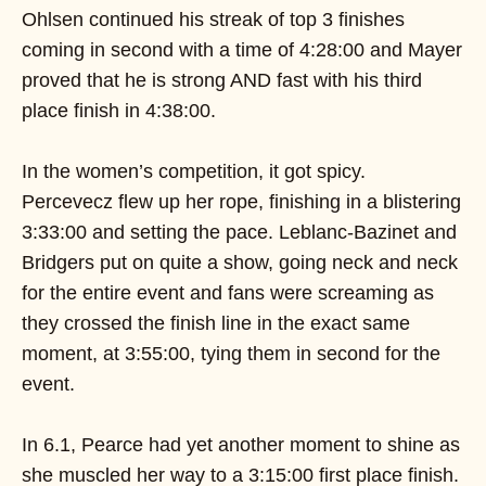
Ohlsen continued his streak of top 3 finishes
coming in second with a time of 4:28:00 and Mayer
proved that he is strong AND fast with his third
place finish in 4:38:00.
In the women’s competition, it got spicy.
Percevecz flew up her rope, finishing in a blistering
3:33:00 and setting the pace. Leblanc-Bazinet and
Bridgers put on quite a show, going neck and neck
for the entire event and fans were screaming as
they crossed the finish line in the exact same
moment, at 3:55:00, tying them in second for the
event.
In 6.1, Pearce had yet another moment to shine as
she muscled her way to a 3:15:00 first place finish.