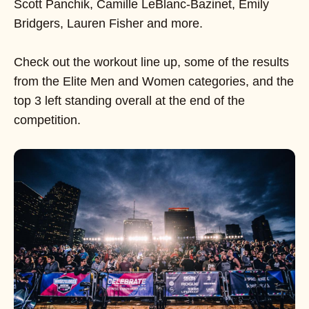
Scott Panchik, Camille LeBlanc-Bazinet, Emily
Bridgers, Lauren Fisher and more.
Check out the workout line up, some of the results
from the Elite Men and Women categories, and the
top 3 left standing overall at the end of the
competition.