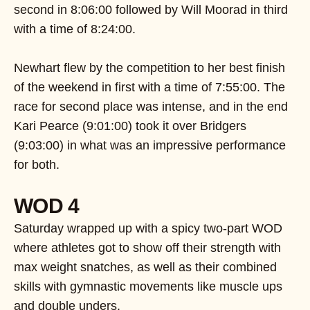
second in 8:06:00 followed by Will Moorad in third
with a time of 8:24:00.
Newhart flew by the competition to her best finish
of the weekend in first with a time of 7:55:00. The
race for second place was intense, and in the end
Kari Pearce (9:01:00) took it over Bridgers
(9:03:00) in what was an impressive performance
for both.
WOD 4
Saturday wrapped up with a spicy two-part WOD
where athletes got to show off their strength with
max weight snatches, as well as their combined
skills with gymnastic movements like muscle ups
and double unders.