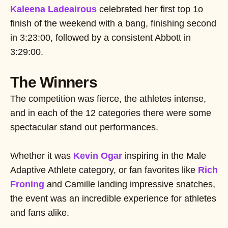
Kaleena Ladeairous
celebrated her first top 1o
finish of the weekend with a bang, finishing second
in 3:23:00, followed by a consistent Abbott in
3:29:00.
The Winners
The competition was fierce, the athletes intense,
and in each of the 12 categories there were some
spectacular stand out performances.
Whether it was
Kevin Ogar
inspiring in the Male
Adaptive Athlete category, or fan favorites like
Rich
Froning
and Camille landing impressive snatches,
the event was an incredible experience for athletes
and fans alike.