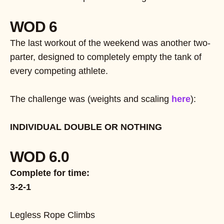
WOD 6
The last workout of the weekend was another two-
parter, designed to completely empty the tank of
every competing athlete.
The challenge was (weights and scaling
here
):
INDIVIDUAL DOUBLE OR NOTHING
WOD 6.0
Complete for time:
3-2-1
Legless Rope Climbs