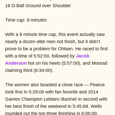
16 D-Ball Ground over Shoulder
Time cap: 9 minutes
With a 9 minute time cap, this event actually saw
nearly a dozen elite men not finish, but it didn’t
prove to be a problem for Ohlsen. He raced to first
with a time of 5:52:00, followed by
Jacob
Anderson
hot on his heels (5:57:00), and Moorad
claiming third (6:34:00).
The women also boasted a close race — Pearce
took first in 5:29:00 with fan favorite and 2014
Games Champion Leblanc-Bazinet in second with
her best finish of the weekend in 5:45:68. Wells
rounded out the top three finishing in 6:05:00.