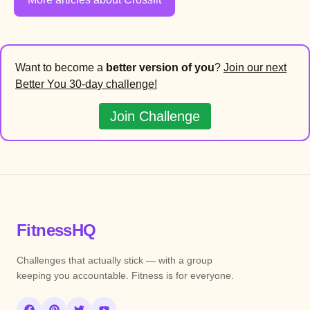
Want to become a
better version of you
?
Join our next
Better You 30-day challenge!
Join Challenge
FitnessHQ
Challenges that actually stick — with a group
keeping you accountable. Fitness is for everyone.