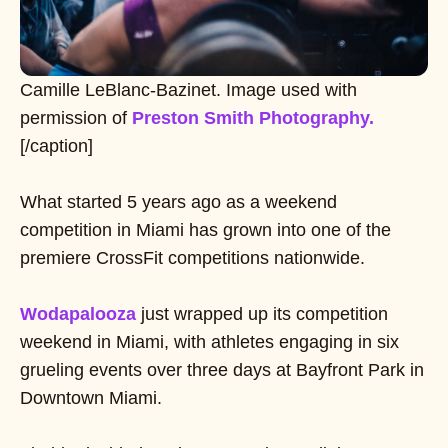
Camille LeBlanc-Bazinet. Image used with
permission of
Preston Smith Photography.
[/caption]
What started 5 years ago as a weekend
competition in Miami has grown into one of the
premiere CrossFit competitions nationwide.
Wodapalooza
just wrapped up its competition
weekend in Miami, with athletes engaging in six
grueling events over three days at Bayfront Park in
Downtown Miami.