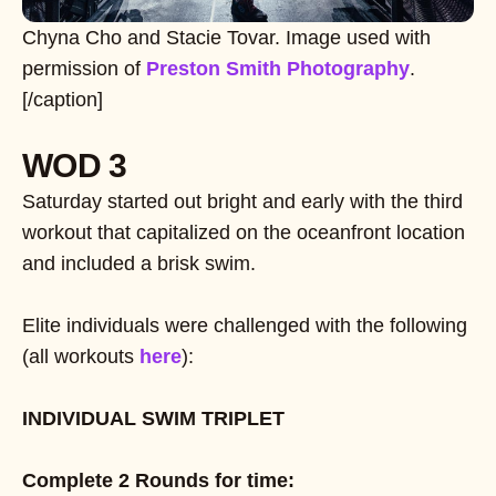
Chyna Cho and Stacie Tovar. Image used with
permission of
Preston Smith Photography
.
[/caption]
WOD 3
Saturday started out bright and early with the third
workout that capitalized on the oceanfront location
and included a brisk swim.
Elite individuals were challenged with the following
(all workouts
here
):
INDIVIDUAL SWIM TRIPLET
Complete 2 Rounds for time: