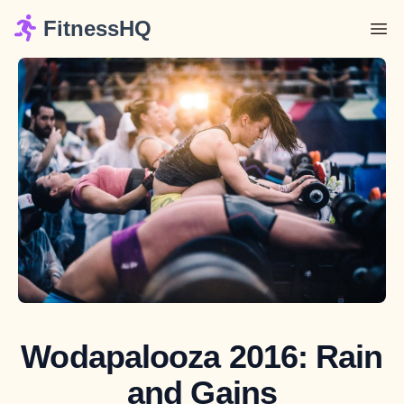
FitnessHQ
Wodapalooza 2016: Rain
and Gains