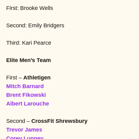
First: Brooke Wells
Second: Emily Bridgers
Third: Kari Pearce
Elite Men’s Team
First –
Athletigen
Mitch Barnard
Brent Fikowski
Albert Larouche
Second –
CrossFit Shrewsbury
Trevor James
Corey Lunney