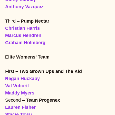
Anthony Vazquez
Third –
Pump Nectar
Christian Harris
Marcus Hendren
Graham Holmberg
Elite Womens’ Team
First
– Two Grown Ups and The Kid
Regan Huckaby
Val Voboril
Maddy Myers
Second –
Team Progenex
Lauren Fisher
Stacie Tovar