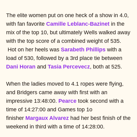
The elite women put on one heck of a show in 4.0,
with fan favorite
Camille Leblanc-Bazinet
in the
mix of the top 10, but ultimately Wells walked away
with the top score of a combined weight of 535.
Hot on her heels was
Sarabeth Phillips
with a
load of 530, followed by a 3rd place tie between
Dani Horan
and
Tasia Percevecz
, both at 525.
When the ladies moved to 4.1 ropes were flying,
and Bridgers came away with first with an
impressive 13:48:00.
Pearce
took second with a
time of 14:27:00 and Games top 1o
finisher
Margaux Alvarez
had her best finish of the
weekend in third with a time of 14:28:00.