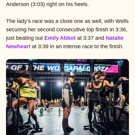
Anderson (3:03) right on his heels.
The lady’s race was a close one as well, with Wells
securing her second consecutive top finish in 3:36,
just beating out
Emily Abbot
at 3:37 and
Natalie
Newheart
at 3:39 in an intense race to the finish.