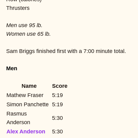
Thrusters
Men use 95 lb.
Women use 65 lb.
Sam Briggs finished first with a 7:00 minute total.
Men
Name
Score
Mathew Fraser
5:19
Simon Panchette
5:19
Rasmus
5:30
Anderson
Alex Anderson
5:30