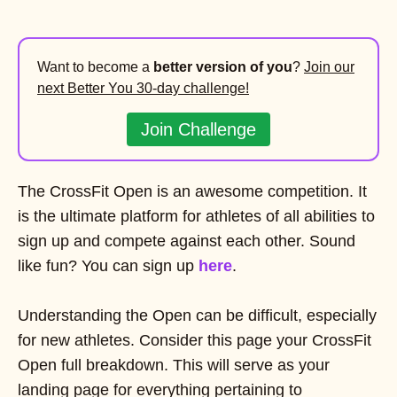
Want to become a
better version of you
?
Join our
next Better You 30-day challenge!
Join Challenge
The CrossFit Open is an awesome competition. It
is the ultimate platform for athletes of all abilities to
sign up and compete against each other. Sound
like fun? You can sign up
here
.
Understanding the Open can be difficult, especially
for new athletes. Consider this page your CrossFit
Open full breakdown. This will serve as your
landing page for everything pertaining to