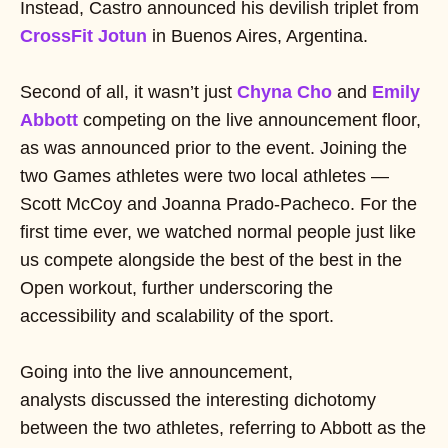
Instead, Castro announced his devilish triplet from
CrossFit Jotun
in Buenos Aires, Argentina.
Second of all, it wasn’t just
Chyna Cho
and
Emily
Abbot
t
competing on the live announcement floor,
as was announced prior to the event. Joining the
two Games athletes were two local athletes —
Scott McCoy and Joanna Prado-Pacheco. For the
first time ever, we watched normal people just like
us compete alongside the best of the best in the
Open workout, further underscoring the
accessibility and scalability of the sport.
Going into the live announcement,
analysts discussed the interesting dichotomy
between the two athletes, referring to Abbott as the