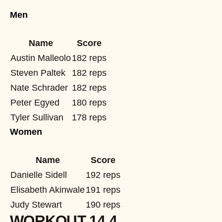
Men
Name
Score
Austin Malleolo
182 reps
Steven Paltek
182 reps
Nate Schrader
182 reps
Peter Egyed
180 reps
Tyler Sullivan
178 reps
Women
Name
Score
Danielle Sidell
192 reps
Elisabeth Akinwale
191 reps
Judy Stewart
190 reps
WORKOUT 14.4