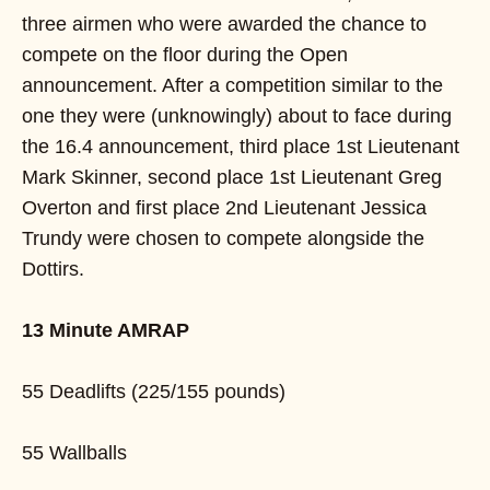
three airmen who were awarded the chance to
compete on the floor during the Open
announcement. After a competition similar to the
one they were (unknowingly) about to face during
the 16.4 announcement, third place 1st Lieutenant
Mark Skinner, second place 1st Lieutenant Greg
Overton and first place 2nd Lieutenant Jessica
Trundy were chosen to compete alongside the
Dottirs.
13 Minute AMRAP
55 Deadlifts (225/155 pounds)
55 Wallballs