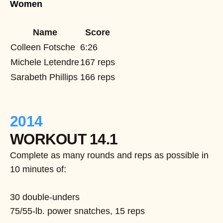
Women
Name
Score
Colleen Fotsche
6:26
Michele Letendre
167 reps
Sarabeth Phillips
166 reps
2014
WORKOUT 14.1
Complete as many rounds and reps as possible in
10 minutes of:
30 double-unders
75/55-lb. power snatches, 15 reps