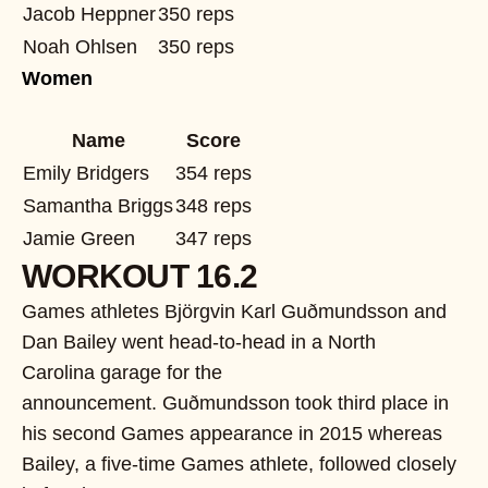
Jacob Heppner
350 reps
Noah Ohlsen
350 reps
Women
Name
Score
Emily Bridgers
354 reps
Samantha Briggs
348 reps
Jamie Green
347 reps
WORKOUT 16.2
Games athletes
Björgvin Karl Guðmundsson and
Dan Bailey went head-to-head in a North
Carolina garage for the
announcement. Guðmundsson took third place in
his second Games appearance in 2015 whereas
Bailey, a five-time Games athlete, followed closely