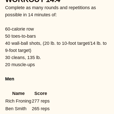
Complete as many rounds and repetitions as
possible in 14 minutes of:
60-calorie row
50 toes-to-bars
40 wall-ball shots, (20 lb. to 10-foot target/14 lb. to
9-foot target)
30 cleans, 135 lb.
20 muscle-ups
Men
Name
Score
Rich Froning
277 reps
Ben Smith
265 reps