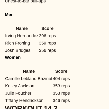
Chest-to-bar pull-ups
Men
Name
Score
Irving Hernandez
396 reps
Rich Froning
359 reps
Josh Bridges
356 reps
Women
Name
Score
Camille Leblanc-Bazinet
404 reps
Kelley Jackson
353 reps
Julie Foucher
353 reps
Tiffany Hendrickson
346 reps
WORKOUT 14.3