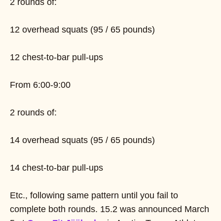
2 rounds of:
12 overhead squats (95 / 65 pounds)
12 chest-to-bar pull-ups
From 6:00-9:00
2 rounds of:
14 overhead squats (95 / 65 pounds)
14 chest-to-bar pull-ups
Etc., following same pattern until you fail to
complete both rounds. 15.2 was announced March