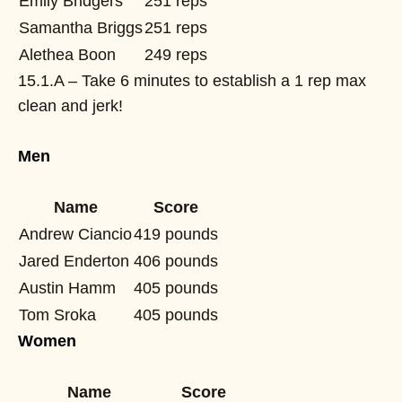
Emily Bridgers
251 reps
Samantha Briggs
251 reps
Alethea Boon
249 reps
15.1.A – Take 6 minutes to establish a 1 rep max
clean and jerk!
Men
Name
Score
Andrew Ciancio
419 pounds
Jared Enderton
406 pounds
Austin Hamm
405 pounds
Tom Sroka
405 pounds
Women
Name
Score