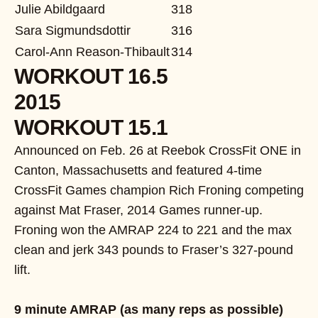
Julie Abildgaard
318
Sara Sigmundsdottir
316
Carol-Ann Reason-Thibault
314
WORKOUT 16.5
2015
WORKOUT 15.1
Announced on Feb. 26 at Reebok CrossFit ONE in
Canton, Massachusetts and featured 4-time
CrossFit Games champion Rich Froning competing
against Mat Fraser, 2014 Games runner-up.
Froning won the AMRAP 224 to 221 and the max
clean and jerk 343 pounds to Fraser’s 327-pound
lift.
9 minute AMRAP (as many reps as possible)