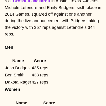
5 at
CrossFit Jääkarhu
in Austin, Texas. Athletes
Michele Letendre and Emily Bridgers, sixth place in
2014 Games, squared off against one another
during the live announcement with Bridgers taking
the victory with 357 reps against Letendre’s 344
reps.
Men
Name
Score
Josh Bridges
435 reps
Ben Smith
433 reps
Dakota Rager
427 reps
Women
Name
Score