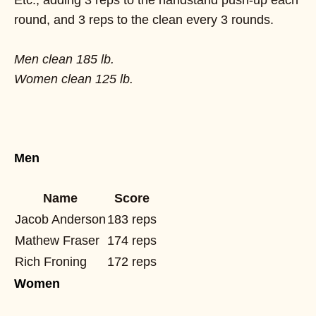
round, and 3 reps to the clean every 3 rounds.
Men clean 185 lb.
Women clean 125 lb.
Men
Name
Score
Jacob Anderson
183 reps
Mathew Fraser
174 reps
Rich Froning
172 reps
Women