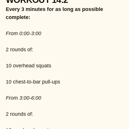
Every 3 minutes for as long as possible
complete:
From 0:00-3:00
2 rounds of:
10 overhead squats
10 chest-to-bar pull-ups
From 3:00-6:00
2 rounds of: