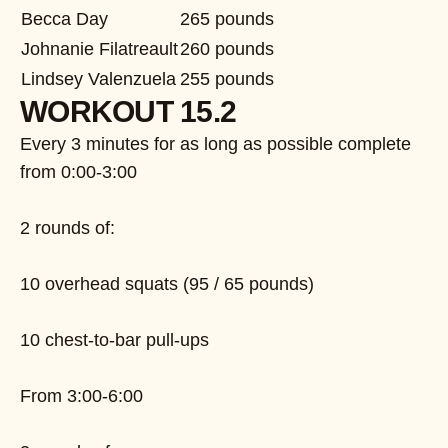
Becca Day
265 pounds
Johnanie Filatreault
260 pounds
Lindsey Valenzuela
255 pounds
WORKOUT 15.2
Every 3 minutes for as long as possible complete
from 0:00-3:00
2 rounds of:
10 overhead squats (95 / 65 pounds)
10 chest-to-bar pull-ups
From 3:00-6:00