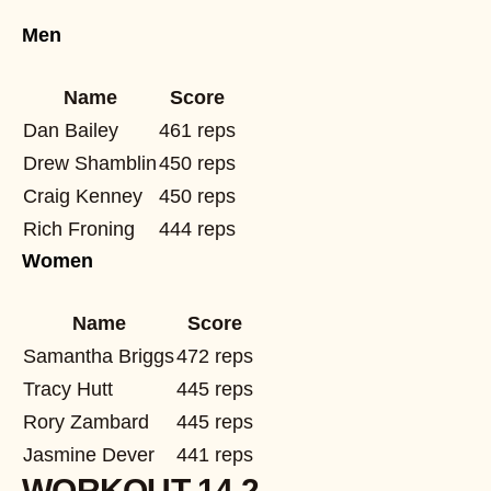
Men
Name
Score
Dan Bailey
461 reps
Drew Shamblin
450 reps
Craig Kenney
450 reps
Rich Froning
444 reps
Women
Name
Score
Samantha Briggs
472 reps
Tracy Hutt
445 reps
Rory Zambard
445 reps
Jasmine Dever
441 reps
WORKOUT 14.2