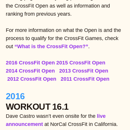
the CrossFit Open as well as information and
ranking from previous years.
For more information on what the Open is and the
process to qualify for the CrossFit Games, check
out
“What is the CrossFit Open?”
.
2016 CrossFit Open
2015 CrossFit Open
2014 CrossFit Open
2013 CrossFit Open
2012 CrossFit Open
2011 CrossFit Open
2016
WORKOUT 16.1
Dave Castro wasn’t even onsite for the
live
announcement
at NorCal CrossFit in California.