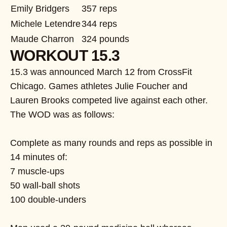
Emily Bridgers
357 reps
Michele Letendre
344 reps
Maude Charron
324 pounds
WORKOUT 15.3
15.3 was announced March 12 from CrossFit
Chicago. Games athletes Julie Foucher and
Lauren Brooks competed live against each other.
The WOD was as follows:
Complete as many rounds and reps as possible in
14 minutes of:
7 muscle-ups
50 wall-ball shots
100 double-unders