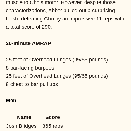
muscle to Cho’s motor. However, despite those
characterizations, Abbot pulled out a surprising
finish, defeating Cho by an impressive 11 reps with
a total score of 290.
20-minute AMRAP
25 feet of Overhead Lunges (95/65 pounds)
8 bar-facing burpees
25 feet of Overhead Lunges (95/65 pounds)
8 chest-to-bar pull ups
Men
Name
Score
Josh Bridges
365 reps