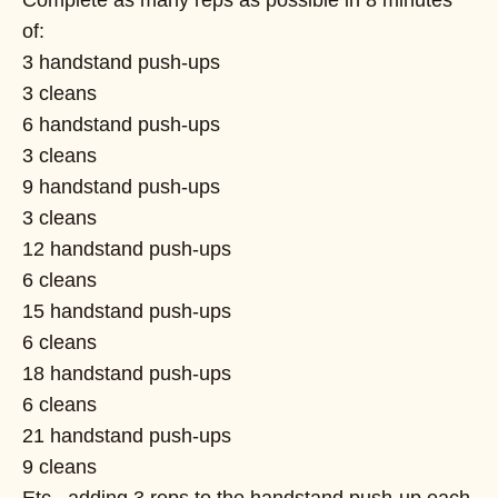
of:
3 handstand push-ups
3 cleans
6 handstand push-ups
3 cleans
9 handstand push-ups
3 cleans
12 handstand push-ups
6 cleans
15 handstand push-ups
6 cleans
18 handstand push-ups
6 cleans
21 handstand push-ups
9 cleans
Etc., adding 3 reps to the handstand push-up each