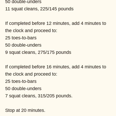
50 double-unders
11 squat cleans, 225/145 pounds
If completed before 12 minutes, add 4 minutes to
the clock and proceed to:
25 toes-to-bars
50 double-unders
9 squat cleans, 275/175 pounds
If completed before 16 minutes, add 4 minutes to
the clock and proceed to:
25 toes-to-bars
50 double-unders
7 squat cleans, 315/205 pounds.
Stop at 20 minutes.