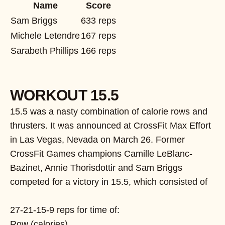
Name
Score
Sam Briggs
633 reps
Michele Letendre
167 reps
Sarabeth Phillips
166 reps
WORKOUT 15.5
15.5 was a nasty combination of calorie rows and
thrusters. It was announced at CrossFit Max Effort
in Las Vegas, Nevada on March 26. Former
CrossFit Games champions Camille LeBlanc-
Bazinet, Annie Thorisdottir and Sam Briggs
competed for a victory in 15.5, which consisted of
27-21-15-9 reps for time of:
Row (calories)