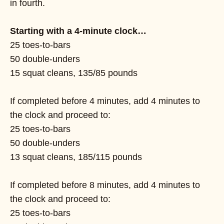
in fourth.
Starting with a 4-minute clock…
25 toes-to-bars
50 double-unders
15 squat cleans, 135/85 pounds
If completed before 4 minutes, add 4 minutes to
the clock and proceed to:
25 toes-to-bars
50 double-unders
13 squat cleans, 185/115 pounds
If completed before 8 minutes, add 4 minutes to
the clock and proceed to:
25 toes-to-bars