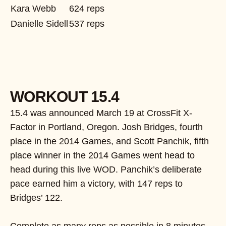
Kara Webb
624 reps
Danielle Sidell
537 reps
WORKOUT 15.4
15.4 was announced March 19 at CrossFit X-
Factor in Portland, Oregon. Josh Bridges, fourth
place in the 2014 Games, and Scott Panchik, fifth
place winner in the 2014 Games went head to
head during this live WOD. Panchik’s deliberate
pace earned him a victory, with 147 reps to
Bridges’ 122.
Complete as many reps as possible in 8 minutes