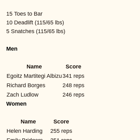
15 Toes to Bar
10 Deadlift (115/65 lbs)
5 Snatches (115/65 lbs)
Men
Name
Score
Egoitz Martitegi Albizu
341 reps
Richard Borges
248 reps
Zach Ludlow
246 reps
Women
Name
Score
Helen Harding
255 reps