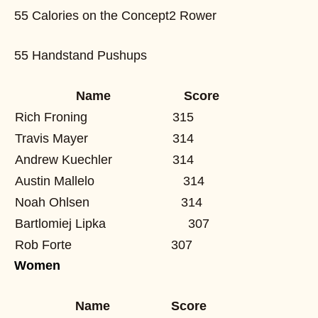
55 Calories on the Concept2 Rower
55 Handstand Pushups
Name
Score
Rich Froning
315
Travis Mayer
314
Andrew Kuechler
314
Austin Mallelo
314
Noah Ohlsen
314
Bartlomiej Lipka
307
Rob Forte
307
Women
Name
Score