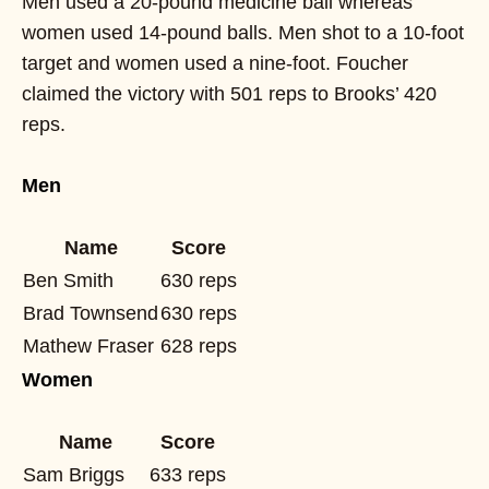
Men used a 20-pound medicine ball whereas
women used 14-pound balls. Men shot to a 10-foot
target and women used a nine-foot. Foucher
claimed the victory with 501 reps to Brooks’ 420
reps.
Men
Name
Score
Ben Smith
630 reps
Brad Townsend
630 reps
Mathew Fraser
628 reps
Women
Name
Score
Sam Briggs
633 reps