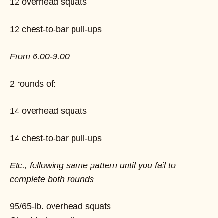
12 overhead squats
12 chest-to-bar pull-ups
From 6:00-9:00
2 rounds of:
14 overhead squats
14 chest-to-bar pull-ups
Etc., following same pattern until you fail to
complete both rounds
95/65-lb. overhead squats