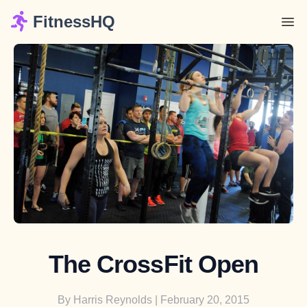
FitnessHQ
The CrossFit Open
By
Harris Reynolds
| February 20, 2015