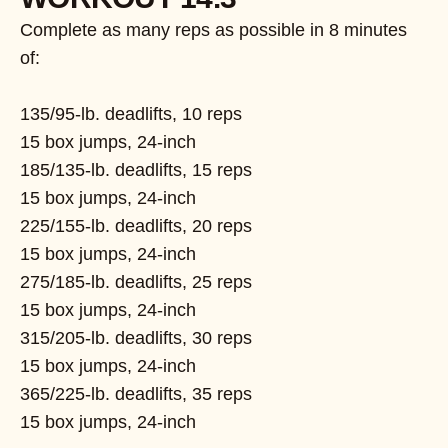
Complete as many reps as possible in 8 minutes
of:
135/95-lb. deadlifts, 10 reps
15 box jumps, 24-inch
185/135-lb. deadlifts, 15 reps
15 box jumps, 24-inch
225/155-lb. deadlifts, 20 reps
15 box jumps, 24-inch
275/185-lb. deadlifts, 25 reps
15 box jumps, 24-inch
315/205-lb. deadlifts, 30 reps
15 box jumps, 24-inch
365/225-lb. deadlifts, 35 reps
15 box jumps, 24-inch