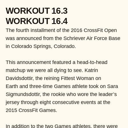
WORKOUT 16.3
WORKOUT 16.4
The fourth installment of the 2016 CrossFit Open
was announced from the Schriever Air Force Base
in Colorado Springs, Colorado.
This announcement featured a head-to-head
matchup we were all dying to see. Katrin
Davidsdottir, the reining Fittest Woman on
Earth and three-time Games athlete took on Sara
Sigmundsdottir, the rookie who wore the leader’s
jersey through eight consecutive events at the
2015 CrossFit Games.
In addition to the two Games athletes, there were