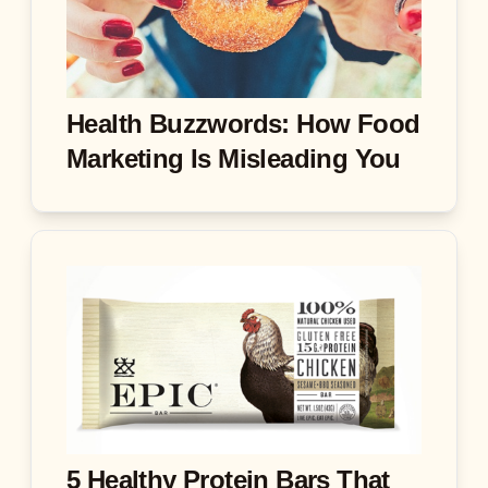
Health Buzzwords: How Food
Marketing Is Misleading You
5 Healthy Protein Bars That