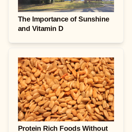
The Importance of Sunshine
and Vitamin D
Protein Rich Foods Without