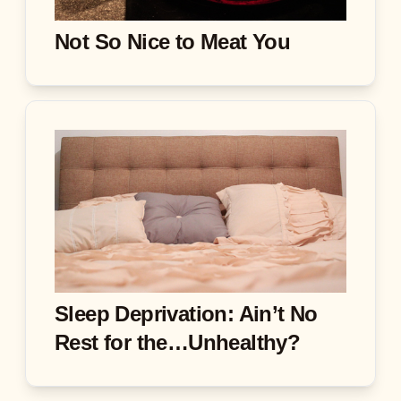
Not So Nice to Meat You
Sleep Deprivation: Ain’t No
Rest for the…Unhealthy?