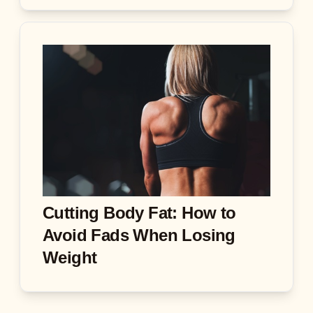
Cutting Body Fat: How to
Avoid Fads When Losing
Weight