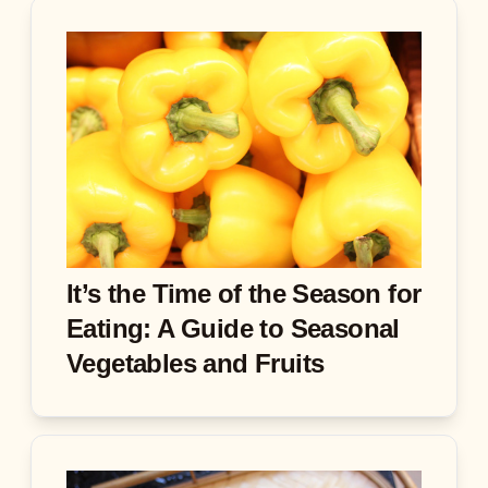
It’s the Time of the Season for
Eating: A Guide to Seasonal
Vegetables and Fruits