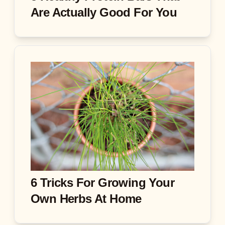
Are Actually Good For You
6 Tricks For Growing Your
Own Herbs At Home