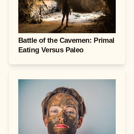
Battle of the Cavemen: Primal
Eating Versus Paleo