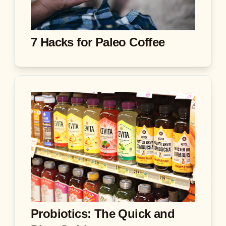
7 Hacks for Paleo Coffee
Probiotics: The Quick and