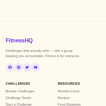
FitnessHQ
Challenges that actually stick — with a group
keeping you accountable. Fitness is for everyone.
CHALLENGES
RESOURCES
Browse Challenges
Nutrition Facts
Challenge Studio
Recipes
Start a Challenge
Food Database