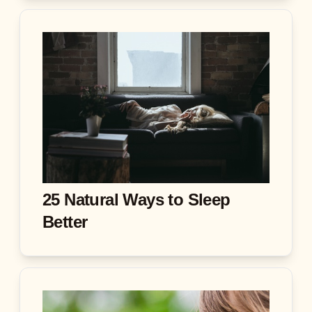
25 Natural Ways to Sleep
Better