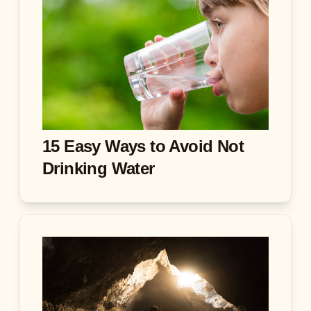
15 Easy Ways to Avoid Not
Drinking Water