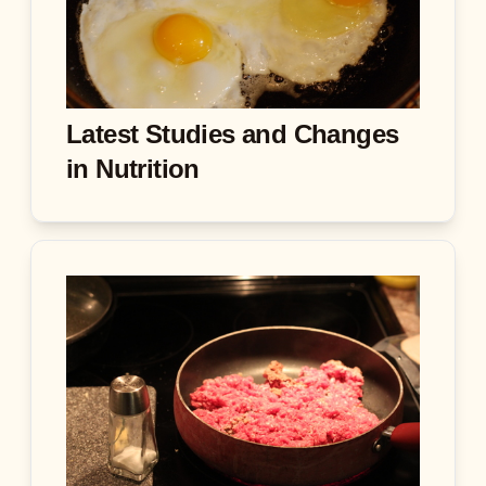
Latest Studies and Changes
in Nutrition