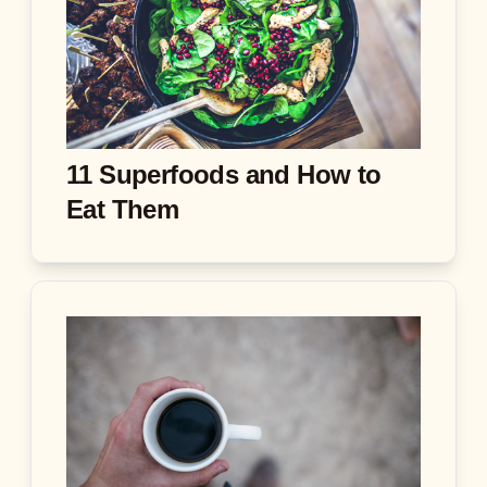
11 Superfoods and How to
Eat Them