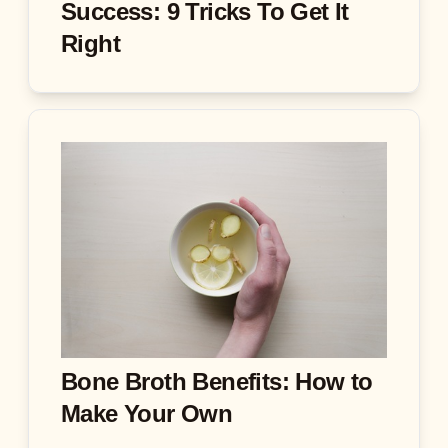
Success: 9 Tricks To Get It
Right
Bone Broth Benefits: How to
Make Your Own