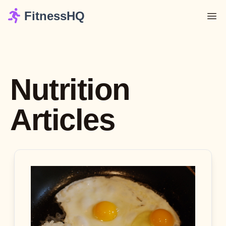
FitnessHQ
Nutrition
Articles