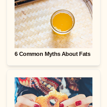
6 Common Myths About Fats