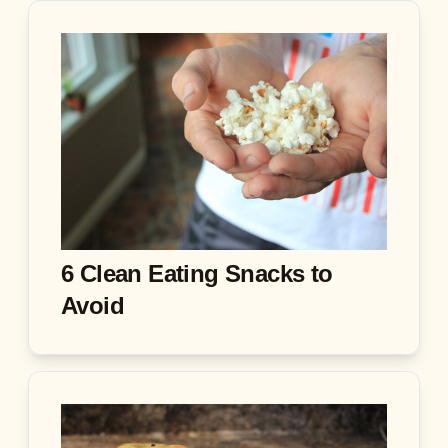
6 Clean Eating Snacks to
Avoid