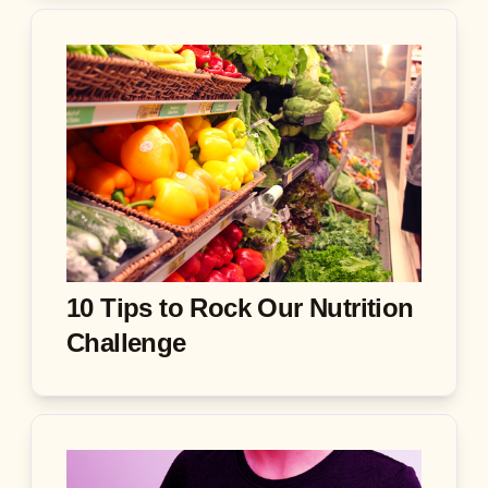
10 Tips to Rock Our Nutrition
Challenge