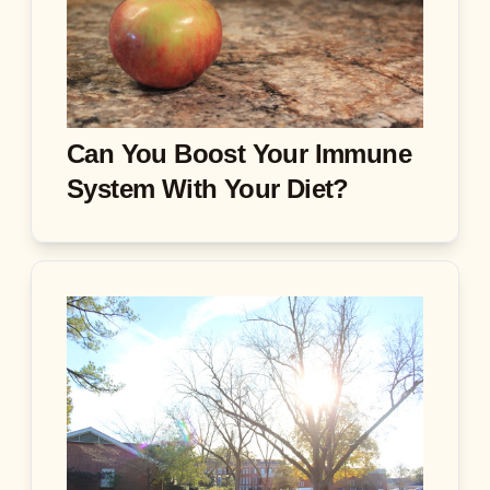
Can You Boost Your Immune
System With Your Diet?