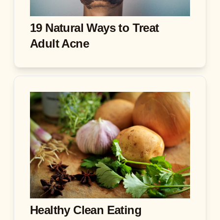
19 Natural Ways to Treat
Adult Acne
Healthy Clean Eating