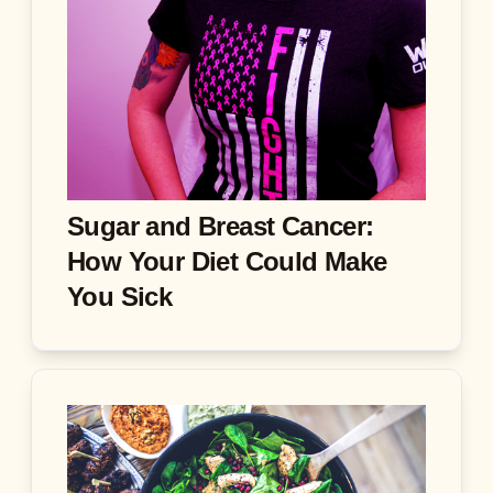
Sugar and Breast Cancer:
How Your Diet Could Make
You Sick