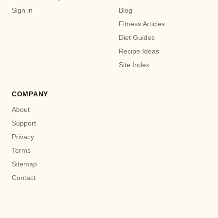
Sign in
Blog
Fitness Articles
Diet Guides
Recipe Ideas
Site Index
COMPANY
About
Support
Privacy
Terms
Sitemap
Contact