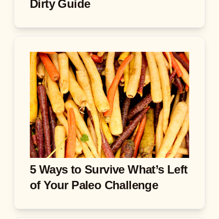
Dirty Guide
5 Ways to Survive What’s Left
of Your Paleo Challenge