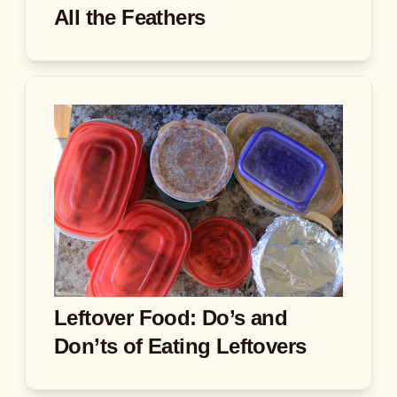
All the Feathers
Leftover Food: Do’s and
Don’ts of Eating Leftovers