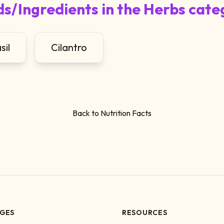
s/Ingredients in the Herbs cate
sil
Cilantro
Back to Nutrition Facts
GES
RESOURCES