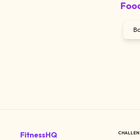
Food
Ba
FitnessHQ
CHALLEN