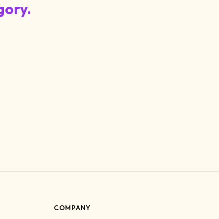
gory.
COMPANY