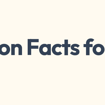
on Facts fo