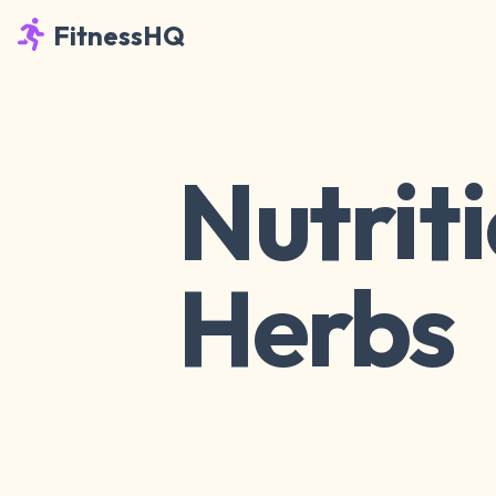
FitnessHQ
Nutriti
Herbs