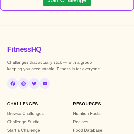
Join Challenge
FitnessHQ
Challenges that actually stick — with a group
keeping you accountable. Fitness is for everyone.
CHALLENGES
RESOURCES
Browse Challenges
Nutrition Facts
Challenge Studio
Recipes
Start a Challenge
Food Database