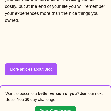
costly, but at the end of your life you will remember
your experiences more than the nice things you
owned.
More articles about Blog
Want to become a
better version of you
?
Join our next
Better You 30-day challenge!