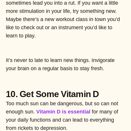
sometimes lead you into a rut. If you want a little
more stimulation in your life, try something new.
Maybe there’s a new workout class in town you’d
like to check out or an instrument you’d like to
learn to play.
It’s never to late to learn new things. Invigorate
your brain on a regular basis to stay fresh.
10. Get Some Vitamin D
Too much sun can be dangerous, but so can not
enough sun.
Vitamin D is essential
for many of
your daily functions and can lead to everything
from rickets to depression.