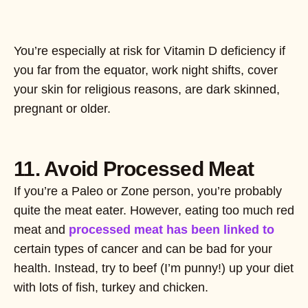
You’re especially at risk for Vitamin D deficiency if
you far from the equator, work night shifts, cover
your skin for religious reasons, are dark skinned,
pregnant or older.
11. Avoid Processed Meat
If you’re a Paleo or Zone person, you’re probably
quite the meat eater. However, eating too much red
meat and
processed meat has been linked to
certain types of cancer and can be bad for your
health. Instead, try to beef (I’m punny!) up your diet
with lots of fish, turkey and chicken.