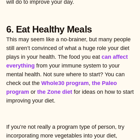
will do to improve your day.
6. Eat Healthy Meals
This may seem like a no-brainer, but many people
still aren’t convinced of what a huge role your diet
plays in your health. The food you eat
can affect
everything
from your immune system to your
mental health. Not sure where to start? You can
check out the
Whole30 program
,
the Paleo
program
or
the Zone diet
for ideas on how to start
improving your diet.
If you’re not really a program type of person, try
incorporating more vegetables into your diet,