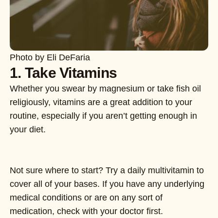
Photo by Eli DeFaria
1. Take Vitamins
Whether you swear by magnesium or take fish oil
religiously, vitamins are a great addition to your
routine, especially if you aren’t getting enough in
your diet.
Not sure where to start? Try a daily multivitamin to
cover all of your bases. If you have any underlying
medical conditions or are on any sort of
medication, check with your doctor first.