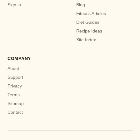
Sign in
Blog
Fitness Articles
Diet Guides
Recipe Ideas
Site Index
COMPANY
About
Support
Privacy
Terms
Sitemap
Contact