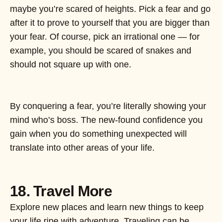
maybe you’re scared of heights. Pick a fear and go
after it to prove to yourself that you are bigger than
your fear. Of course, pick an irrational one — for
example, you should be scared of snakes and
should not square up with one.
By conquering a fear, you’re literally showing your
mind who’s boss. The new-found confidence you
gain when you do something unexpected will
translate into other areas of your life.
18. Travel More
Explore new places and learn new things to keep
your life ripe with adventure. Traveling can be