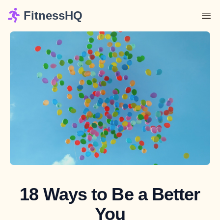
FitnessHQ
18 Ways to Be a Better
You