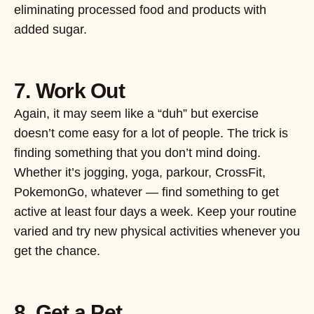
eliminating processed food and products with
added sugar.
7. Work Out
Again, it may seem like a “duh” but exercise
doesn’t come easy for a lot of people. The trick is
finding something that you don’t mind doing.
Whether it’s jogging, yoga, parkour, CrossFit,
PokemonGo, whatever — find something to get
active at least four days a week. Keep your routine
varied and try new physical activities whenever you
get the chance.
8. Get a Pet