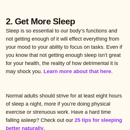
2. Get More Sleep
Sleep is so essential to our body’s functions and
not getting enough of it will effect everything from
your mood to your ability to focus on tasks. Even if
you know that not getting enough sleep isn’t great
for your health, the reality of how detrimental it is
may shock you.
Learn more about that here
.
Normal adults should strive for at least eight hours
of sleep a night, more if you’re doing physical
exercise or strenuous work. Have a hard time
falling asleep? Check out our
25 tips for sleeping
better naturally
.