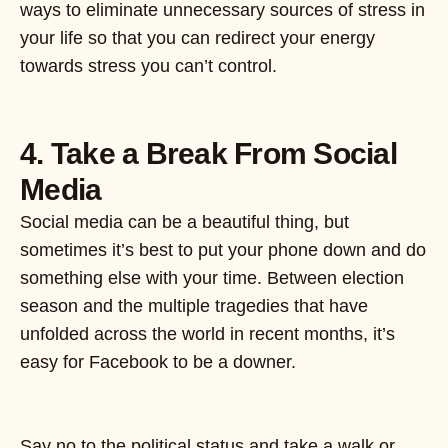
ways to eliminate unnecessary sources of stress in
your life so that you can redirect your energy
towards stress you can’t control.
4. Take a Break From Social
Media
Social media can be a beautiful thing, but
sometimes it’s best to put your phone down and do
something else with your time. Between election
season and the multiple tragedies that have
unfolded across the world in recent months, it’s
easy for Facebook to be a downer.
Say no to the political status and take a walk or