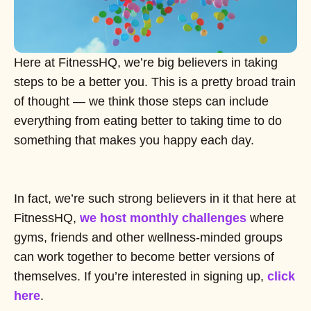
Here at FitnessHQ, we’re big believers in taking
steps to be a better you. This is a pretty broad train
of thought — we think those steps can include
everything from eating better to taking time to do
something that makes you happy each day.
In fact, we’re such strong believers in it that here at
FitnessHQ,
we host monthly challenges
where
gyms, friends and other wellness-minded groups
can work together to become better versions of
themselves. If you’re interested in signing up,
click
here
.