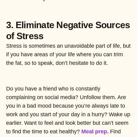
3. Eliminate Negative Sources
of Stress
Stress is sometimes an unavoidable part of life, but
if you have areas of your life where you can trim
the fat, so to speak, don’t hesitate to do it.
Do you have a friend who is constantly
complaining on social media? Unfollow them. Are
you in a bad mood because you’re always late to
work and you start of your day in a hurry? Wake up
earlier. Want to feel and look better but can’t seem
to find the time to eat healthy?
Meal prep.
Find