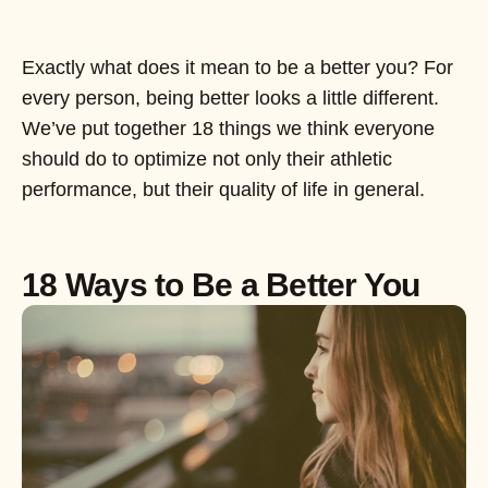
Exactly what does it mean to be a better you? For
every person, being better looks a little different.
We’ve put together 18 things we think everyone
should do to optimize not only their athletic
performance, but their quality of life in general.
18 Ways to Be a Better You