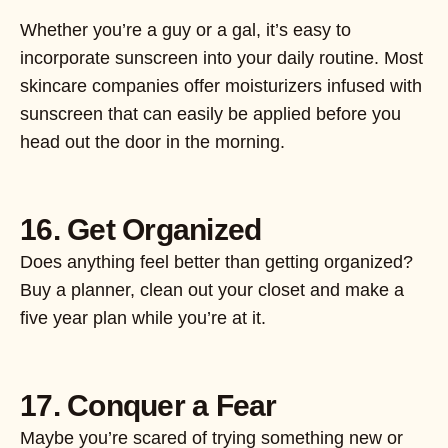
Whether you’re a guy or a gal, it’s easy to
incorporate sunscreen into your daily routine. Most
skincare companies offer moisturizers infused with
sunscreen that can easily be applied before you
head out the door in the morning.
16. Get Organized
Does anything feel better than getting organized?
Buy a planner, clean out your closet and make a
five year plan while you’re at it.
17. Conquer a Fear
Maybe you’re scared of trying something new or