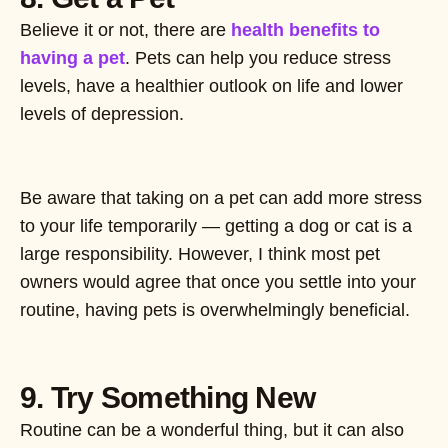
Believe it or not, there are
health benefits to
having a pet
. Pets can help you reduce stress
levels, have a healthier outlook on life and lower
levels of depression.
Be aware that taking on a pet can add more stress
to your life temporarily — getting a dog or cat is a
large responsibility. However, I think most pet
owners would agree that once you settle into your
routine, having pets is overwhelmingly beneficial.
9. Try Something New
Routine can be a wonderful thing, but it can also