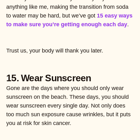
anything like me, making the transition from soda
to water may be hard, but we’ve got
15 easy ways
to make sure you’re getting enough each day
.
Trust us, your body will thank you later.
15. Wear Sunscreen
Gone are the days where you should only wear
sunscreen on the beach. These days, you should
wear sunscreen every single day. Not only does
too much sun exposure cause wrinkles, but it puts
you at risk for skin cancer.