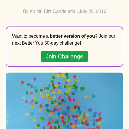
By
Kaitlin Bitz Candelaria
| July 20, 0016
Want to become a
better version of you
?
Join our
next Better You 30-day challenge!
Join Challenge