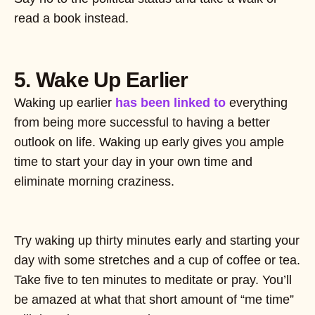
read a book instead.
5. Wake Up Earlier
Waking up earlier
has been linked to
everything
from being more successful to having a better
outlook on life. Waking up early gives you ample
time to start your day in your own time and
eliminate morning craziness.
Try waking up thirty minutes early and starting your
day with some stretches and a cup of coffee or tea.
Take five to ten minutes to meditate or pray. You’ll
be amazed at what that short amount of “me time”