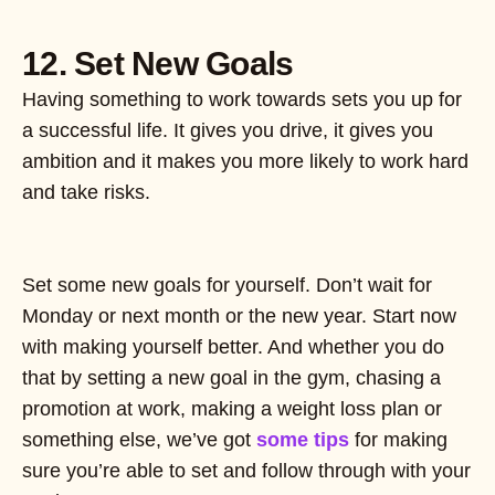
12. Set New Goals
Having something to work towards sets you up for
a successful life. It gives you drive, it gives you
ambition and it makes you more likely to work hard
and take risks.
Set some new goals for yourself. Don’t wait for
Monday or next month or the new year. Start now
with making yourself better. And whether you do
that by setting a new goal in the gym, chasing a
promotion at work, making a weight loss plan or
something else, we’ve got
some tips
for making
sure you’re able to set and follow through with your