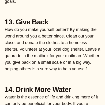
goals.
13. Give Back
How do you make yourself better? By making the
world around you a better place. Clean out your
closet and donate the clothes to a homeless
shelter. Volunteer at your local dog shelter. Leave a
gatorade in the mailbox for your mailman. Whether
you give back on a small scale or in a big way,
helping others is a sure way to help yourself.
14. Drink More Water
Water is the essence of life and drinking more of it
can only be beneficial for your body. If you’re