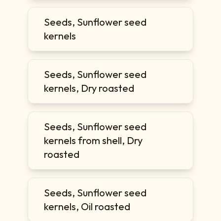
Seeds, Sunflower seed
kernels
Seeds, Sunflower seed
kernels, Dry roasted
Seeds, Sunflower seed
kernels from shell, Dry
roasted
Seeds, Sunflower seed
kernels, Oil roasted