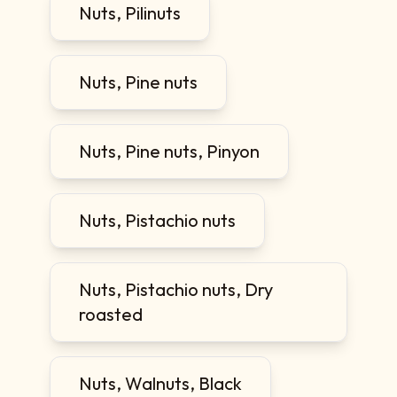
Nuts, Pilinuts
Nuts, Pine nuts
Nuts, Pine nuts, Pinyon
Nuts, Pistachio nuts
Nuts, Pistachio nuts, Dry
roasted
Nuts, Walnuts, Black