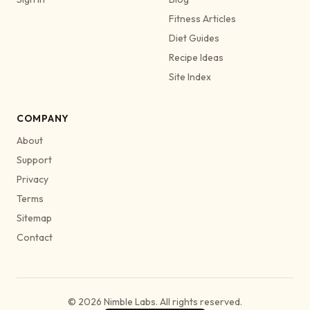
Fitness Articles
Diet Guides
Recipe Ideas
Site Index
COMPANY
About
Support
Privacy
Terms
Sitemap
Contact
© 2026 Nimble Labs. All rights reserved.