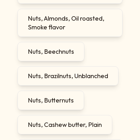
Nuts, Almonds, Oil roasted,
Smoke flavor
Nuts, Beechnuts
Nuts, Brazilnuts, Unblanched
Nuts, Butternuts
Nuts, Cashew butter, Plain