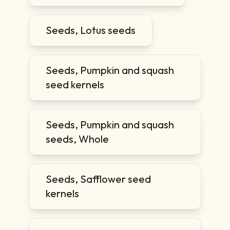
Seeds, Lotus seeds
Seeds, Pumpkin and squash
seed kernels
Seeds, Pumpkin and squash
seeds, Whole
Seeds, Safflower seed
kernels