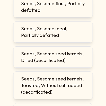
Seeds, Sesame flour, Partially
defatted
Seeds, Sesame meal,
Partially defatted
Seeds, Sesame seed kernels,
Dried (decorticated)
Seeds, Sesame seed kernels,
Toasted, Without salt added
(decorticated)