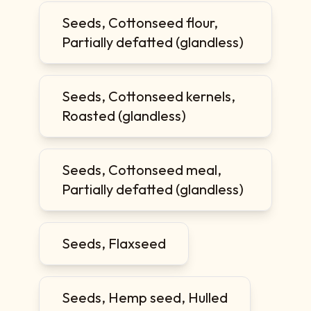
Seeds, Cottonseed flour,
Partially defatted (glandless)
Seeds, Cottonseed kernels,
Roasted (glandless)
Seeds, Cottonseed meal,
Partially defatted (glandless)
Seeds, Flaxseed
Seeds, Hemp seed, Hulled