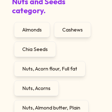
Nuts and Seeds
category.
Almonds
Cashews
Chia Seeds
Nuts, Acorn flour, Full fat
Nuts, Acorns
Nuts, Almond butter, Plain