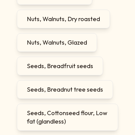
Nuts, Walnuts, Dry roasted
Nuts, Walnuts, Glazed
Seeds, Breadfruit seeds
Seeds, Breadnut tree seeds
Seeds, Cottonseed flour, Low
fat (glandless)