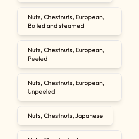
Nuts, Chestnuts, European,
Boiled and steamed
Nuts, Chestnuts, European,
Peeled
Nuts, Chestnuts, European,
Unpeeled
Nuts, Chestnuts, Japanese