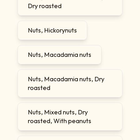
Dry roasted
Nuts, Hickorynuts
Nuts, Macadamia nuts
Nuts, Macadamia nuts, Dry
roasted
Nuts, Mixed nuts, Dry
roasted, With peanuts