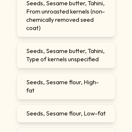
Seeds, Sesame butter, Tahini,
From unroasted kernels (non-
chemically removed seed
coat)
Seeds, Sesame butter, Tahini,
Type of kernels unspecified
Seeds, Sesame flour, High-
fat
Seeds, Sesame flour, Low-fat