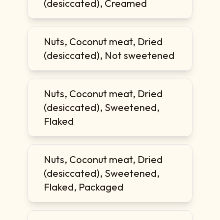
(desiccated), Creamed
Nuts, Coconut meat, Dried
(desiccated), Not sweetened
Nuts, Coconut meat, Dried
(desiccated), Sweetened,
Flaked
Nuts, Coconut meat, Dried
(desiccated), Sweetened,
Flaked, Packaged