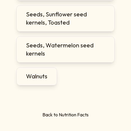
Seeds, Sunflower seed
kernels, Toasted
Seeds, Watermelon seed
kernels
Walnuts
Back to Nutrition Facts