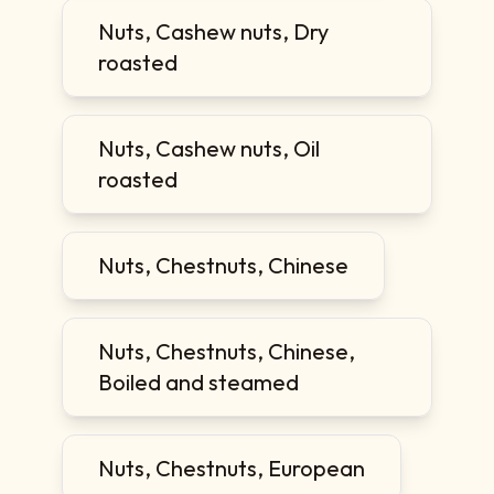
Nuts, Cashew nuts, Dry
roasted
Nuts, Cashew nuts, Oil
roasted
Nuts, Chestnuts, Chinese
Nuts, Chestnuts, Chinese,
Boiled and steamed
Nuts, Chestnuts, European