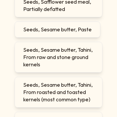
Seeds, Safflower seed meal,
Partially defatted
Seeds, Sesame butter, Paste
Seeds, Sesame butter, Tahini,
From raw and stone ground
kernels
Seeds, Sesame butter, Tahini,
From roasted and toasted
kernels (most common type)