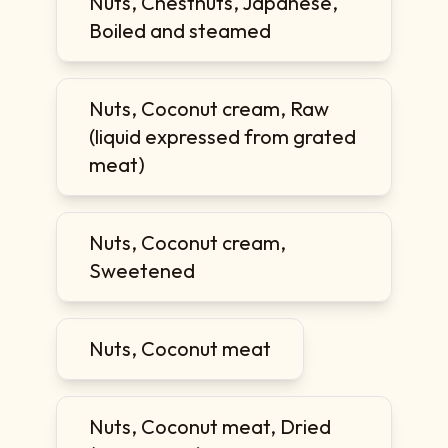
Nuts, Chestnuts, Japanese,
Boiled and steamed
Nuts, Coconut cream, Raw
(liquid expressed from grated
meat)
Nuts, Coconut cream,
Sweetened
Nuts, Coconut meat
Nuts, Coconut meat, Dried