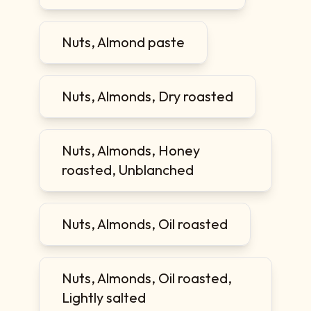
Nuts, Almond paste
Nuts, Almonds, Dry roasted
Nuts, Almonds, Honey
roasted, Unblanched
Nuts, Almonds, Oil roasted
Nuts, Almonds, Oil roasted,
Lightly salted