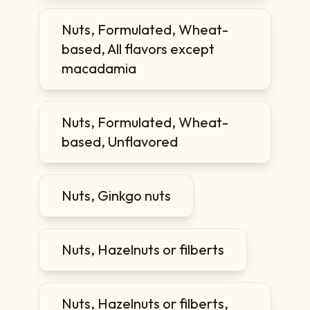
Nuts, Formulated, Wheat-
based, All flavors except
macadamia
Nuts, Formulated, Wheat-
based, Unflavored
Nuts, Ginkgo nuts
Nuts, Hazelnuts or filberts
Nuts, Hazelnuts or filberts,