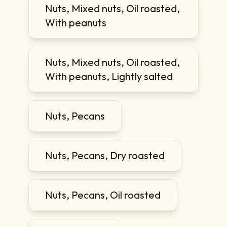
Nuts, Mixed nuts, Oil roasted,
With peanuts
Nuts, Mixed nuts, Oil roasted,
With peanuts, Lightly salted
Nuts, Pecans
Nuts, Pecans, Dry roasted
Nuts, Pecans, Oil roasted