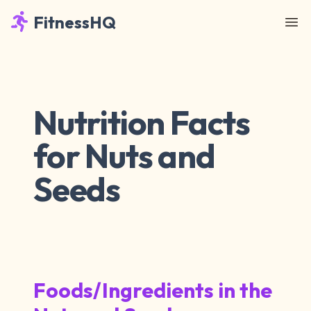
FitnessHQ
Nutrition Facts
for Nuts and
Seeds
Foods/Ingredients in the