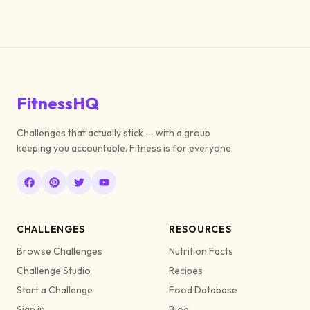
FitnessHQ
Challenges that actually stick — with a group
keeping you accountable. Fitness is for everyone.
CHALLENGES
RESOURCES
Browse Challenges
Nutrition Facts
Challenge Studio
Recipes
Start a Challenge
Food Database
Sign in
Blog