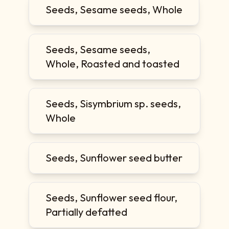
Seeds, Sesame seeds, Whole
Seeds, Sesame seeds,
Whole, Roasted and toasted
Seeds, Sisymbrium sp. seeds,
Whole
Seeds, Sunflower seed butter
Seeds, Sunflower seed flour,
Partially defatted