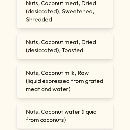
Nuts, Coconut meat, Dried
(desiccated), Sweetened,
Shredded
Nuts, Coconut meat, Dried
(desiccated), Toasted
Nuts, Coconut milk, Raw
(liquid expressed from grated
meat and water)
Nuts, Coconut water (liquid
from coconuts)