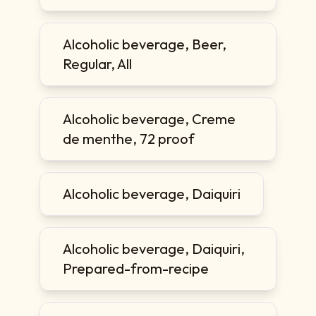
Alcoholic beverage, Beer,
Regular, All
Alcoholic beverage, Creme
de menthe, 72 proof
Alcoholic beverage, Daiquiri
Alcoholic beverage, Daiquiri,
Prepared-from-recipe