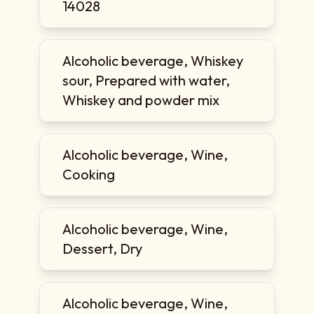
14028
Alcoholic beverage, Whiskey
sour, Prepared with water,
Whiskey and powder mix
Alcoholic beverage, Wine,
Cooking
Alcoholic beverage, Wine,
Dessert, Dry
Alcoholic beverage, Wine,