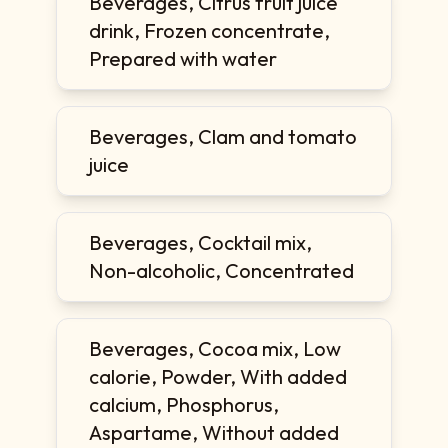
Beverages, Citrus fruit juice
drink, Frozen concentrate,
Prepared with water
Beverages, Clam and tomato
juice
Beverages, Cocktail mix,
Non-alcoholic, Concentrated
Beverages, Cocoa mix, Low
calorie, Powder, With added
calcium, Phosphorus,
Aspartame, Without added