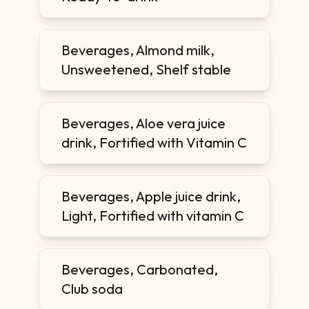
Beverages, Almond milk,
Unsweetened, Shelf stable
Beverages, Aloe vera juice
drink, Fortified with Vitamin C
Beverages, Apple juice drink,
Light, Fortified with vitamin C
Beverages, Carbonated,
Club soda