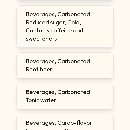
Beverages, Carbonated,
Reduced sugar, Cola,
Contains caffeine and
sweeteners
Beverages, Carbonated,
Root beer
Beverages, Carbonated,
Tonic water
Beverages, Carob-flavor