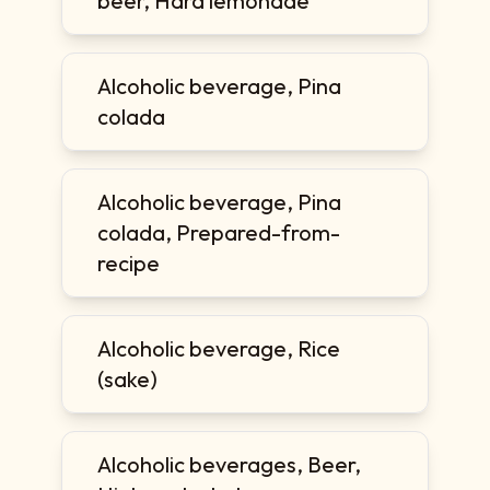
beer, Hard lemonade
Alcoholic beverage, Pina
colada
Alcoholic beverage, Pina
colada, Prepared-from-
recipe
Alcoholic beverage, Rice
(sake)
Alcoholic beverages, Beer,