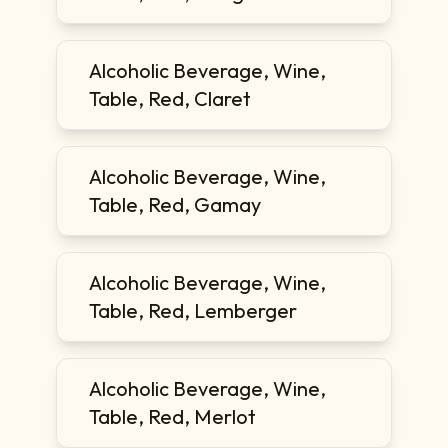
Alcoholic Beverage, Wine,
Table, Red, Claret
Alcoholic Beverage, Wine,
Table, Red, Gamay
Alcoholic Beverage, Wine,
Table, Red, Lemberger
Alcoholic Beverage, Wine,
Table, Red, Merlot