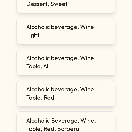
Dessert, Sweet
Alcoholic beverage, Wine,
Light
Alcoholic beverage, Wine,
Table, All
Alcoholic beverage, Wine,
Table, Red
Alcoholic Beverage, Wine,
Table, Red, Barbera