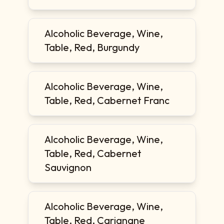
Alcoholic Beverage, Wine,
Table, Red, Burgundy
Alcoholic Beverage, Wine,
Table, Red, Cabernet Franc
Alcoholic Beverage, Wine,
Table, Red, Cabernet
Sauvignon
Alcoholic Beverage, Wine,
Table, Red, Carignane