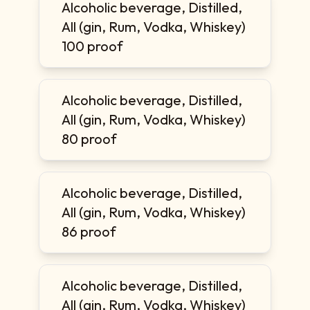
Alcoholic beverage, Distilled,
All (gin, Rum, Vodka, Whiskey)
100 proof
Alcoholic beverage, Distilled,
All (gin, Rum, Vodka, Whiskey)
80 proof
Alcoholic beverage, Distilled,
All (gin, Rum, Vodka, Whiskey)
86 proof
Alcoholic beverage, Distilled,
All (gin, Rum, Vodka, Whiskey)