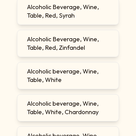
Alcoholic Beverage, Wine,
Table, Red, Syrah
Alcoholic Beverage, Wine,
Table, Red, Zinfandel
Alcoholic beverage, Wine,
Table, White
Alcoholic beverage, Wine,
Table, White, Chardonnay
Alcoholic beverage, Wine,