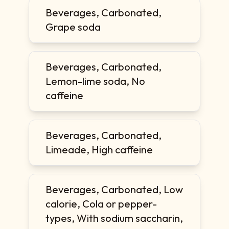
Beverages, Carbonated,
Grape soda
Beverages, Carbonated,
Lemon-lime soda, No
caffeine
Beverages, Carbonated,
Limeade, High caffeine
Beverages, Carbonated, Low
calorie, Cola or pepper-
types, With sodium saccharin,