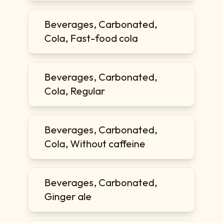
Beverages, Carbonated,
Cola, Fast-food cola
Beverages, Carbonated,
Cola, Regular
Beverages, Carbonated,
Cola, Without caffeine
Beverages, Carbonated,
Ginger ale