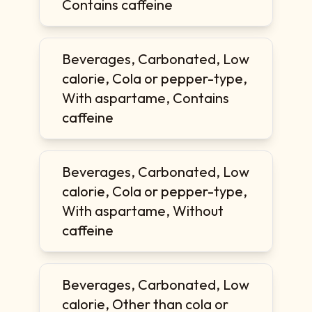
Contains caffeine
Beverages, Carbonated, Low
calorie, Cola or pepper-type,
With aspartame, Contains
caffeine
Beverages, Carbonated, Low
calorie, Cola or pepper-type,
With aspartame, Without
caffeine
Beverages, Carbonated, Low
calorie, Other than cola or