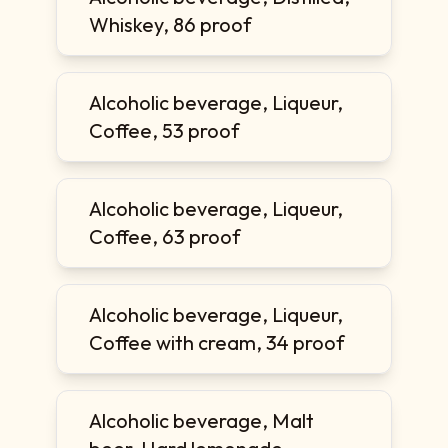
Whiskey, 86 proof
Alcoholic beverage, Liqueur,
Coffee, 53 proof
Alcoholic beverage, Liqueur,
Coffee, 63 proof
Alcoholic beverage, Liqueur,
Coffee with cream, 34 proof
Alcoholic beverage, Malt