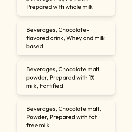
Prepared with whole milk
Beverages, Chocolate-
flavored drink, Whey and milk
based
Beverages, Chocolate malt
powder, Prepared with 1%
milk, Fortified
Beverages, Chocolate malt,
Powder, Prepared with fat
free milk