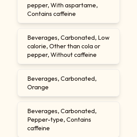
pepper, With aspartame,
Contains caffeine
Beverages, Carbonated, Low
calorie, Other than cola or
pepper, Without caffeine
Beverages, Carbonated,
Orange
Beverages, Carbonated,
Pepper-type, Contains
caffeine