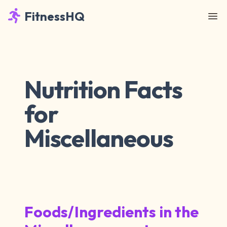
FitnessHQ
Nutrition Facts
for
Miscellaneous
Foods/Ingredients in the