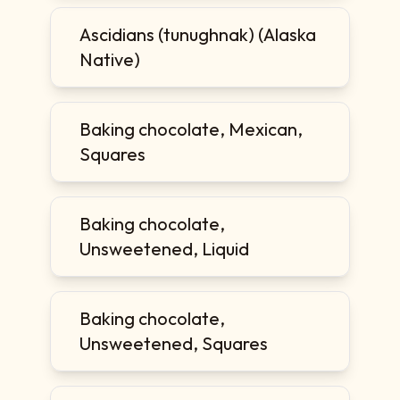
Ascidians (tunughnak) (Alaska
Native)
Baking chocolate, Mexican,
Squares
Baking chocolate,
Unsweetened, Liquid
Baking chocolate,
Unsweetened, Squares