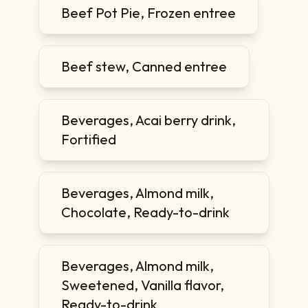
Beef Pot Pie, Frozen entree
Beef stew, Canned entree
Beverages, Acai berry drink,
Fortified
Beverages, Almond milk,
Chocolate, Ready-to-drink
Beverages, Almond milk,
Sweetened, Vanilla flavor,
Ready-to-drink