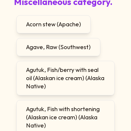
Miscellaneous category.
Acorn stew (Apache)
Agave, Raw (Southwest)
Agutuk, Fish/berry with seal
oil (Alaskan ice cream) (Alaska
Native)
Agutuk, Fish with shortening
(Alaskan ice cream) (Alaska
Native)