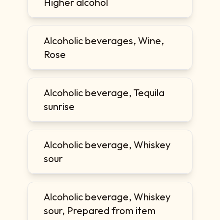
Higher alcohol
Alcoholic beverages, Wine,
Rose
Alcoholic beverage, Tequila
sunrise
Alcoholic beverage, Whiskey
sour
Alcoholic beverage, Whiskey
sour, Prepared from item