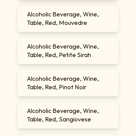
Alcoholic Beverage, Wine,
Table, Red, Mouvedre
Alcoholic Beverage, Wine,
Table, Red, Petite Sirah
Alcoholic Beverage, Wine,
Table, Red, Pinot Noir
Alcoholic Beverage, Wine,
Table, Red, Sangiovese