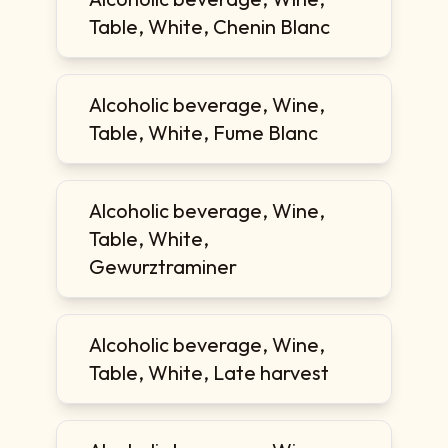
Table, White, Chenin Blanc
Alcoholic beverage, Wine,
Table, White, Fume Blanc
Alcoholic beverage, Wine,
Table, White,
Gewurztraminer
Alcoholic beverage, Wine,
Table, White, Late harvest