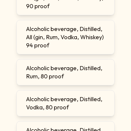
90 proof
Alcoholic beverage, Distilled,
All (gin, Rum, Vodka, Whiskey)
94 proof
Alcoholic beverage, Distilled,
Rum, 80 proof
Alcoholic beverage, Distilled,
Vodka, 80 proof
Alcoholic beverage, Distilled,