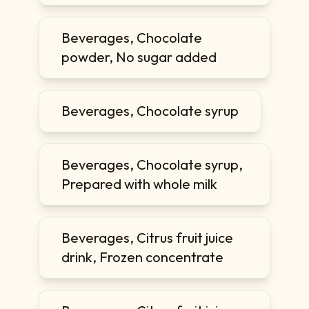
Beverages, Chocolate
powder, No sugar added
Beverages, Chocolate syrup
Beverages, Chocolate syrup,
Prepared with whole milk
Beverages, Citrus fruit juice
drink, Frozen concentrate