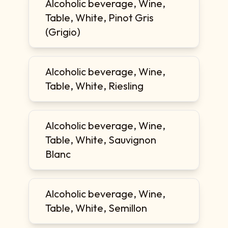
Alcoholic beverage, Wine,
Table, White, Pinot Gris
(Grigio)
Alcoholic beverage, Wine,
Table, White, Riesling
Alcoholic beverage, Wine,
Table, White, Sauvignon
Blanc
Alcoholic beverage, Wine,
Table, White, Semillon