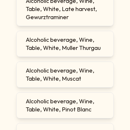
Alcoholic beverage, Wine,
Table, White, Late harvest,
Gewurztraminer
Alcoholic beverage, Wine,
Table, White, Muller Thurgau
Alcoholic beverage, Wine,
Table, White, Muscat
Alcoholic beverage, Wine,
Table, White, Pinot Blanc