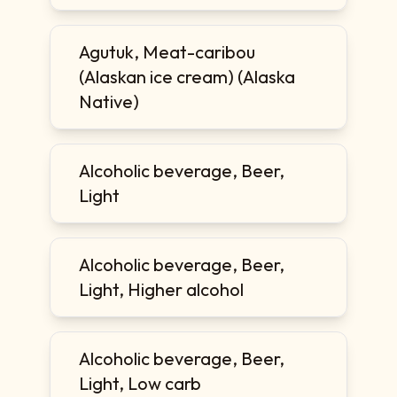
Agutuk, Meat-caribou
(Alaskan ice cream) (Alaska
Native)
Alcoholic beverage, Beer,
Light
Alcoholic beverage, Beer,
Light, Higher alcohol
Alcoholic beverage, Beer,
Light, Low carb