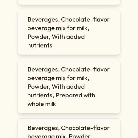
Beverages, Chocolate-flavor
beverage mix for milk,
Powder, With added
nutrients
Beverages, Chocolate-flavor
beverage mix for milk,
Powder, With added
nutrients, Prepared with
whole milk
Beverages, Chocolate-flavor
beverage mix, Powder,