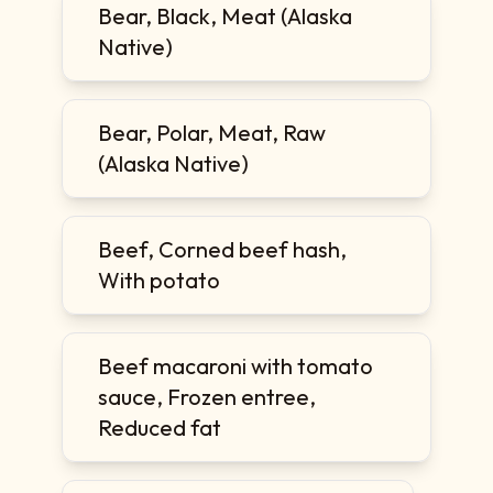
Bear, Black, Meat (Alaska
Native)
Bear, Polar, Meat, Raw
(Alaska Native)
Beef, Corned beef hash,
With potato
Beef macaroni with tomato
sauce, Frozen entree,
Reduced fat