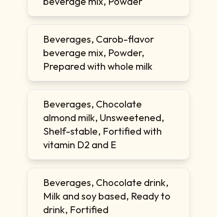
beverage mix, Powder
Beverages, Carob-flavor
beverage mix, Powder,
Prepared with whole milk
Beverages, Chocolate
almond milk, Unsweetened,
Shelf-stable, Fortified with
vitamin D2 and E
Beverages, Chocolate drink,
Milk and soy based, Ready to
drink, Fortified